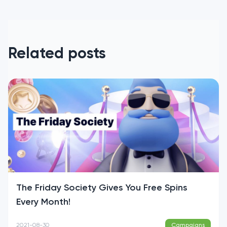
Related posts
The Friday Society Gives You Free Spins
Every Month!
2021-08-30
Campaigns