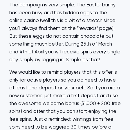
The campaign is very simple. The Easter bunny
has been busy and has hidden eggs to the
online casino (well this is a bit of a stretch since
you’ll always find them at the ”rewards” page).
But these eggs do not contain chocolate but
something much better. During 25th of March
and 4th of April you will receive spins every single
day simply by logging in. Simple as that!
We would like to remind players that this offer is
only for active players so you do need to have
at least one deposit on your belt. So if you are a
new customer, just make a first deposit and use
the awesome welcome bonus ($1,000 + 200 free
spins) and after that you can start enjoying the
free spins. Just a reminded: winnings from free
spins need to be wagered 30 times before a