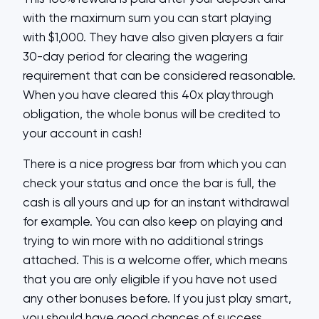
with the maximum sum you can start playing
with $1,000. They have also given players a fair
30-day period for clearing the wagering
requirement that can be considered reasonable.
When you have cleared this 40x playthrough
obligation, the whole bonus will be credited to
your account in cash!
There is a nice progress bar from which you can
check your status and once the bar is full, the
cash is all yours and up for an instant withdrawal
for example. You can also keep on playing and
trying to win more with no additional strings
attached. This is a welcome offer, which means
that you are only eligible if you have not used
any other bonuses before. If you just play smart,
you should have good chances of success.