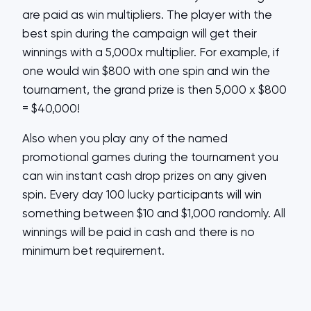
are paid as win multipliers. The player with the
best spin during the campaign will get their
winnings with a 5,000x multiplier. For example, if
one would win $800 with one spin and win the
tournament, the grand prize is then 5,000 x $800
= $40,000!
Also when you play any of the named
promotional games during the tournament you
can win instant cash drop prizes on any given
spin. Every day 100 lucky participants will win
something between $10 and $1,000 randomly. All
winnings will be paid in cash and there is no
minimum bet requirement.