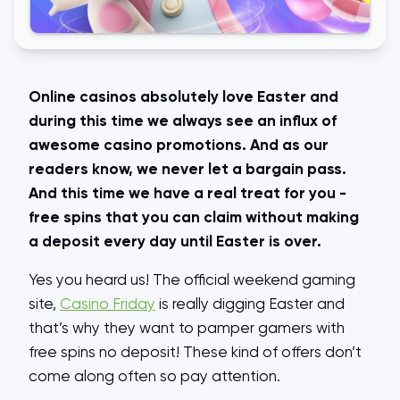
Online casinos absolutely love Easter and
during this time we always see an influx of
awesome casino promotions. And as our
readers know, we never let a bargain pass.
And this time we have a real treat for you -
free spins that you can claim without making
a deposit every day until Easter is over.
Yes you heard us! The official weekend gaming
site,
Casino Friday
is really digging Easter and
that’s why they want to pamper gamers with
free spins no deposit! These kind of offers don’t
come along often so pay attention.