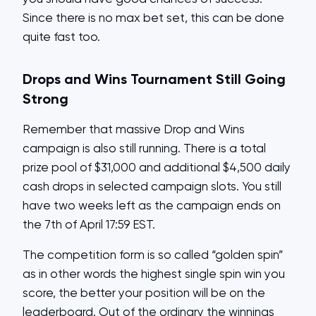
Since there is no max bet set, this can be done
quite fast too.
Drops and Wins Tournament Still Going
Strong
Remember that massive Drop and Wins
campaign is also still running. There is a total
prize pool of $31,000 and additional $4,500 daily
cash drops in selected campaign slots. You still
have two weeks left as the campaign ends on
the 7th of April 17:59 EST.
The competition form is so called “golden spin”
as in other words the highest single spin win you
score, the better your position will be on the
leaderboard. Out of the ordinary the winnings