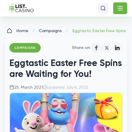
Online Casinos
Home
Campaigns
Eggtastic Easter Free Spins Ar
Casino Lists
Share on:
CAMPAIGNS
Best Casinos
Bonuses
Eggtastic Easter Free Spins
New Casinos 2026
Best Casino Bonuses
Slots
are Waiting for You!
Live Casino
Cashback Bonuses
Campaigns
Pay N Play Casinos
Free Spins No Deposit
25. March 2021
Updated July 6, 2022
No Deposit Bonus