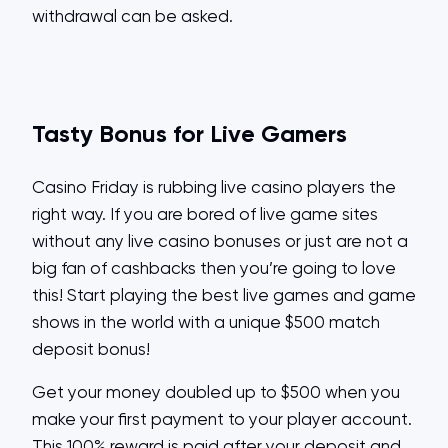
withdrawal can be asked.
Tasty Bonus for Live Gamers
Casino Friday is rubbing live casino players the
right way. If you are bored of live game sites
without any live casino bonuses or just are not a
big fan of cashbacks then you’re going to love
this! Start playing the best live games and game
shows in the world with a unique $500 match
deposit bonus!
Get your money doubled up to $500 when you
make your first payment to your player account.
This 100% reward is paid after your deposit and