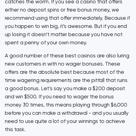
catches the worm. If you see a casino that offers
either no deposit spins or free bonus money, we
recommend using that offer immediately. Because if
you happen to win big, it’s awesome. But if you end
up losing it doesn’t matter because you have not
spent a penny of your own money.
A good number of these best casinos are also luring
new customers in with no wager bonuses. These
offers are the absolute best because most of the
time wagering requirements are the pitfall that ruins
a good bonus. Let’s say you make a $200 deposit
and win $500. If you need to wager the bonus
money 30 times, this means playing through $6,000
before you can make a withdrawal - and you usually
need to use quite a lot of your winnings to achieve
this task.