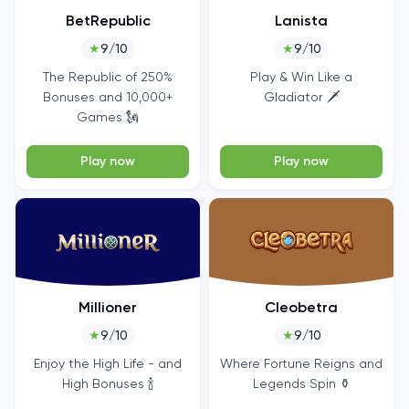
BetRepublic
Lanista
★
9/10
★
9/10
The Republic of 250%
Play & Win Like a
Bonuses and 10,000+
Gladiator 🗡️
Games 🗽
Play now
Play now
Millioner
Cleobetra
★
9/10
★
9/10
Enjoy the High Life - and
Where Fortune Reigns and
High Bonuses 🍾
Legends Spin ⚱️