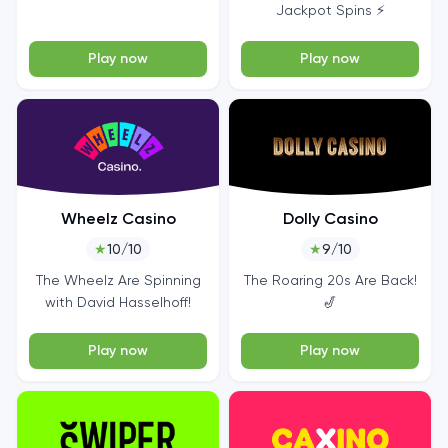
Jackpot Spins ⚡️
Play now
Play now
Wheelz Casino
Dolly Casino
★
10/10
★
9/10
The Wheelz Are Spinning
The Roaring 20s Are Back!
with David Hasselhoff!
🎷
Play now
Play now