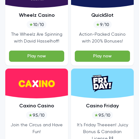
Wheelz Casino
QuickSlot
★
10/10
★
9/10
The Wheelz Are Spinning
Action-Packed Casino
with David Hasselhoff!
with 200% Bonuses!
Play now
Play now
Caxino Casino
Casino Friday
★
9.5/10
★
9.5/10
Join the Circus and Have
It's Friday Theeeen! Juicy
Fun!
Bonus & Canadian
License 🙌