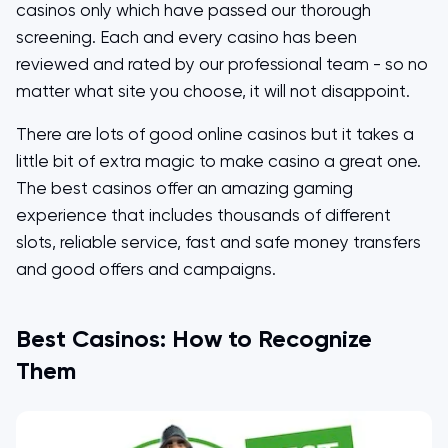
casinos only which have passed our thorough
screening. Each and every casino has been
reviewed and rated by our professional team - so no
matter what site you choose, it will not disappoint.
There are lots of good online casinos but it takes a
little bit of extra magic to make casino a great one.
The best casinos offer an amazing gaming
experience that includes thousands of different
slots, reliable service, fast and safe money transfers
and good offers and campaigns.
Best Casinos: How to Recognize
Them