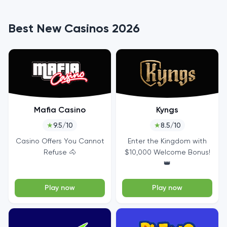
Best New Casinos 2026
Mafia Casino
Kyngs
★
9.5/10
★
8.5/10
Casino Offers You Cannot
Enter the Kingdom with
Refuse 🐴
$10,000 Welcome Bonus!
👑
Play now
Play now