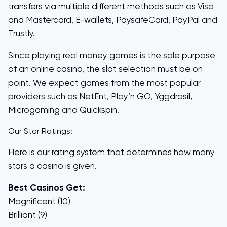
transfers via multiple different methods such as Visa
and Mastercard, E-wallets, PaysafeCard, PayPal and
Trustly.
Since playing real money games is the sole purpose
of an online casino, the slot selection must be on
point. We expect games from the most popular
providers such as NetEnt, Play’n GO, Yggdrasil,
Microgaming and Quickspin.
Our Star Ratings:
Here is our rating system that determines how many
stars a casino is given.
Best Casinos Get:
Magnificent (10)
Brilliant (9)