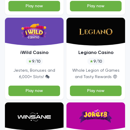
Play now
Play now
iWild Casino
Legiano Casino
★
9/10
★
9/10
Jesters, Bonuses and
Whole Legion of Games
6,000+ Slots! 🎭
and Tasty Rewards 🤑
Play now
Play now