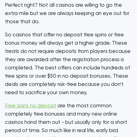
Perfect right? Not all casinos are willing to go the
extra mile but we are always keeping an eye out for
those that do.
So casinos that offer no deposit free spins or free
bonus money will always get a higher grade. These
treats do not require deposits from players because
they are awarded after the registration process is
completed. The best offers can include hundreds of
free spins or over $50 in no deposit bonuses. These
deals are completely risk-free because you don’t
need to sacrifice your own money.
Free spins no deposit
are the most common
completely free bonuses and many new online
casinos hand them out - but usually only for a short
period of time. So much like in real life, early bird