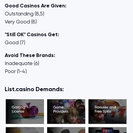
Good Casinos Are Given:
Outstanding (8,5)
Very Good (8)
"Still OK" Casinos Get:
Good (7)
Avoid These Brands:
Inadequate (6)
Poor (1-4)
List.casino Demands: