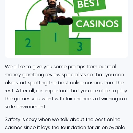
We’d like to give you some pro tips from our real
money gambling review specialists so that you can
also start spotting the best online casinos from the
rest. After all, it is important that you are able to play
the games you want with fair chances of winning in a
safe environment.
Safety is sexy when we talk about the best online
casinos since it lays the foundation for an enjoyable