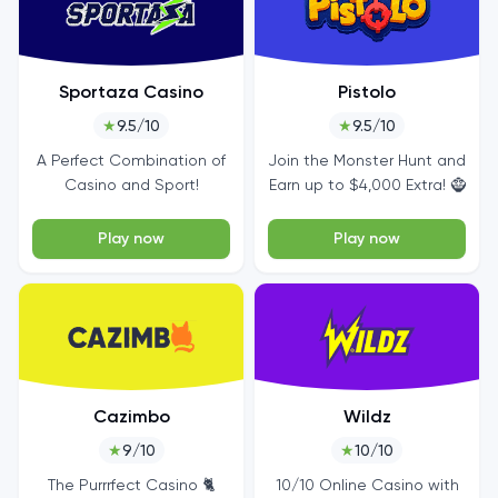
Sportaza Casino
Pistolo
★
9.5/10
★
9.5/10
A Perfect Combination of
Join the Monster Hunt and
Casino and Sport!
Earn up to $4,000 Extra! 🧌
Play now
Play now
Cazimbo
Wildz
★
9/10
★
10/10
The Purrrfect Casino 🐈
10/10 Online Casino with