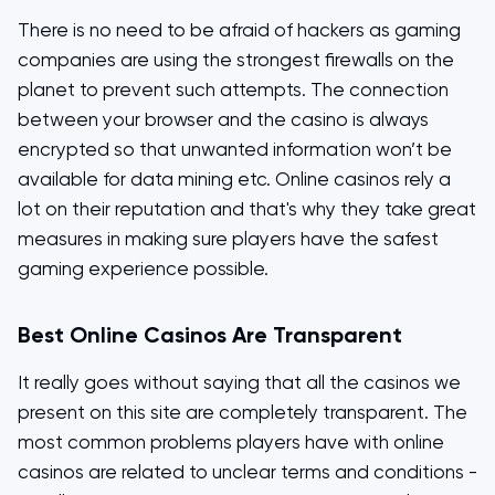
There is no need to be afraid of hackers as gaming
companies are using the strongest firewalls on the
planet to prevent such attempts. The connection
between your browser and the casino is always
encrypted so that unwanted information won’t be
available for data mining etc. Online casinos rely a
lot on their reputation and that's why they take great
measures in making sure players have the safest
gaming experience possible.
Best Online Casinos Are Transparent
It really goes without saying that all the casinos we
present on this site are completely transparent. The
most common problems players have with online
casinos are related to unclear terms and conditions -