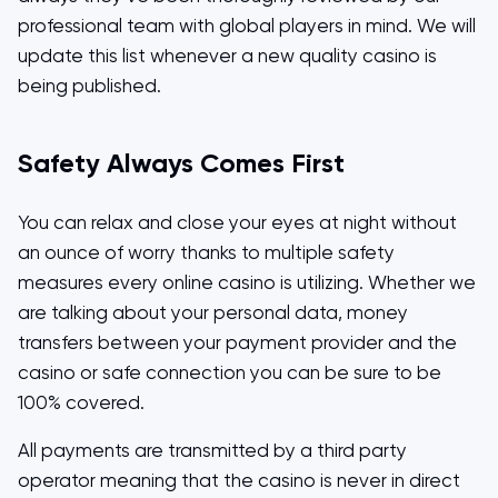
professional team with global players in mind. We will
update this list whenever a new quality casino is
being published.
Safety Always Comes First
You can relax and close your eyes at night without
an ounce of worry thanks to multiple safety
measures every online casino is utilizing. Whether we
are talking about your personal data, money
transfers between your payment provider and the
casino or safe connection you can be sure to be
100% covered.
All payments are transmitted by a third party
operator meaning that the casino is never in direct