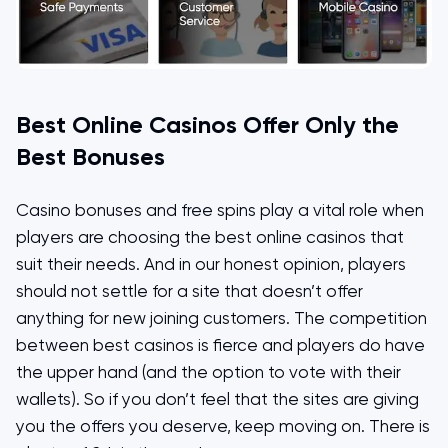
Best Online Casinos Offer Only the
Best Bonuses
Casino bonuses and free spins play a vital role when
players are choosing the best online casinos that
suit their needs. And in our honest opinion, players
should not settle for a site that doesn’t offer
anything for new joining customers. The competition
between best casinos is fierce and players do have
the upper hand (and the option to vote with their
wallets). So if you don’t feel that the sites are giving
you the offers you deserve, keep moving on. There is