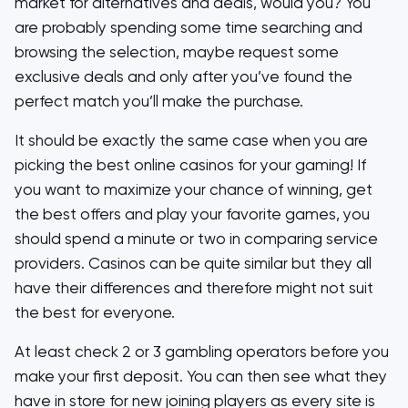
market for alternatives and deals, would you? You
are probably spending some time searching and
browsing the selection, maybe request some
exclusive deals and only after you’ve found the
perfect match you’ll make the purchase.
It should be exactly the same case when you are
picking the best online casinos for your gaming! If
you want to maximize your chance of winning, get
the best offers and play your favorite games, you
should spend a minute or two in comparing service
providers. Casinos can be quite similar but they all
have their differences and therefore might not suit
the best for everyone.
At least check 2 or 3 gambling operators before you
make your first deposit. You can then see what they
have in store for new joining players as every site is