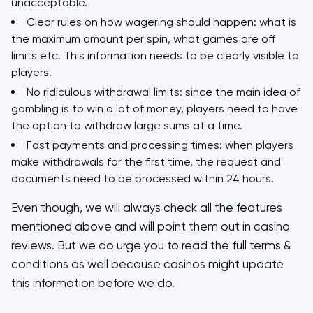
unacceptable.
Clear rules on how wagering should happen: what is
the maximum amount per spin, what games are off
limits etc. This information needs to be clearly visible to
players.
No ridiculous withdrawal limits: since the main idea of
gambling is to win a lot of money, players need to have
the option to withdraw large sums at a time.
Fast payments and processing times: when players
make withdrawals for the first time, the request and
documents need to be processed within 24 hours.
Even though, we will always check all the features
mentioned above and will point them out in casino
reviews. But we do urge you to read the full terms &
conditions as well because casinos might update
this information before we do.