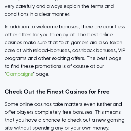
very carefully and always explain the terms and
conditions in a clear manner!
In addition to welcome bonuses, there are countless
other offers for you to enjoy at. The best online
casinos make sure that ”old” gamers are also taken
care of with reload-bonuses, cashback bonuses, VIP
programs and other exciting offers. The best page
to find these promotions is of course at our
”
Campaigns
” page.
Check Out the Finest Casinos for Free
Some online casinos take matters even further and
offer players completely free bonuses. This means
that you have a chance to check out a new gaming
site without spending any of your own money.