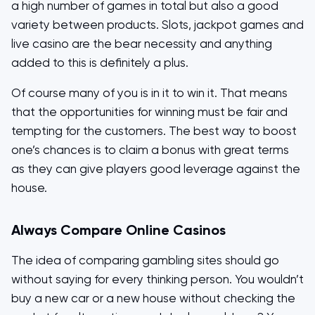
a high number of games in total but also a good
variety between products. Slots, jackpot games and
live casino are the bear necessity and anything
added to this is definitely a plus.
Of course many of you is in it to win it. That means
that the opportunities for winning must be fair and
tempting for the customers. The best way to boost
one’s chances is to claim a bonus with great terms
as they can give players good leverage against the
house.
Always Compare Online Casinos
The idea of comparing gambling sites should go
without saying for every thinking person. You wouldn’t
buy a new car or a new house without checking the