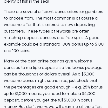
plenty of fish in the sea!
There are several different bonus offers for gamblers
to choose from. The most common is of course a
welcome offer that is offered to new depositing
customers. These types of rewards are often
match-up deposit bonuses and free spins. A good
example could be a standard 100% bonus up to $100
and 100 spins.
Many of the best online casinos give welcome
bonuses to multiple deposits so the bonus package
can be thousands of dollars overall. As a $3,000
welcome bonus might sound nice, just check that
the percentages are good enough – e.g. 25% bonus
up to $1,000 means, you need to make a $4,000
deposit, before you get the full $1,000 in bonus
money. But don’t worry, we will examine all the offers