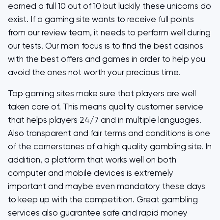
earned a full 10 out of 10 but luckily these unicorns do
exist. If a gaming site wants to receive full points
from our review team, it needs to perform well during
our tests. Our main focus is to find the best casinos
with the best offers and games in order to help you
avoid the ones not worth your precious time.
Top gaming sites make sure that players are well
taken care of. This means quality customer service
that helps players 24/7 and in multiple languages.
Also transparent and fair terms and conditions is one
of the cornerstones of a high quality gambling site. In
addition, a platform that works well on both
computer and mobile devices is extremely
important and maybe even mandatory these days
to keep up with the competition. Great gambling
services also guarantee safe and rapid money