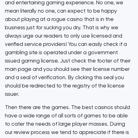
and entertaining gaming experience. No one, we
mean literally no one, can expect to be happy
about playing at a rogue casino that is in the
business just for sucking you dry. That is why we
always urge our readers to only use licensed and
verified service providers! You can easily check if a
gambling site is operated under a government
issued gaming license. Just check the footer of their
main page and you should see their license number
and a seal of verification. By clicking this seal you
should be redirected to the registry of the license
issuer.
Then there are the games. The best casinos should
have a wide range of all sorts of games to be able
to cater the needs of large player masses. During
our review process we tend to appreciate if there is