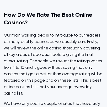
How Do We Rate The Best Online
Casinos?
Our main working idea is to introduce to our readers
as many quality casinos as we possibly can. Firstly,
we will review the online casino thoroughly covering
all key areas of operation before giving it a final
overall rating. The scale we use for the ratings varies
from 1 to 10 and it goes without saying that only
casinos that get a better than average rating will be
featured on this page and on these lists. This is best
online casinos list - not your average everyday
casino list!
We have only seen a couple of sites that have truly