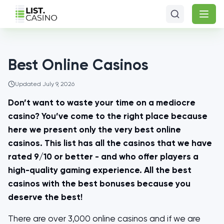
Online Casinos
Best Online Casinos
Casino Lists
Updated July 9, 2026
Best Casinos
Bonuses
Don’t want to waste your time on a mediocre
New Casinos 2026
Best Casino Bonuses
Slots
casino? You’ve come to the right place because
Live Casino
Cashback Bonuses
Campaigns
here we present only the very best online
casinos. This list has all the casinos that we have
Pay N Play Casinos
Free Spins No Deposit
rated 9/10 or better - and who offer players a
No Deposit Bonus
high-quality gaming experience. All the best
casinos with the best bonuses because you
deserve the best!
There are over 3,000 online casinos and if we are