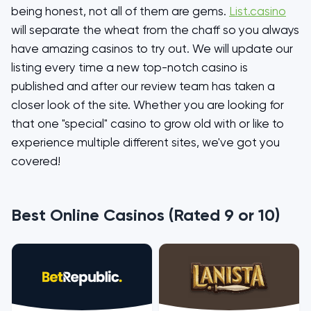
being honest, not all of them are gems.
List.casino
will separate the wheat from the chaff so you always
have amazing casinos to try out. We will update our
listing every time a new top-notch casino is
published and after our review team has taken a
closer look of the site. Whether you are looking for
that one "special" casino to grow old with or like to
experience multiple different sites, we've got you
covered!
Best Online Casinos (Rated 9 or 10)