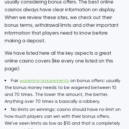
usually considering bonus offers. The best online
casinos always have clear information on display.
When we review these sites, we check out their
bonus terms, withdrawal limits and other important
information that players need to know before
making a deposit.
We have listed here all the key aspects a great
online casino covers (like every one listed on this
page):
Fair
wagering requirements
on bonus offers: usually
the bonus money needs to be wagered between 10
and 70 times. The lower the amount, the better.
Anything over 70 times is basically a robbery.
No limits on winnings: casino should have no limit on
how much players can win with their bonus offers.
We’ve seen limits as low as $10 and that is completely