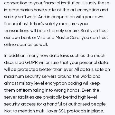
connection to your financial institution. Usually these
intermediaries have state of the art encryption and
safety software. And in conjunction with your own
financial institution’s safety measures your
transactions will be extremely secure. So if you trust
our own bank or Visa and MasterCard, you can trust
online casinos as well.
In addition, many new data laws such as the much
discussed GDPR will ensure that your personal data
will be protected better than ever. All data is safe on
maximum security servers around the world and
almost military level encryption coding will keep
them off from falling into wrong hands. Even the
server facilities are physically behind high level
security access for a handful of authorized people.
Not to mention multi-layer SSL protocols in place.