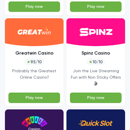
Play now
Play now
Greatwin Casino
Spinz Casino
★
9.5/10
★
10/10
Probably the Greatest
Join the Live Streaming
Online Casino?
Fun with Non Sticky Offers
🎬
Play now
Play now