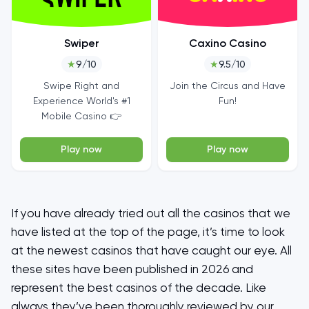
Swiper
Caxino Casino
★
9/10
★
9.5/10
Swipe Right and
Join the Circus and Have
Experience World's #1
Fun!
Mobile Casino 👉
Play now
Play now
If you have already tried out all the casinos that we
have listed at the top of the page, it’s time to look
at the newest casinos that have caught our eye. All
these sites have been published in 2026 and
represent the best casinos of the decade. Like
always they’ve been thoroughly reviewed by our