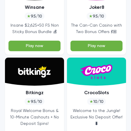
Winsane
Joker8
★
9.5/10
★
9.5/10
Insane $2,625+50 FS Non
The Can-Can Casino with
Sticky Bonus Bundle 💰
Two Bonus Offers 💃🏼
Play now
Play now
Bitkingz
CrocoSlots
★
9.5/10
★
10/10
Royal Welcome Bonus &
Welcome to the Jungle!
10-Minute Cashouts + No
Exclusive No Deposit Offer!
Deposit Spins!
🐛