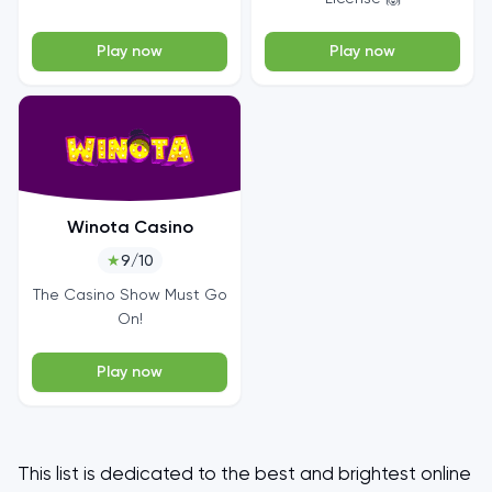
Play now
Play now
Winota Casino
★
9/10
The Casino Show Must Go
On!
Play now
This list is dedicated to the best and brightest online