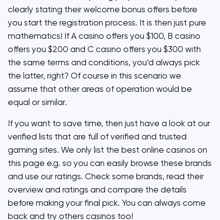
clearly stating their welcome bonus offers before
you start the registration process. It is then just pure
mathematics! If A casino offers you $100, B casino
offers you $200 and C casino offers you $300 with
the same terms and conditions, you’d always pick
the latter, right? Of course in this scenario we
assume that other areas of operation would be
equal or similar.
If you want to save time, then just have a look at our
verified lists that are full of verified and trusted
gaming sites. We only list the best online casinos on
this page e.g. so you can easily browse these brands
and use our ratings. Check some brands, read their
overview and ratings and compare the details
before making your final pick. You can always come
back and try others casinos too!