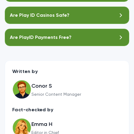
Are Play ID Casinos Safe?
Are PlayID Payments Free?
Written by
Conor S
Senior Content Manager
Fact-checked by
Emma H
Editor in Chief