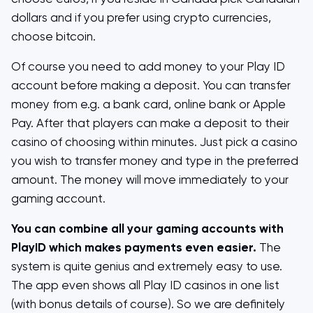
dollars and if you prefer using crypto currencies,
choose bitcoin.
Of course you need to add money to your Play ID
account before making a deposit. You can transfer
money from e.g. a bank card, online bank or Apple
Pay. After that players can make a deposit to their
casino of choosing within minutes. Just pick a casino
you wish to transfer money and type in the preferred
amount. The money will move immediately to your
gaming account.
You can combine all your gaming accounts with
PlayID which makes payments even easier.
The
system is quite genius and extremely easy to use.
The app even shows all Play ID casinos in one list
(with bonus details of course). So we are definitely