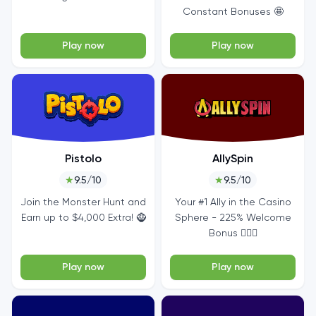
Constant Bonuses 🤩
Play now
Play now
Pistolo
AllySpin
★
9.5/10
★
9.5/10
Join the Monster Hunt and
Your #1 Ally in the Casino
Earn up to $4,000 Extra! 🧌
Sphere - 225% Welcome
Bonus 🦹🏼‍♀️
Play now
Play now