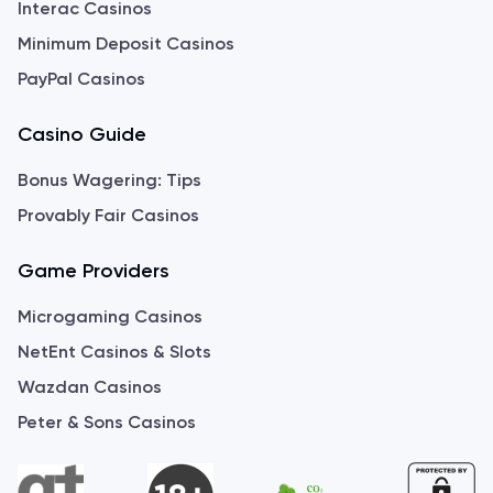
Interac Casinos
Minimum Deposit Casinos
PayPal Casinos
Casino Guide
Bonus Wagering: Tips
Provably Fair Casinos
Game Providers
Microgaming Casinos
NetEnt Casinos & Slots
Wazdan Casinos
Peter & Sons Casinos