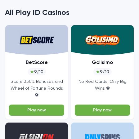
All Play ID Casinos
BetScore
Golisimo
★
9/10
★
9/10
Score 350% Bonuses and
No Red Cards, Only Big
Wheel of Fortune Rounds
Wins ⚽️
⚽️
Play now
Play now