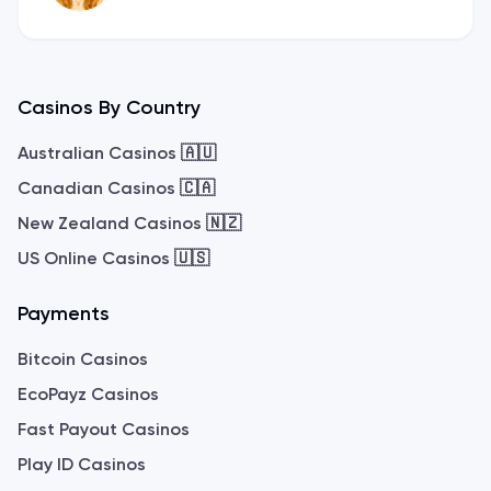
Casinos By Country
Australian Casinos 🇦🇺
Canadian Casinos 🇨🇦
New Zealand Casinos 🇳🇿
US Online Casinos 🇺🇸
Payments
Bitcoin Casinos
EcoPayz Casinos
Fast Payout Casinos
Play ID Casinos