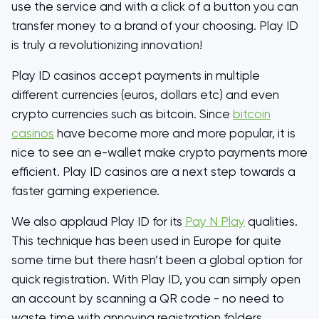
use the service and with a click of a button you can
transfer money to a brand of your choosing. Play ID
is truly a revolutionizing innovation!
Play ID casinos accept payments in multiple
different currencies (euros, dollars etc) and even
crypto currencies such as bitcoin. Since
bitcoin
casinos
have become more and more popular, it is
nice to see an e-wallet make crypto payments more
efficient. Play ID casinos are a next step towards a
faster gaming experience.
We also applaud Play ID for its
Pay N Play
qualities.
This technique has been used in Europe for quite
some time but there hasn’t been a global option for
quick registration. With Play ID, you can simply open
an account by scanning a QR code - no need to
waste time with annoying registration folders.