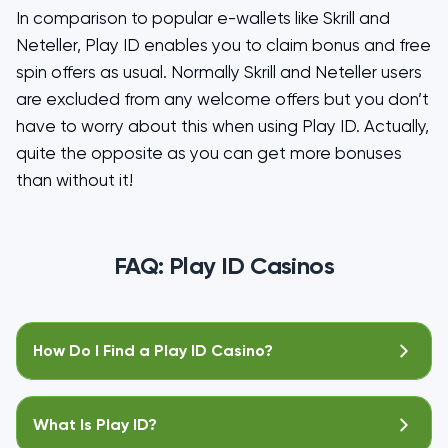
In comparison to popular e-wallets like Skrill and
Neteller, Play ID enables you to claim bonus and free
spin offers as usual. Normally Skrill and Neteller users
are excluded from any welcome offers but you don’t
have to worry about this when using Play ID. Actually,
quite the opposite as you can get more bonuses
than without it!
FAQ: Play ID Casinos
How Do I Find a Play ID Casino?
What Is Play ID?