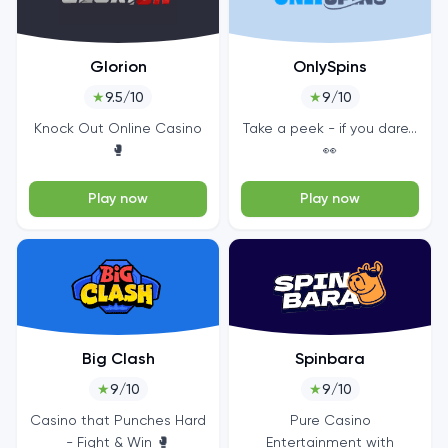
Glorion
OnlySpins
★
9.5/10
★
9/10
Knock Out Online Casino
Take a peek - if you dare...
🥊
👀
Play now
Play now
Big Clash
Spinbara
★
9/10
★
9/10
Casino that Punches Hard
Pure Casino
- Fight & Win 🥊
Entertainment with