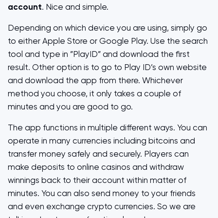
account
. Nice and simple.
Depending on which device you are using, simply go
to either Apple Store or Google Play. Use the search
tool and type in ”PlayID” and download the first
result. Other option is to go to Play ID’s own website
and download the app from there. Whichever
method you choose, it only takes a couple of
minutes and you are good to go.
The app functions in multiple different ways. You can
operate in many currencies including bitcoins and
transfer money safely and securely. Players can
make deposits to online casinos and withdraw
winnings back to their account within matter of
minutes. You can also send money to your friends
and even exchange crypto currencies. So we are