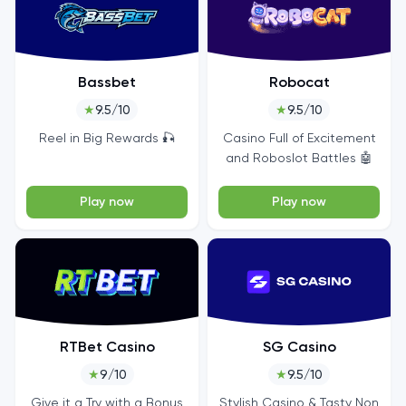
Bassbet
Robocat
★
9.5/10
★
9.5/10
Reel in Big Rewards 🎣
Casino Full of Excitement
and Roboslot Battles 🤖
Play now
Play now
RTBet Casino
SG Casino
★
9/10
★
9.5/10
Give it a Try with a Bonus
Stylish Casino & Tasty Non