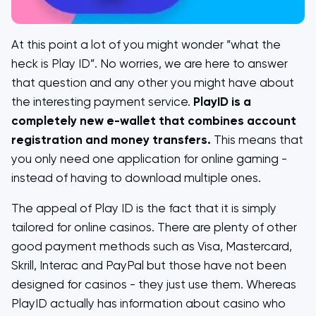
At this point a lot of you might wonder ”what the
heck is Play ID”. No worries, we are here to answer
that question and any other you might have about
the interesting payment service.
PlayID is a
completely new e-wallet that combines account
registration and money transfers.
This means that
you only need one application for online gaming -
instead of having to download multiple ones.
The appeal of Play ID is the fact that it is simply
tailored for online casinos. There are plenty of other
good payment methods such as Visa, Mastercard,
Skrill, Interac and PayPal but those have not been
designed for casinos - they just use them. Whereas
PlayID actually has information about casino who