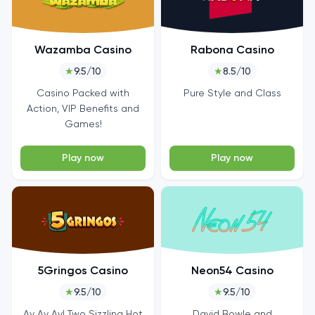
Wazamba Casino
Rabona Casino
★
9.5/10
★
8.5/10
Casino Packed with
Pure Style and Class
Action, VIP Benefits and
Games!
Play now
Play now
5Gringos Casino
Neon54 Casino
★
9.5/10
★
9.5/10
Ay Ay Ay! Two Sizzling Hot
David Bowle and