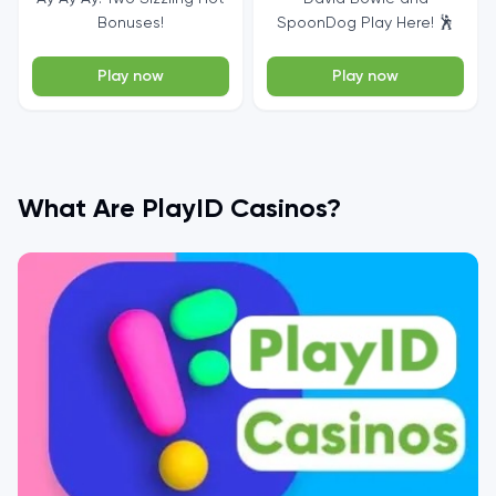
Bonuses!
SpoonDog Play Here! 🕺
Play now
Play now
What Are PlayID Casinos?