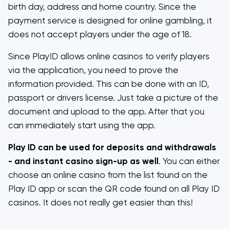
birth day, address and home country. Since the
payment service is designed for online gambling, it
does not accept players under the age of 18.
Since PlayID allows online casinos to verify players
via the application, you need to prove the
information provided. This can be done with an ID,
passport or drivers license. Just take a picture of the
document and upload to the app. After that you
can immediately start using the app.
Play ID can be used for deposits and withdrawals
- and instant casino sign-up as well
. You can either
choose an online casino from the list found on the
Play ID app or scan the QR code found on all Play ID
casinos. It does not really get easier than this!