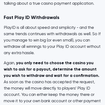
talking about a true casino payment application.
Fast Play ID Withdrawals
PlayID is all about speed and simplicity - and the
same trends continues with withdrawals as well. So If
you manage to win big (or even small), you can
withdraw all winnings to your Play ID account without
any extra hassle.
Again,
you only need to choose the casino you
wish to ask for a payout, determine the amount
you wish to withdraw and wait for a confirmation.
As soon as the casino has accepted the request,
the money will move directly to players’ Play ID
account. You can either keep the money there or
move it to your own bank account or other payment