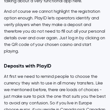
talking about a very functional app here.
And of course we cannot highlight the registration
option enough. PlayID lets operators identify and
verify players when they make a deposit and
therefore you do not need to fill out all your personal
details over and over again. Just log in by clicking on
the QR code of your chosen casino and start
playing.
Deposits with PlayID
At first we need to remind people to choose the
currency they wish to use in all money transfers. Like
we mentioned before, there are loads of choices -
just make sure to pick the one that suits you the best
to avoid any confusion. So if you live in Europe
choose euros, if you reside in Canada pick Canadian