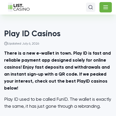
Online Casinos
Play ID Casinos
Casino Lists
Updated July 6, 2026
Best Casinos
Bonuses
There is a new e-wallet in town. Play ID is fast and
New Casinos 2026
Best Casino Bonuses
Slots
reliable payment app designed solely for online
Live Casino
Cashback Bonuses
Campaigns
casinos! Enjoy fast deposits and withdrawals and
an instant sign-up with a QR code. If we peaked
Pay N Play Casinos
Free Spins No Deposit
your interest, check out the best PlayID casinos
No Deposit Bonus
below!
Play ID used to be called FunID. The wallet is exactly
the same, it has just gone through a rebranding.