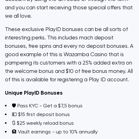
and you can start receiving those special offers that
we all love.
These exclusive PlayID bonuses can be all sorts of
interesting perks. This includes mach deposit
bonuses, free spins and every no deposit bonuses. A
good example of this is Wazamba Casino that is
pampering its customers with a 25% added extra on
the welcome bonus and $10 of free bonus money. All
of this is available for registering a Play ID account.
Unique PlayID Bonuses
🛡️ Pass KYC - Get a $7,5 bonus
💵 $15 first deposit bonus
🔃 $25 weekly reload bonus
🏦 Vault earnings - up to 10% annually