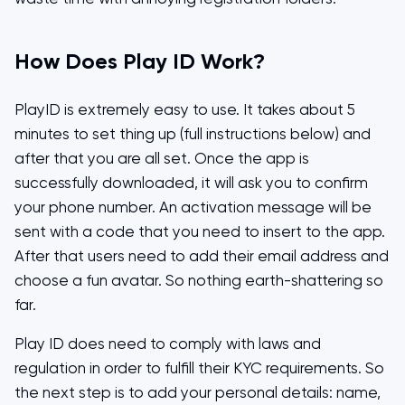
How Does Play ID Work?
PlayID is extremely easy to use. It takes about 5
minutes to set thing up (full instructions below) and
after that you are all set. Once the app is
successfully downloaded, it will ask you to confirm
your phone number. An activation message will be
sent with a code that you need to insert to the app.
After that users need to add their email address and
choose a fun avatar. So nothing earth-shattering so
far.
Play ID does need to comply with laws and
regulation in order to fulfill their KYC requirements. So
the next step is to add your personal details: name,