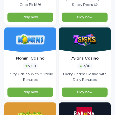
Crab Pick! 🦀
Sticky Deals 😋
Play now
Play now
Nomini Casino
7Signs Casino
★
9/10
★
9/10
Fruity Casino With Multiple
Lucky Charm Casino with
Bonuses
Daily Bonuses
Play now
Play now