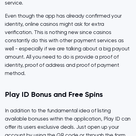
service.
Even though the app has already confirmed your
identity, online casinos might ask for extra
verification. This is nothing new since casinos
constantly do this with other payment services as
well - especially if we are talking about a big payout
amount. All you need to do is provide a proof of
identity, proof of address and proof of payment
method.
Play ID Bonus and Free Spins
In addition to the fundamental idea of listing
available bonuses within the application, Play ID can
offer its users exclusive deals. Just open up your
account by using the QR code or through the form