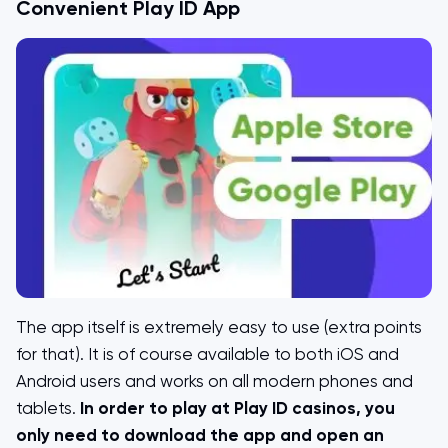
Convenient Play ID App
The app itself is extremely easy to use (extra points
for that). It is of course available to both iOS and
Android users and works on all modern phones and
tablets.
In order to play at Play ID casinos, you
only need to download the app and open an