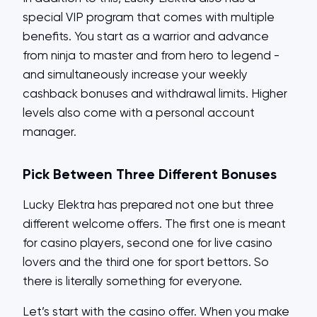
special VIP program that comes with multiple
benefits. You start as a warrior and advance
from ninja to master and from hero to legend -
and simultaneously increase your weekly
cashback bonuses and withdrawal limits. Higher
levels also come with a personal account
manager.
Pick Between Three Different Bonuses
Lucky Elektra has prepared not one but three
different welcome offers. The first one is meant
for casino players, second one for live casino
lovers and the third one for sport bettors. So
there is literally something for everyone.
Let’s start with the casino offer. When you make