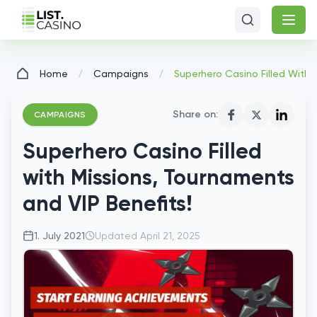
Online Casinos
Home
Campaigns
Superhero Casino Filled With 
Casino Lists
Share on:
CAMPAIGNS
Best Casinos
Bonuses
Superhero Casino Filled
New Casinos 2026
Best Casino Bonuses
Slots
with Missions, Tournaments
Live Casino
Cashback Bonuses
Campaigns
and VIP Benefits!
Pay N Play Casinos
Free Spins No Deposit
No Deposit Bonus
1. July 2021
Updated April 21, 2025