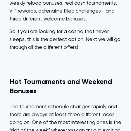
weekly reload bonuses, real cash tournaments,
VIP rewards, adrenaline filled challenges - and
three different welcome bonuses.
So if you are looking for a casino that never
sleeps, this is the perfect option. Next we will go
through all the different offers!
Hot Tournaments and Weekend
Bonuses
The tournament schedule changes rapidly and
there are always at least three different races
going on. One of the most interesting ones is the
”slot of the week” where you can try out exciting