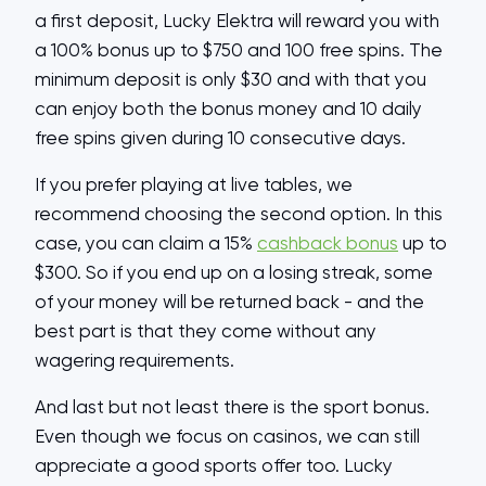
a first deposit, Lucky Elektra will reward you with
a 100% bonus up to $750 and 100 free spins. The
minimum deposit is only $30 and with that you
can enjoy both the bonus money and 10 daily
free spins given during 10 consecutive days.
If you prefer playing at live tables, we
recommend choosing the second option. In this
case, you can claim a 15%
cashback bonus
up to
$300. So if you end up on a losing streak, some
of your money will be returned back - and the
best part is that they come without any
wagering requirements.
And last but not least there is the sport bonus.
Even though we focus on casinos, we can still
appreciate a good sports offer too. Lucky