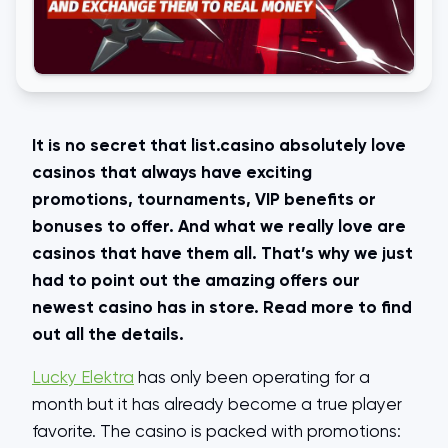
It is no secret that list.casino absolutely love
casinos that always have exciting
promotions, tournaments, VIP benefits or
bonuses to offer. And what we really love are
casinos that have them all. That’s why we just
had to point out the amazing offers our
newest casino has in store. Read more to find
out all the details.
Lucky Elektra
has only been operating for a
month but it has already become a true player
favorite. The casino is packed with promotions: