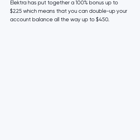
Elektra has put together a 100% bonus up to
$225 which means that you can double-up your
account balance all the way up to $450.