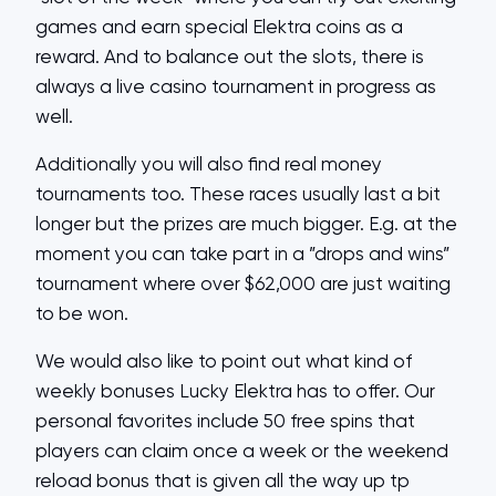
games and earn special Elektra coins as a
reward. And to balance out the slots, there is
always a live casino tournament in progress as
well.
Additionally you will also find real money
tournaments too. These races usually last a bit
longer but the prizes are much bigger. E.g. at the
moment you can take part in a ”drops and wins”
tournament where over $62,000 are just waiting
to be won.
We would also like to point out what kind of
weekly bonuses Lucky Elektra has to offer. Our
personal favorites include 50 free spins that
players can claim once a week or the weekend
reload bonus that is given all the way up tp