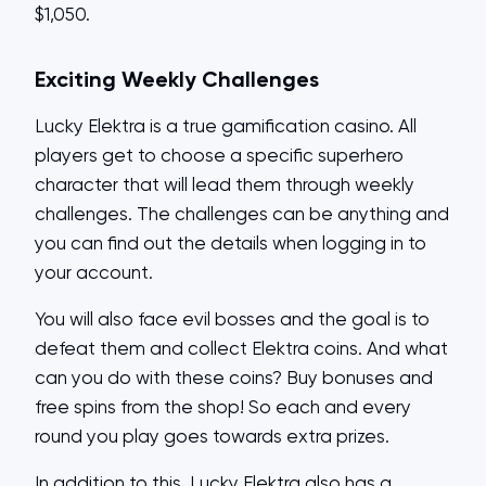
$1,050.
Exciting Weekly Challenges
Lucky Elektra is a true gamification casino. All
players get to choose a specific superhero
character that will lead them through weekly
challenges. The challenges can be anything and
you can find out the details when logging in to
your account.
You will also face evil bosses and the goal is to
defeat them and collect Elektra coins. And what
can you do with these coins? Buy bonuses and
free spins from the shop! So each and every
round you play goes towards extra prizes.
In addition to this, Lucky Elektra also has a