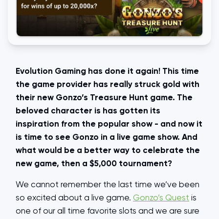
Evolution Gaming has done it again! This time
the game provider has really struck gold with
their new Gonzo’s Treasure Hunt game. The
beloved character is has gotten its
inspiration from the popular show - and now it
is time to see Gonzo in a live game show. And
what would be a better way to celebrate the
new game, then a $5,000 tournament?
We cannot remember the last time we’ve been
so excited about a live game.
Gonzo’s Quest
is
one of our all time favorite slots and we are sure