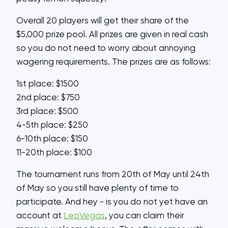
Overall 20 players will get their share of the
$5,000 prize pool. All prizes are given in real cash
so you do not need to worry about annoying
wagering requirements. The prizes are as follows:
1st place: $1500
2nd place: $750
3rd place: $500
4-5th place: $250
6-10th place: $150
11-20th place: $100
The tournament runs from 20th of May until 24th
of May so you still have plenty of time to
participate. And hey - is you do not yet have an
account at
LeoVegas
, you can claim their