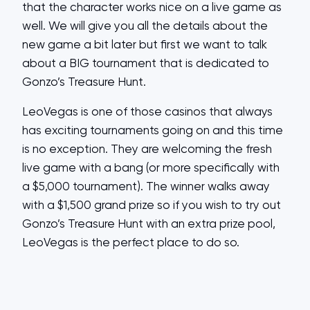
that the character works nice on a live game as
well. We will give you all the details about the
new game a bit later but first we want to talk
about a BIG tournament that is dedicated to
Gonzo’s Treasure Hunt.
LeoVegas is one of those casinos that always
has exciting tournaments going on and this time
is no exception. They are welcoming the fresh
live game with a bang (or more specifically with
a $5,000 tournament). The winner walks away
with a $1,500 grand prize so if you wish to try out
Gonzo’s Treasure Hunt with an extra prize pool,
LeoVegas is the perfect place to do so.