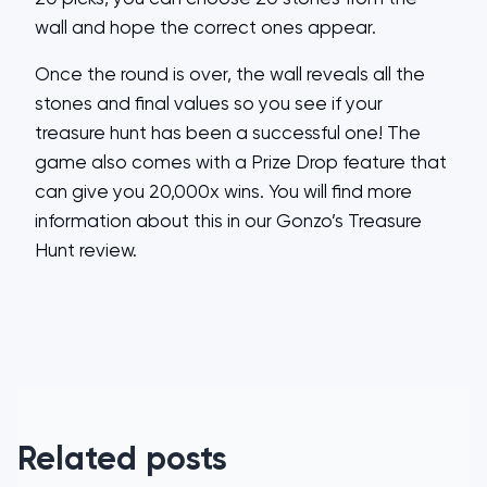
wall and hope the correct ones appear.
Once the round is over, the wall reveals all the
stones and final values so you see if your
treasure hunt has been a successful one! The
game also comes with a Prize Drop feature that
can give you 20,000x wins. You will find more
information about this in our Gonzo’s Treasure
Hunt review.
Related posts