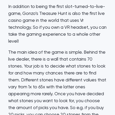
In addition to being the first slot-turned-to-live-
game, Gonzo’s Treasure Hunt is also the first live
casino game in the world that uses Vr
technology. So if you own a VR headset, you can
take the gaming experience to a whole other
level!
The main idea of the game is simple. Behind the
live dealer, there is a wall that contains 70
stones. Your job is to decide what stones to look
for and how many chances there are to find
them. Different stones have different values that
vary from 1x to 65x with the latter ones
appearing more rarely. Once you have decided
what stones you want to look for, you choose
the amount of picks you have. So e.g. if you buy
20 picks, you can choose 20 stones from the