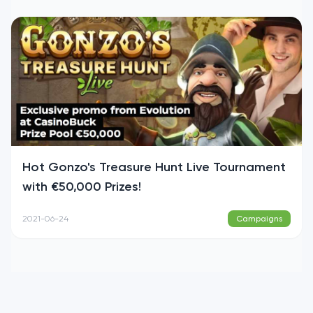
Hot Gonzo's Treasure Hunt Live Tournament
with €50,000 Prizes!
2021-06-24
Campaigns