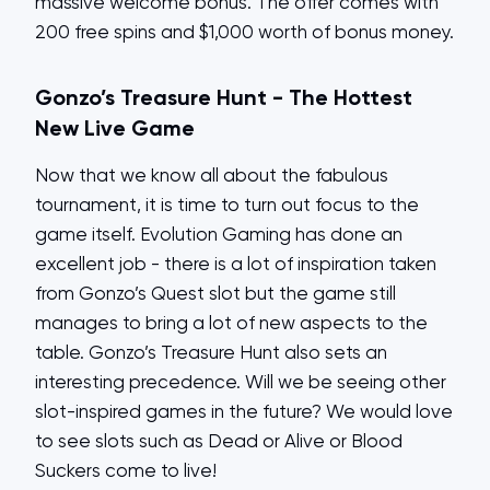
massive welcome bonus. The offer comes with
200 free spins and $1,000 worth of bonus money.
Gonzo’s Treasure Hunt - The Hottest
New Live Game
Now that we know all about the fabulous
tournament, it is time to turn out focus to the
game itself. Evolution Gaming has done an
excellent job - there is a lot of inspiration taken
from Gonzo’s Quest slot but the game still
manages to bring a lot of new aspects to the
table. Gonzo’s Treasure Hunt also sets an
interesting precedence. Will we be seeing other
slot-inspired games in the future? We would love
to see slots such as Dead or Alive or Blood
Suckers come to live!