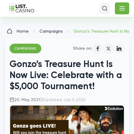
Online Casinos
Home
Campaigns
Gonzo’s Treasure Hunt Is Now
Casino Lists
Share on:
CAMPAIGNS
Best Casinos
Bonuses
Gonzo’s Treasure Hunt Is
New Casinos 2026
Best Casino Bonuses
Slots
Now Live: Celebrate with a
Live Casino
Cashback Bonuses
Campaigns
$5,000 Tournament!
Pay N Play Casinos
Free Spins No Deposit
No Deposit Bonus
20. May 2021
Updated July 9, 2026