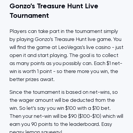
Gonzo’s Treasure Hunt Live
Tournament
Players can take part in the tournament simply
by playing Gonzo’s Treasure Hunt live game. You
will find the game at LeoVegas’s live casino - just
open it and start playing. The goal is to collect
as many points as you possibly can. Each $1 net-
win is worth 1 point - so there more you win, the
better prizes await.
Since the tournament is based on net-wins, so
the wager amount will be deducted from the
win. So let’s say you win $100 with a $10 bet.
Then your net-win will be $90 ($100-$10) which will
earn you 90 points to the leaderboard. Easy
peasy lemon squeezy!