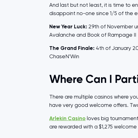
And last but not least, it is time to
disappoint no-one since 1/5 of the en
New Year Luck:
29th of November unti
Avalanche and Book of Rampage II
The Grand Finale:
4th of January 202
ChaseN’Win
Where Can I Part
There are multiple casinos where yo
have very good welcome offers. Two 
Arlekin Casino
loves big tournaments
are rewarded with a $1,275 welcome 