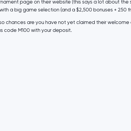
nament page on their website (this says a lot about th
o with a big game selection (and a $2,500 bonuses + 250 fre
o so chances are you have not yet claimed their welcome 
us code M100 with your deposit.