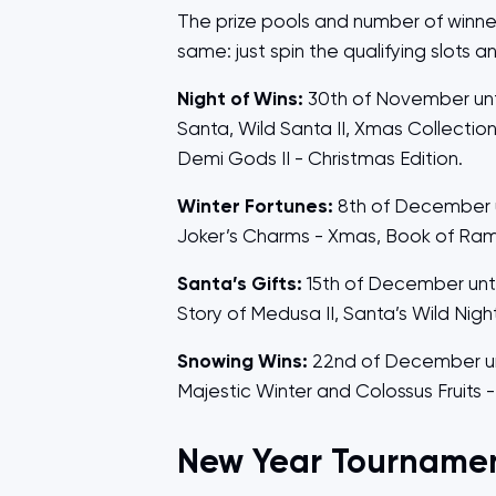
The prize pools and number of winner
same: just spin the qualifying slots 
Night of Wins:
30th of November unti
Santa, Wild Santa II, Xmas Collectio
Demi Gods II - Christmas Edition.
Winter Fortunes:
8th of December u
Joker’s Charms - Xmas, Book of Ramp
Santa’s Gifts:
15th of December unti
Story of Medusa II, Santa’s Wild Nig
Snowing Wins:
22nd of December unti
Majestic Winter and Colossus Fruits -
New Year Tournamen