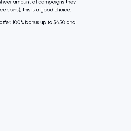
e sheer amount of campaigns they
e spins), this is a good choice.
offer: 100% bonus up to $450 and