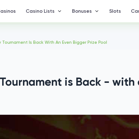
Casinos
Casino Lists
Bonuses
Slots
Ca
Best Casinos
Best Casino Bonuses
New Casinos 2026
Cashback Bonuses
 Tournament Is Back With An Even Bigger Prize Pool
Live Casino
Free Spins No Deposit
Pay N Play Casinos
No Deposit Bonus
Tournament is Back - with 