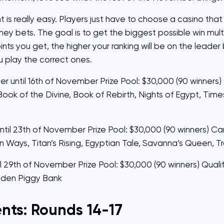
t is really easy. Players just have to choose a casino tha
ey bets. The goal is to get the biggest possible win multip
oints you get, the higher your ranking will be on the lea
 play the correct ones.
r until 16th of November Prize Pool: $30,000 (90 winner
ok of the Divine, Book of Rebirth, Nights of Egypt, Time
til 23th of November Prize Pool: $30,000 (90 winners) C
n Ways, Titan’s Rising, Egyptian Tale, Savanna’s Queen, 
 29th of November Prize Pool: $30,000 (90 winners) Qual
lden Piggy Bank
nts: Rounds 14-17