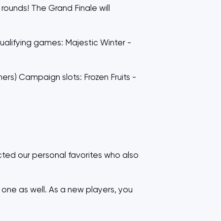
rounds! The Grand Finale will
ualifying games: Majestic Winter -
ners) Campaign slots: Frozen Fruits -
cted our personal favorites who also
 one as well. As a new players, you