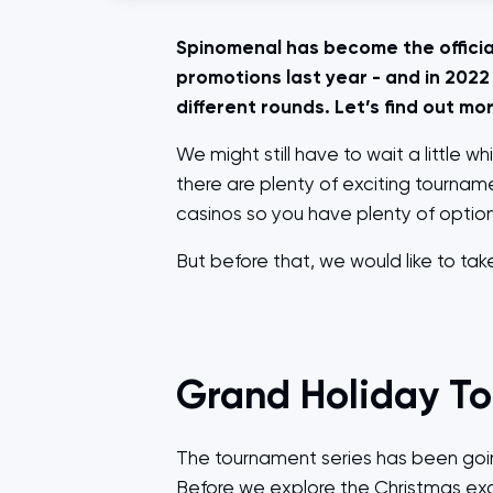
Spinomenal has become the offici
promotions last year - and in 2022
different rounds. Let’s find out mor
We might still have to wait a little whi
there are plenty of exciting tournam
casinos so you have plenty of options
But before that, we would like to ta
Grand Holiday To
The tournament series has been going
Before we explore the Christmas exc