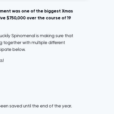
ament was one of the biggest Xmas
ive $750,000 over the course of 19
luckily Spinomenal is making sure that
 together with multiple different
icipate below.
s!
een saved until the end of the year.