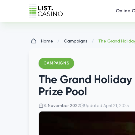
Online 
Home
Campaigns
The Grand Holiday
CAMPAIGNS
The Grand Holiday 
Prize Pool
8. November 2022
Updated April 21, 2025