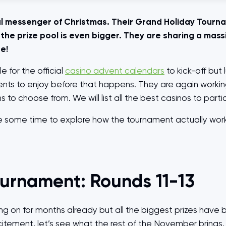
al messenger of Christmas. Their Grand Holiday Tourn
 the prize pool is even bigger. They are sharing a mass
e!
le for the official
casino advent calendars
to kick-off but 
ents to enjoy before that happens. They are again working
 to choose from. We will list all the best casinos to part
ke some time to explore how the tournament actually work
urnament: Rounds 11-13
 on for months already but all the biggest prizes have b
itement, let’s see what the rest of the November brings.