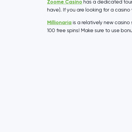
Zoome Casino
has a dedicated tour
have). If you are looking for a casin
Millionaria
is a relatively new casin
100 free spins! Make sure to use bon