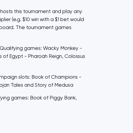
t hosts this tournament and play any
lier (e.g. $10 win with a $1 bet would
der board. The tournament games
s) Qualifying games: Wacky Monkey -
s of Egypt - Pharoah Reign, Colossus
ampaign slots: Book of Champions -
Trojan Tales and Story of Medusa
ifying games: Book of Piggy Bank,