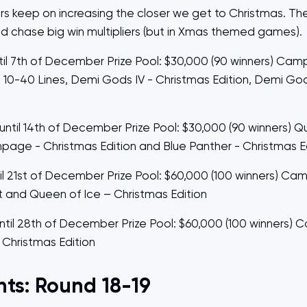
s keep on increasing the closer we get to Christmas. The 
and chase big win multipliers (but in Xmas themed games).
l 7th of December Prize Pool: $30,000 (90 winners) Cam
n 10-40 Lines, Demi Gods IV - Christmas Edition, Demi God
ntil 14th of December Prize Pool: $30,000 (90 winners) 
age - Christmas Edition and Blue Panther - Christmas E
l 21st of December Prize Pool: $60,000 (100 winners) C
ht and Queen of Ice – Christmas Edition
l 28th of December Prize Pool: $60,000 (100 winners) Ca
 Christmas Edition
ts: Round 18-19