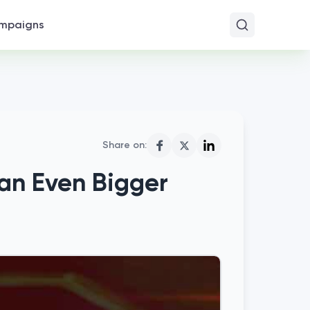
mpaigns
Share on:
an Even Bigger