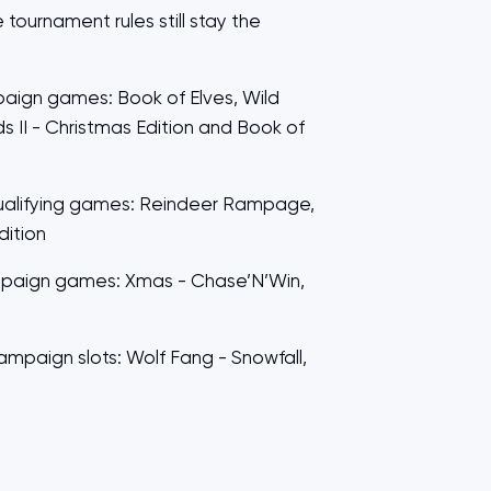
tournament rules still stay the
paign games: Book of Elves, Wild
s II - Christmas Edition and Book of
Qualifying games: Reindeer Rampage,
dition
ampaign games: Xmas - Chase’N’Win,
mpaign slots: Wolf Fang - Snowfall,