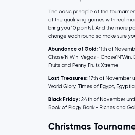
The basic principle of the tournamen
of the qualifying games with real mon
bring you 10 points). And the more p
change each round so make sure you
Abundance of Gold:
11th of Novembe
Chase’N’Win, Vegas - Chase’N’Win, Bo
Fruits and Penny Fruits Xtreme
Lost Treasures:
17th of November un
World Glory, Times of Egypt, Egyptia
Black Friday:
24th of November until
Book of Piggy Bank - Riches and Go
Christmas Tourname