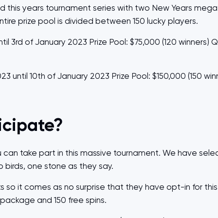
 end this years tournament series with two New Years mega 
tire prize pool is divided between 150 lucky players.
l 3rd of January 2023 Prize Pool: $75,000 (120 winners) Q
3 until 10th of January 2023 Prize Pool: $150,000 (150 win
icipate?
u can take part in this massive tournament. We have sele
birds, one stone as they say.
 so it comes as no surprise that they have opt-in for this
package and 150 free spins.