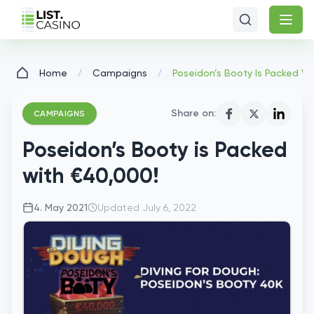
Online Casinos
Home
Campaigns
Poseidon’s Booty Is Packed W
Casino Lists
Share on:
CAMPAIGNS
Best Casinos
Bonuses
Poseidon’s Booty is Packed
New Casinos 2026
Best Casino Bonuses
Slots
with €40,000!
Live Casino
Cashback Bonuses
Campaigns
Pay N Play Casinos
Free Spins No Deposit
4. May 2021
Updated July 6, 2022
No Deposit Bonus