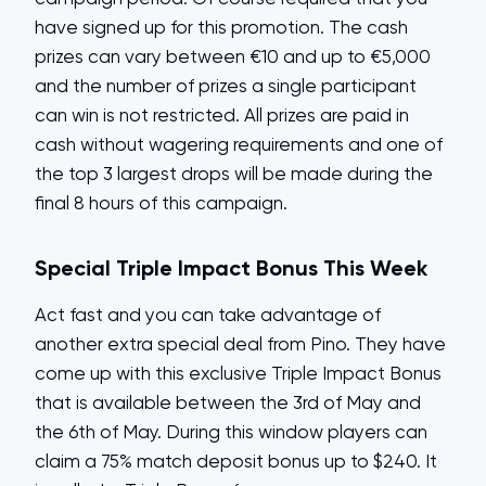
have signed up for this promotion. The cash
prizes can vary between €10 and up to €5,000
and the number of prizes a single participant
can win is not restricted. All prizes are paid in
cash without wagering requirements and one of
the top 3 largest drops will be made during the
final 8 hours of this campaign.
Special Triple Impact Bonus This Week
Act fast and you can take advantage of
another extra special deal from Pino. They have
come up with this exclusive Triple Impact Bonus
that is available between the 3rd of May and
the 6th of May. During this window players can
claim a 75% match deposit bonus up to $240. It