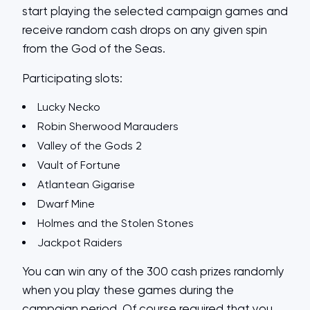
start playing the selected campaign games and
receive random cash drops on any given spin
from the God of the Seas.
Participating slots:
Lucky Necko
Robin Sherwood Marauders
Valley of the Gods 2
Vault of Fortune
Atlantean Gigarise
Dwarf Mine
Holmes and the Stolen Stones
Jackpot Raiders
You can win any of the 300 cash prizes randomly
when you play these games during the
campaign period. Of course required that you