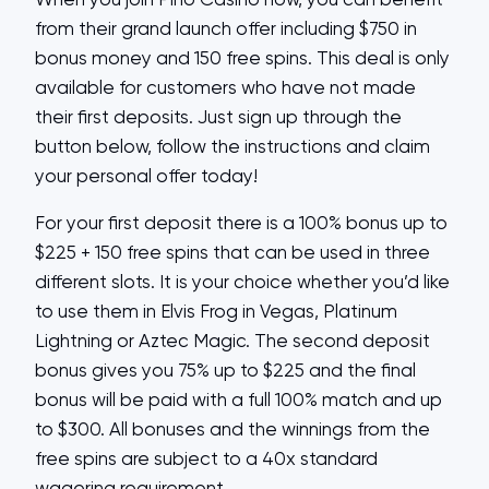
from their grand launch offer including $750 in
bonus money and 150 free spins. This deal is only
available for customers who have not made
their first deposits. Just sign up through the
button below, follow the instructions and claim
your personal offer today!
For your first deposit there is a 100% bonus up to
$225 + 150 free spins that can be used in three
different slots. It is your choice whether you’d like
to use them in Elvis Frog in Vegas, Platinum
Lightning or Aztec Magic. The second deposit
bonus gives you 75% up to $225 and the final
bonus will be paid with a full 100% match and up
to $300. All bonuses and the winnings from the
free spins are subject to a 40x standard
wagering requirement.