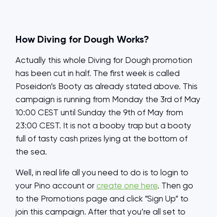
How Diving for Dough Works?
Actually this whole Diving for Dough promotion
has been cut in half. The first week is called
Poseidon’s Booty as already stated above. This
campaign is running from Monday the 3rd of May
10:00 CEST until Sunday the 9th of May from
23:00 CEST. It is not a booby trap but a booty
full of tasty cash prizes lying at the bottom of
the sea.
Well, in real life all you need to do is to login to
your Pino account or
create one here
. Then go
to the Promotions page and click ”Sign Up” to
join this campaign. After that you’re all set to