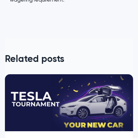
Related posts