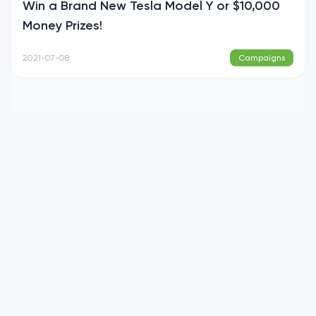
Win a Brand New Tesla Model Y or $10,000
Money Prizes!
2021-07-08
Campaigns