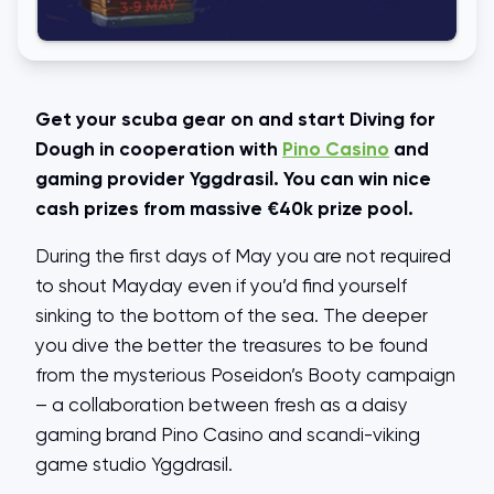
Get your scuba gear on and start Diving for
Dough in cooperation with
Pino Casino
and
gaming provider Yggdrasil. You can win nice
cash prizes from massive €40k prize pool.
During the first days of May you are not required
to shout Mayday even if you’d find yourself
sinking to the bottom of the sea. The deeper
you dive the better the treasures to be found
from the mysterious Poseidon’s Booty campaign
– a collaboration between fresh as a daisy
gaming brand Pino Casino and scandi-viking
game studio Yggdrasil.