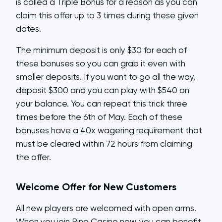
is called a Triple Bonus for a reason as you can
claim this offer up to 3 times during these given
dates.
The minimum deposit is only $30 for each of
these bonuses so you can grab it even with
smaller deposits. If you want to go all the way,
deposit $300 and you can play with $540 on
your balance. You can repeat this trick three
times before the 6th of May. Each of these
bonuses have a 40x wagering requirement that
must be cleared within 72 hours from claiming
the offer.
Welcome Offer for New Customers
All new players are welcomed with open arms.
When you join Pino Casino now, you can benefit