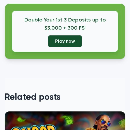
Double Your 1st 3 Deposits up to
$3,000 + 300 FS!
Play now
Related posts