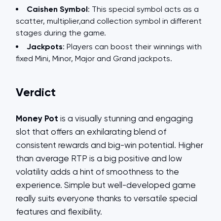
Caishen Symbol
: This special symbol acts as a
scatter, multiplier,and collection symbol in different
stages during the game.
Jackpots
: Players can boost their winnings with
fixed Mini, Minor, Major and Grand jackpots.
Verdict
Money Pot
is a visually stunning and engaging
slot that offers an exhilarating blend of
consistent rewards and big-win potential. Higher
than average RTP is a big positive and low
volatility adds a hint of smoothness to the
experience. Simple but well-developed game
really suits everyone thanks to versatile special
features and flexibility.