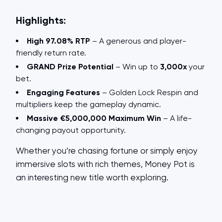
Highlights:
High 97.08% RTP
– A generous and player-
friendly return rate.
GRAND Prize Potential
– Win up to
3,000x
your
bet.
Engaging Features
– Golden Lock Respin and
multipliers keep the gameplay dynamic.
Massive €5,000,000 Maximum Win
– A life-
changing payout opportunity.
Whether you’re chasing fortune or simply enjoy
immersive slots with rich themes, Money Pot is
an interesting new title worth exploring.