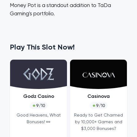
Money Pot is a standout addition to TaDa
Gaming's portfolio.
Play This Slot Now!
Godz Casino
Casinova
★
9/10
★
9/10
Good Heavens, What
Ready to Get Charmed
Bonuses! 👀
by 10,000+ Games and
$3,000 Bonuses?