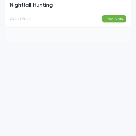
Nightfall Hunting
2024-08-22
Free Slots