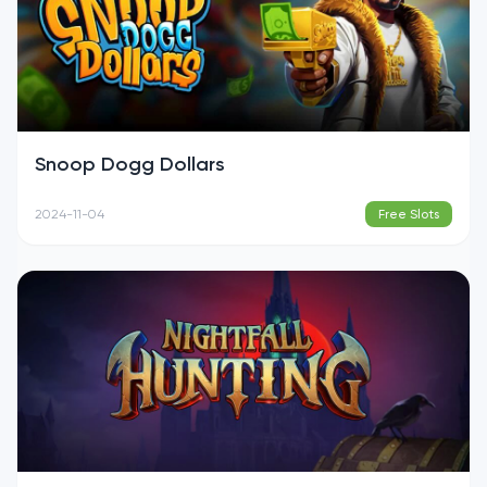
Snoop Dogg Dollars
2024-11-04
Free Slots