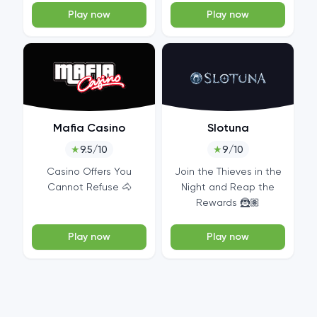
Play now
Play now
Mafia Casino
Slotuna
★
9.5/10
★
9/10
Casino Offers You
Join the Thieves in the
Cannot Refuse 🐴
Night and Reap the
Rewards 🦹🏽
Play now
Play now