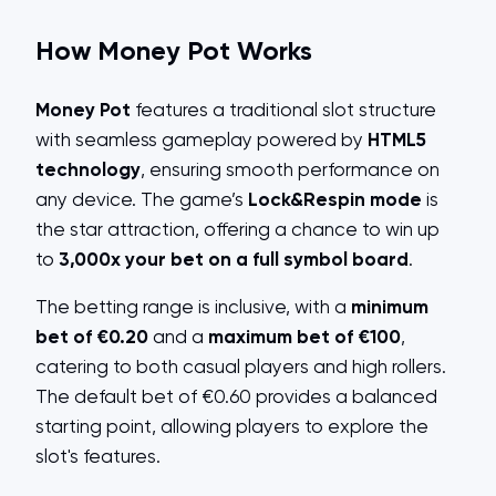
How Money Pot Works
Money Pot
features a traditional slot structure
with seamless gameplay powered by
HTML5
technology
, ensuring smooth performance on
any device. The game’s
Lock&Respin mode
is
the star attraction, offering a chance to win up
to
3,000x your bet on a full symbol board
.
The betting range is inclusive, with a
minimum
bet of €0.20
and a
maximum bet of €100
,
catering to both casual players and high rollers.
The default bet of €0.60 provides a balanced
starting point, allowing players to explore the
slot's features.