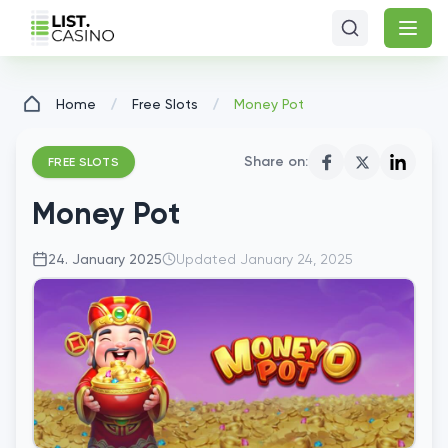
Online Casinos
Home
Free Slots
Money Pot
Casino Lists
Share on:
FREE SLOTS
Best Casinos
Bonuses
Money Pot
New Casinos 2026
Best Casino Bonuses
Slots
Live Casino
Cashback Bonuses
Campaigns
24. January 2025
Updated January 24, 2025
Pay N Play Casinos
Free Spins No Deposit
No Deposit Bonus