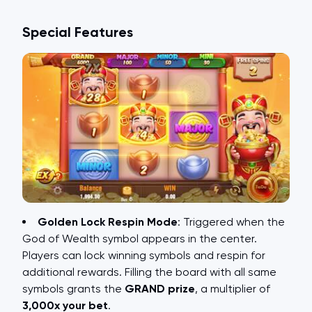
Special Features
Golden Lock Respin Mode
: Triggered when the
God of Wealth symbol appears in the center.
Players can lock winning symbols and respin for
additional rewards. Filling the board with all same
symbols grants the
GRAND prize
, a multiplier of
3,000x your bet
.