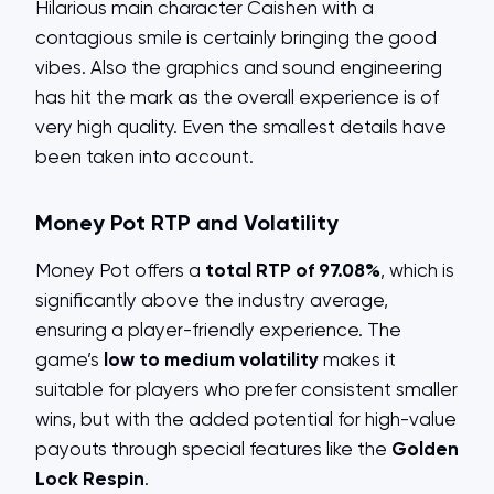
Hilarious main character Caishen with a
contagious smile is certainly bringing the good
vibes. Also the graphics and sound engineering
has hit the mark as the overall experience is of
very high quality. Even the smallest details have
been taken into account.
Money Pot RTP and Volatility
Money Pot offers a
total RTP of 97.08%
, which is
significantly above the industry average,
ensuring a player-friendly experience. The
game’s
low to medium volatility
makes it
suitable for players who prefer consistent smaller
wins, but with the added potential for high-value
payouts through special features like the
Golden
Lock Respin
.