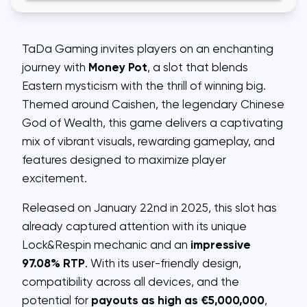
TaDa Gaming invites players on an enchanting
journey with
Money Pot
, a slot that blends
Eastern mysticism with the thrill of winning big.
Themed around Caishen, the legendary Chinese
God of Wealth, this game delivers a captivating
mix of vibrant visuals, rewarding gameplay, and
features designed to maximize player
excitement.
Released on January 22nd in 2025, this slot has
already captured attention with its unique
Lock&Respin mechanic and an
impressive
97.08% RTP
. With its user-friendly design,
compatibility across all devices, and the
potential for
payouts as high as €5,000,000
,