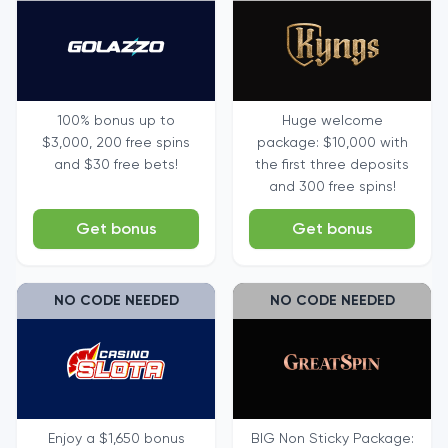
100% bonus up to
Huge welcome
$3,000, 200 free spins
package: $10,000 with
and $30 free bets!
the first three deposits
and 300 free spins!
Get bonus
Get bonus
NO CODE NEEDED
NO CODE NEEDED
Enjoy a $1,650 bonus
BIG Non Sticky Package: