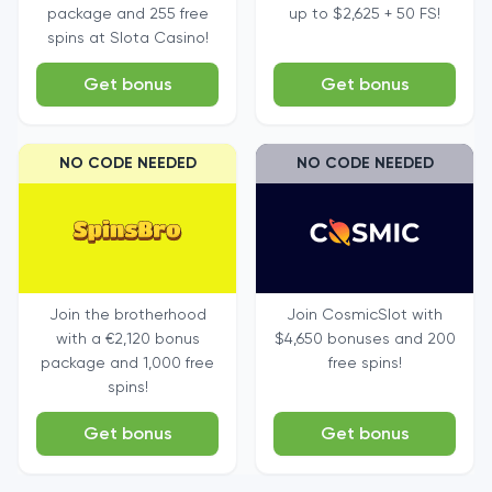
package and 255 free
up to $2,625 + 50 FS!
spins at Slota Casino!
Get bonus
Get bonus
NO CODE NEEDED
NO CODE NEEDED
Join the brotherhood
Join CosmicSlot with
with a €2,120 bonus
$4,650 bonuses and 200
package and 1,000 free
free spins!
spins!
Get bonus
Get bonus