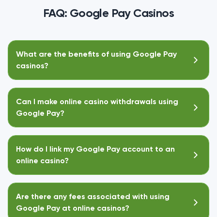
FAQ: Google Pay Casinos
What are the benefits of using Google Pay
casinos?
Can I make online casino withdrawals using
Google Pay?
How do I link my Google Pay account to an
online casino?
Are there any fees associated with using
Google Pay at online casinos?