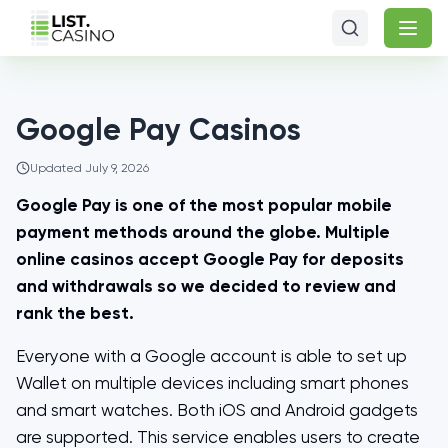
Online Casinos
Google Pay Casinos
Casino Lists
Updated July 9, 2026
Best Casinos
Bonuses
Google Pay is one of the most popular mobile
New Casinos 2026
Best Casino Bonuses
Slots
payment methods around the globe. Multiple
Live Casino
Cashback Bonuses
Campaigns
online casinos accept Google Pay for deposits
and withdrawals so we decided to review and
Pay N Play Casinos
Free Spins No Deposit
rank the best.
No Deposit Bonus
Everyone with a Google account is able to set up
Wallet on multiple devices including smart phones
and smart watches. Both iOS and Android gadgets
are supported. This service enables users to create