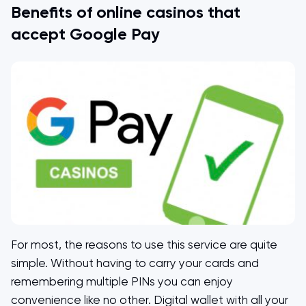
Benefits of online casinos that
accept Google Pay
For most, the reasons to use this service are quite
simple. Without having to carry your cards and
remembering multiple PINs you can enjoy
convenience like no other. Digital wallet with all your