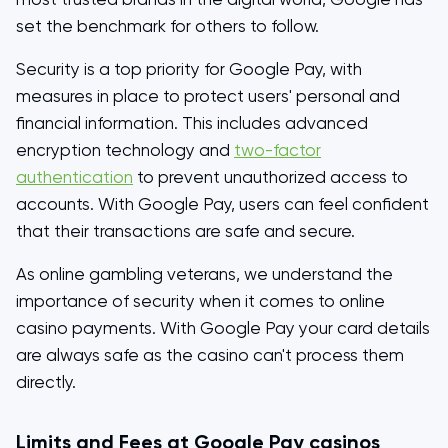
set the benchmark for others to follow.
Security is a top priority for Google Pay, with
measures in place to protect users' personal and
financial information. This includes advanced
encryption technology and
two-factor
authentication
to prevent unauthorized access to
accounts. With Google Pay, users can feel confident
that their transactions are safe and secure.
As online gambling veterans, we understand the
importance of security when it comes to online
casino payments. With Google Pay your card details
are always safe as the casino can't process them
directly.
Limits and Fees at Google Pay casinos