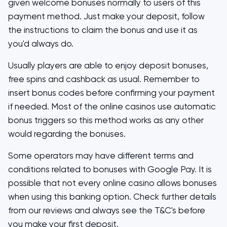
given welcome bonuses normally to users of this
payment method. Just make your deposit, follow
the instructions to claim the bonus and use it as
you'd always do.
Usually players are able to enjoy deposit bonuses,
free spins and cashback as usual. Remember to
insert bonus codes before confirming your payment
if needed. Most of the online casinos use automatic
bonus triggers so this method works as any other
would regarding the bonuses.
Some operators may have different terms and
conditions related to bonuses with Google Pay. It is
possible that not every online casino allows bonuses
when using this banking option. Check further details
from our reviews and always see the T&C's before
you make your first deposit.