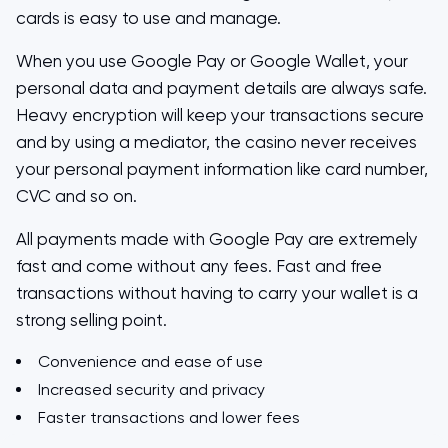
cards is easy to use and manage.
When you use Google Pay or Google Wallet, your
personal data and payment details are always safe.
Heavy encryption will keep your transactions secure
and by using a mediator, the casino never receives
your personal payment information like card number,
CVC and so on.
All payments made with Google Pay are extremely
fast and come without any fees. Fast and free
transactions without having to carry your wallet is a
strong selling point.
Convenience and ease of use
Increased security and privacy
Faster transactions and lower fees