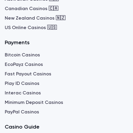
Canadian Casinos 🇨🇦
New Zealand Casinos 🇳🇿
US Online Casinos 🇺🇸
Payments
Bitcoin Casinos
EcoPayz Casinos
Fast Payout Casinos
Play ID Casinos
Interac Casinos
Minimum Deposit Casinos
PayPal Casinos
Casino Guide