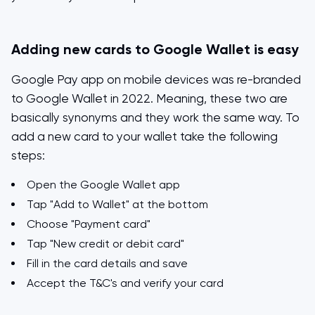
Adding new cards to Google Wallet is easy
Google Pay app on mobile devices was re-branded
to Google Wallet in 2022. Meaning, these two are
basically synonyms and they work the same way. To
add a new card to your wallet take the following
steps:
Open the Google Wallet app
Tap "Add to Wallet" at the bottom
Choose "Payment card"
Tap "New credit or debit card"
Fill in the card details and save
Accept the T&C's and verify your card