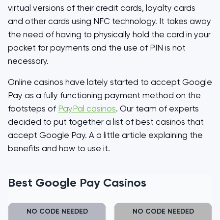
virtual versions of their credit cards, loyalty cards
and other cards using NFC technology. It takes away
the need of having to physically hold the card in your
pocket for payments and the use of PIN is not
necessary.
Online casinos have lately started to accept Google
Pay as a fully functioning payment method on the
footsteps of
PayPal casinos
. Our team of experts
decided to put together a list of best casinos that
accept Google Pay. A a little article explaining the
benefits and how to use it.
Best Google Pay Casinos
NO CODE NEEDED
NO CODE NEEDED