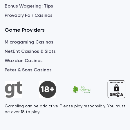
Bonus Wagering: Tips
Provably Fair Casinos
Game Providers
Microgaming Casinos
NetEnt Casinos & Slots
Wazdan Casinos
Peter & Sons Casinos
Gambling can be addictive. Please play responsibly. You must
be over 18 to play.