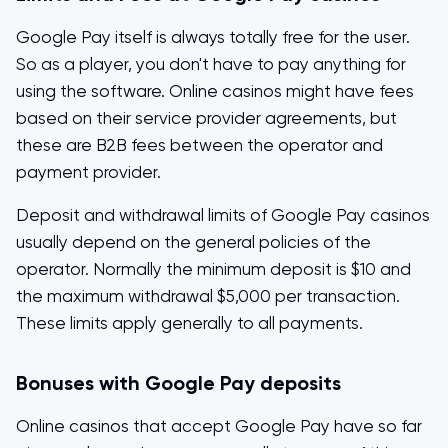
Google Pay itself is always totally free for the user.
So as a player, you don't have to pay anything for
using the software. Online casinos might have fees
based on their service provider agreements, but
these are B2B fees between the operator and
payment provider.
Deposit and withdrawal limits of Google Pay casinos
usually depend on the general policies of the
operator. Normally the minimum deposit is $10 and
the maximum withdrawal $5,000 per transaction.
These limits apply generally to all payments.
Bonuses with Google Pay deposits
Online casinos that accept Google Pay have so far