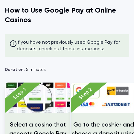
How to Use Google Pay at Online
Casinos
If you have not previously used Google Pay for
deposits, check out these instructions:
Duration:
5 minutes
Step 2
Step 1
Select a casino that
Go to the cashier and
accepts Google Pay
choose a deposit usin