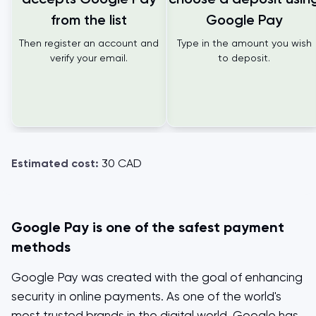
from the list
Google Pay
Then register an account and
Type in the amount you wish
verify your email.
to deposit.
Estimated cost:
30 CAD
Google Pay is one of the safest payment
methods
Google Pay was created with the goal of enhancing
security in online payments. As one of the world's
most trusted brands in the digital world, Google has