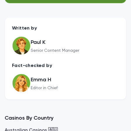
Written by
Paul K
Senior Content Manager
Fact-checked by
Emma H
Editor in Chief
Casinos By Country
Australian Casinos 🇦🇺