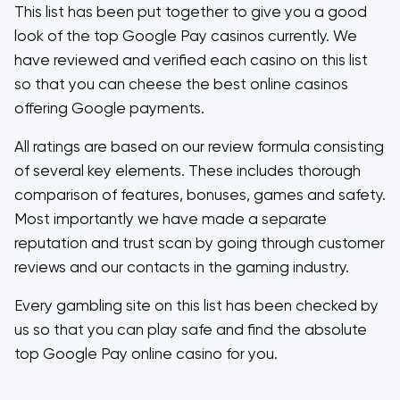
This list has been put together to give you a good
look of the top Google Pay casinos currently. We
have reviewed and verified each casino on this list
so that you can cheese the best online casinos
offering Google payments.
All ratings are based on our review formula consisting
of several key elements. These includes thorough
comparison of features, bonuses, games and safety.
Most importantly we have made a separate
reputation and trust scan by going through customer
reviews and our contacts in the gaming industry.
Every gambling site on this list has been checked by
us so that you can play safe and find the absolute
top Google Pay online casino for you.