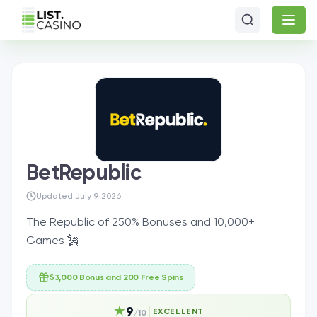
Online Casinos
Casino Lists
Best Casinos
Bonuses
New Casinos 2026
Best Casino Bonuses
Slots
BetRepublic
Live Casino
Cashback Bonuses
Campaigns
Updated July 9, 2026
Pay N Play Casinos
Free Spins No Deposit
The Republic of 250% Bonuses and 10,000+
No Deposit Bonus
Games 🗽
$3,000 Bonus and 200 Free Spins
★
9
EXCELLENT
/10