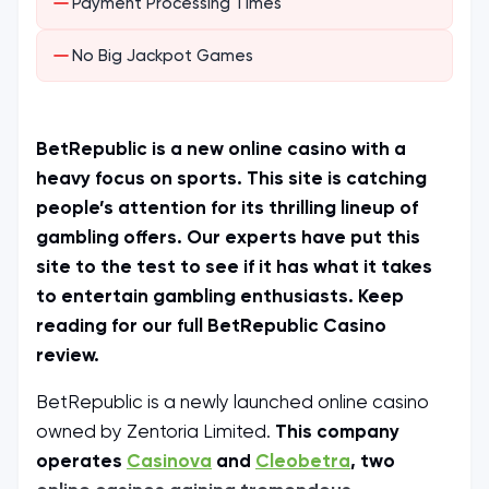
Payment Processing Times
No Big Jackpot Games
BetRepublic is a new online casino with a
heavy focus on sports. This site is catching
people’s attention for its thrilling lineup of
gambling offers. Our experts have put this
site to the test to see if it has what it takes
to entertain gambling enthusiasts. Keep
reading for our full BetRepublic Casino
review.
BetRepublic is a newly launched online casino
owned by Zentoria Limited.
This company
operates
Casinova
and
Cleobetra
, two