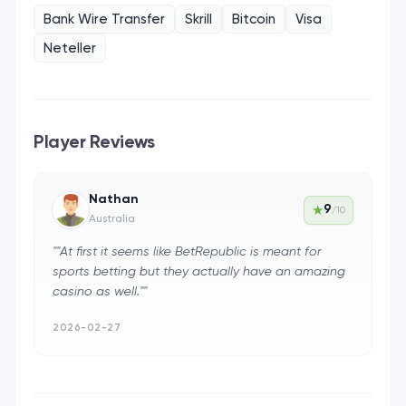
recurring and limited-time bonuses. This includes
Bank Wire Transfer
Skrill
Bitcoin
Visa
offers like:
Neteller
Weekend deposit reload
Weekly free spins
15% cashback
Player Reviews
25% live cashback
Bet boosters
Boosted odds
Nathan
9
★
/10
Australia
It’s also well worth checking out the ‘Specials’
""At first it seems like BetRepublic is meant for
tab under the promotions page. There are
sports betting but they actually have an amazing
opportunities to participate in tournaments and
casino as well.""
challenges with high ticket prizes.
BetRepublic
is also a bonus crab casino
, allowing you to
2026-02-27
collect crabs to use in a digital claw machine for
bonuses and cash rewards.