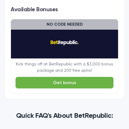
Available Bonuses
First Impression on BetRepublic
NO CODE NEEDED
During my first visit to BetRepublic, I could tell
that this was a
gambling platform developed
with the sports fan in mind
. There are many
different opportunities for sports fans in the
betting lines, which include live betting and
Kick things off at BetRepublic with a $3,000 bonus
racing options.
package and 200 free spins!
However, my main focus during this review was
Get bonus
on the online casino section. Although this area
of the platform isn’t as heavily promoted as the
sportsbook, it’s
loaded with entertainment
options
that will keep gaming enthusiasts
Quick FAQ's About BetRepublic:
entertained for days.
Overall BetRepublic is a
very balanced casino
,