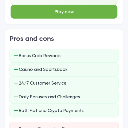
Play now
Pros and cons
Bonus Crab Rewards
Casino and Sportsbook
24/7 Customer Service
Daily Bonuses and Challenges
Both Fiat and Crypto Payments