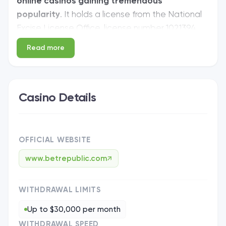
online casinos gaining tremendous
popularity
. It holds a license from the National
Excise License Office, license number 1021394.
Read more
Casino Details
BetRepublic Bonus and Free Spins
OFFICIAL WEBSITE
BetRepublic keeps things exciting for its
www.betrepublic.com
↗
members. That’s why new and returning
members have access to a wide assortment of
WITHDRAWAL LIMITS
bonus offers.
When you first register an
account with BetRepublic Casino, you can
Up to $30,000 per month
choose to activate a welcome bonus
. There
WITHDRAWAL SPEED