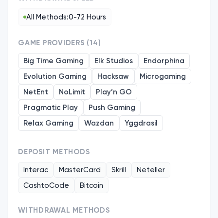
are offers for both the online casino and the
All Methods:
0-72 Hours
sportsbook section.
GAME PROVIDERS (14)
Casino Bonus
Spo
Big Time Gaming
Elk Studios
Endorphina
Evolution Gaming
Hacksaw
Microgaming
Bonus
250% up to $3,000
100
NetEnt
NoLimit
Play’n GO
Pragmatic Play
Push Gaming
Free Spins
200 FS
-
Relax Gaming
Wazdan
Yggdrasil
Min. Deposit
$30
$30
DEPOSIT METHODS
Wagering
35x (deposit) | 40x (FS)
6x
Interac
MasterCard
Skrill
Neteller
CashtoCode
Bitcoin
As a returning member, you’ll have access to
WITHDRAWAL METHODS