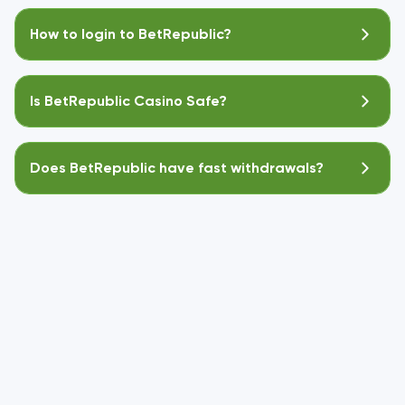
suitable for casino gamers and sports bettors,
How to login to BetRepublic?
players who prefer cryptos and those who
rather use traditional payment methods and
both long-term customer and those looking to
Is BetRepublic Casino Safe?
take advantage of a kick-ass welcome bonus.
Does BetRepublic have fast withdrawals?
Mobile Casino
You can access BetRepublic Casino and all of its
features from the mobile browser on your
smartphone or preferred device.
While this
gambling site doesn’t feature a dedicated
app, it’s still fully mobile compatible.
You won’t
be required to install additional software to
enjoy this selection of iGaming options.