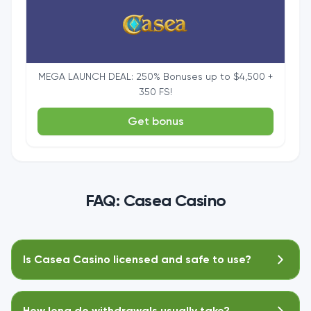
betting options shows that the casino puts
entertainment first. Another great aspect is that
Casea is transparent about key details
; it’s
easy to find the owner and license info to verify.
MEGA LAUNCH DEAL: 250% Bonuses up to $4,500 +
350 FS!
Get bonus
License and Legality:
Costa Rica ⚠️
Instant Withdrawals:
Not Supported 📛
FAQ: Casea Casino
Owner:
3-102-943563 ✅
Responsible Gaming:
Good ✅
Is Casea Casino licensed and safe to use?
Bonuses:
Transparent and versat
How long do withdrawals usually take?