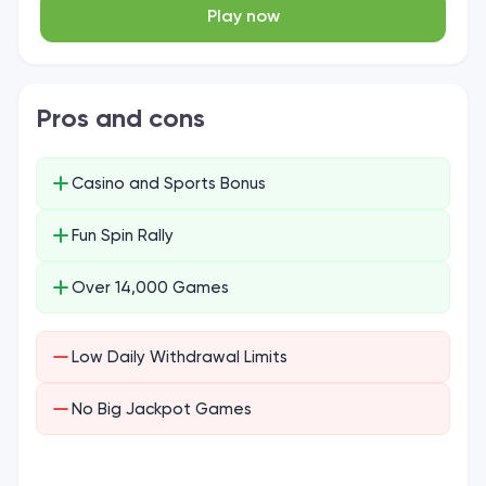
Play now
Pros and cons
Casino and Sports Bonus
Fun Spin Rally
Over 14,000 Games
Low Daily Withdrawal Limits
No Big Jackpot Games