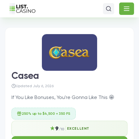
Online Casinos
Casino Lists
Best Casinos
Bonuses
New Casinos 2026
Best Casino Bonuses
Slots
Casea
Live Casino
Cashback Bonuses
Campaigns
Updated July 6, 2026
Pay N Play Casinos
Free Spins No Deposit
If You Like Bonuses, You're Gonna Like This 🤩
No Deposit Bonus
250% up to $4,500 + 350 FS
★
9
EXCELLENT
/10