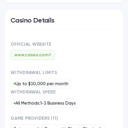
Casea Casino Bonus and Free
Casino Details
Spins
All of the bonus offers for Casea Casino can be
OFFICIAL WEBSITE
found under the ‘Promotions’ tab. There are
www.casea.com
↗
options for casino, sports, and specials. While
the sports and casino sections feature different
WITHDRAWAL LIMITS
bonuses for new and existing members, the
special section is where you can find options for
Up to $30,000 per month
tournaments, challenges, and VIP rewards.
WITHDRAWAL SPEED
As a new player, you will have the option to
All Methods:
1-3 Business Days
redeem a welcome bonus.
You have the
choice between receiving one for the online
GAME PROVIDERS (11)
casino or the sportsbook.
Here is a quick look