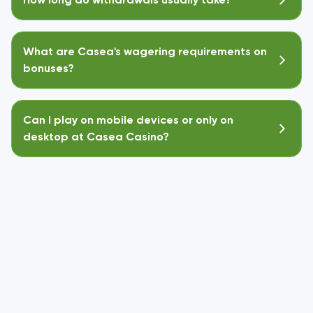
Player Disputes:
Non so far ✅
What are Casea's wagering requirements on
bonuses?
Mobile
Casea is a mobile-friendly online casino.
You
Can I play on mobile devices or only on
won’t be required to install an app to use this site
desktop at Casea Casino?
from your smartphone or tablet. All you need to
do is connect from the internet browser on your
device. The games, promotions, and betting
lines are compatible with mobile devices.
Playing at Casea Casino
There are
over 11,000 games
available at