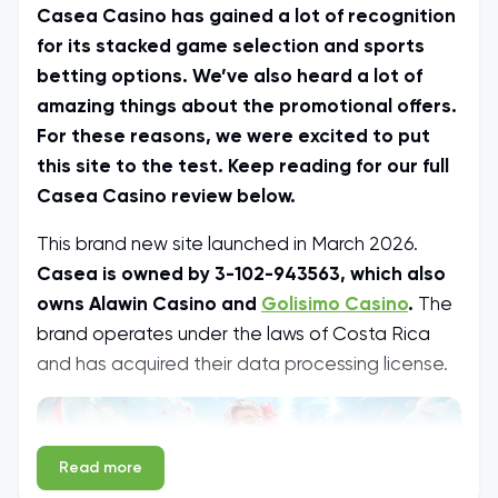
Casea Casino has gained a lot of recognition
for its stacked game selection and sports
betting options. We’ve also heard a lot of
amazing things about the promotional offers.
For these reasons, we were excited to put
this site to the test. Keep reading for our full
Casea Casino review below.
This brand new site launched in March 2026.
Casea is owned by 3-102-943563, which also
owns Alawin Casino and
Golisimo Casino
.
The
brand operates under the laws of Costa Rica
and has acquired their data processing license.
Read more