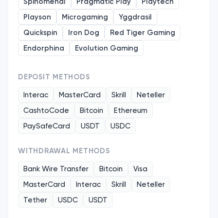
Spinomenal
Pragmatic Play
Playtech
at what the casino offers:
Playson
Microgaming
Yggdrasil
🎰 Casino welcome package:
250% up to
Quickspin
Iron Dog
Red Tiger Gaming
$4,500 & 350 free spins (min deposit: $30, deposit
Endorphina
Evolution Gaming
bonus wagering requirements 35x, free spins
wagering requirements 40x)
DEPOSIT METHODS
🏟️ Sportsbook first deposit bonus:
100% up to
$150 (min deposit: $30, wagering requirements 6x)
Interac
MasterCard
Skrill
Neteller
You will also be able to enjoy options like
Spin
CashtoCode
Bitcoin
Ethereum
Rally
and
Wheel of Fortune
to increase your
PaySafeCard
USDT
USDC
chances of winning more rewards. These can be
found in the sidebar menu, along with options for
WITHDRAWAL METHODS
Spin Rally and the VIP levels.
Bank Wire Transfer
Bitcoin
Visa
MasterCard
Interac
Skrill
Neteller
First Impression on Casea Casino
Tether
USDC
USDT