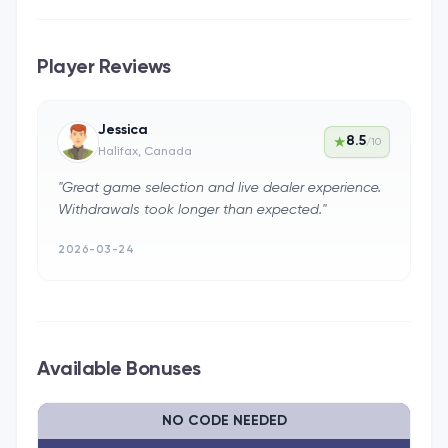
My first impression of Casea Casino was off to a
good start. I enjoyed the clean blue layout and
Player Reviews
the underwater theme. The characters feel
inviting, leaving me eager to explore more of
what the casino has to offer.
Jessica
8.5
★
/10
Halifax, Canada
Casea does a really good job at enchaning
player experience with multiple different
"Great game selection and live dealer experience.
Withdrawals took longer than expected."
promotions. In addition to the welcome
package, there are
daily reloads,
2026-03-24
tournaments, Spin Rally races and even a
special bonus shop
.
I was very impressed by the options available
Available Bonuses
on the sidebar menu. It’s easy for visitors to
explore a wide selection of promotional offers
designed to enhance their casino experience.
NO CODE NEEDED
The huge selection of games and sports