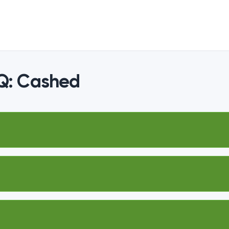
 Live, Ezugi and Pragmatic Play are there to make sur
 special live casino lobby. There is nothing worse than hav
es in one long list that just keeps on loading. At Cashed
gories which makes the whole process 100% easier.
Q: Cashed
customer
w long it
 even though we
utes to receive
nus and Dam
.
 the customer
tly longer to