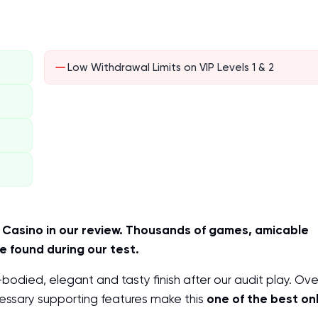
Low Withdrawal Limits on VIP Levels 1 & 2
Casino in our review. Thousands of games, amicable
 found during our test.
-bodied, elegant and tasty finish after our audit play. Ove
cessary supporting features make this
one of the best on