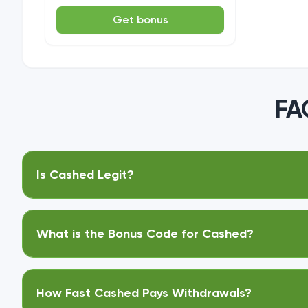
world.
Evolution Gaming, Lucky Streak, Bombay
you’ll always have thrilling live tables to enjoy
.
Get bonus
What really pleases us is the fact that there is a
one category for live games and hundreds of gam
Casino different live tables have their own cate
FA
Customer Service
We have only positive things to say about the 
Is Cashed Legit?
service at Cashed Casino. We wanted to test ho
would take to get a reply in the live chat - and
were fourth in the queue - it took less than 2 min
What is the Bonus Code for Cashed?
reply. Our question was about the welcome bo
was able to provide us with an answer right away
In addition to the live chat, players can contact
How Fast Cashed Pays Withdrawals?
service representatives via email. It will take sligh