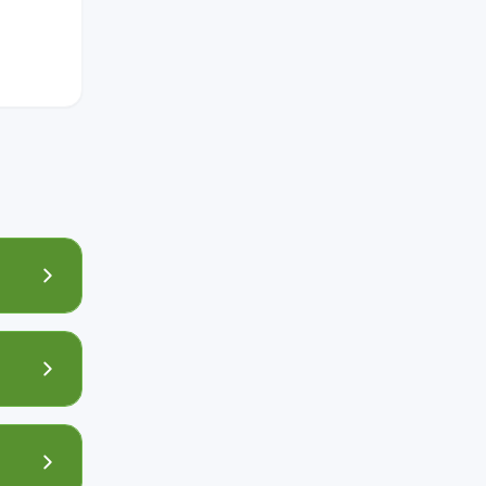
e
ing