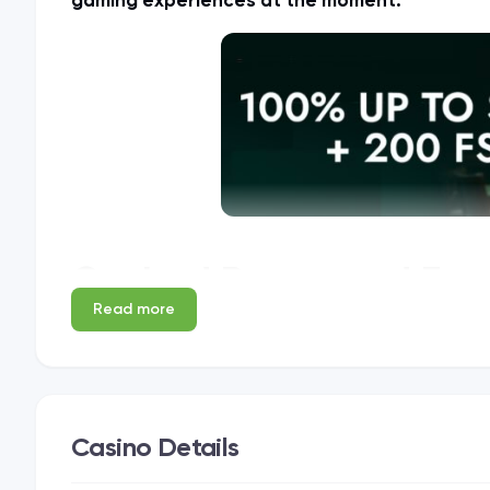
gaming experiences at the moment.
Cashed Bonus and Free
Read more
New customers are welcomed with open arms. Unfo
bonuses but depositors are rewarded generously
payment:
Casino Details
100% casino bonus up to $750 + 200 free spins
100% sports bonus up to $150