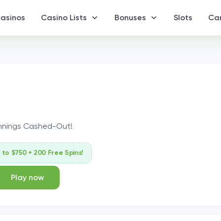
Casinos
Casino Lists
Bonuses
Slots
Ca
Best Casinos
Best Casino Bonuses
New Casinos 2026
Cashback Bonuses
Live Casino
Free Spins No Deposit
Pay N Play Casinos
No Deposit Bonus
Winnings Cashed-Out!
to $750 + 200 Free Spins!
Play now