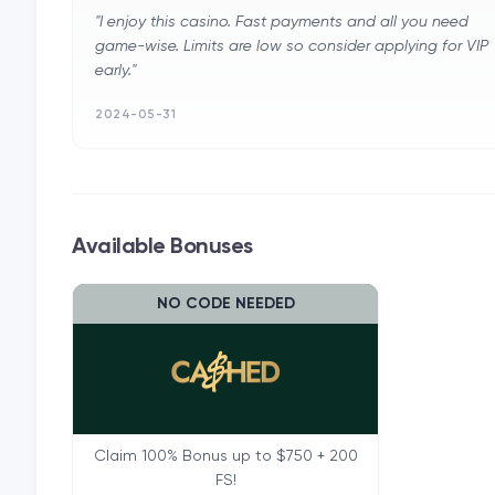
different section that all have various sub-categ
"I enjoy this casino. Fast payments and all you need
game-wise. Limits are low so consider applying for VIP
selection.
early."
Slots and Jackpot Games
2024-05-31
If there is one thing Cashed Casino has, it’s varie
games, bonus buy games or exclusive slots, they
different providers, they are constantly adding 
Available Bonuses
In all honesty, the jackpot selection should be 
NO CODE NEEDED
slots and there are daily and smaller jackpot gam
is an issue with all Rabidi N.V casinos so we are 
Live Casino
Claim 100% Bonus up to $750 + 200
Cashed Casino has a spectacular live casino tha
FS!