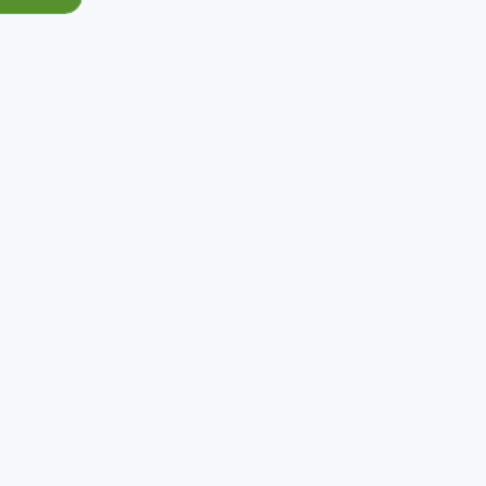
nt has
s one
l