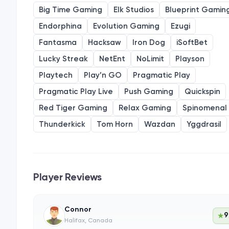
dedicated application for their casino but we do
Big Time Gaming
Elk Studios
Blueprint Gamin
any mobile browser is more than sufficient for a
Endorphina
Evolution Gaming
Ezugi
Fantasma
Hacksaw
Iron Dog
iSoftBet
Playing at Cashed Cas
Lucky Streak
NetEnt
NoLimit
Playson
Playtech
Play’n GO
Pragmatic Play
Not a lot of online casinos have as many game
Pragmatic Play Live
Push Gaming
Quickspin
different games and the number just keeps on
Red Tiger Gaming
Relax Gaming
Spinomenal
making sure that the slot library stays fresh - i
Thunderkick
Tom Horn
Wazdan
Yggdrasil
Microgaming.
It is also worth mentioning that in addi
Player Reviews
hundreds of daily events.
Connor
9
★
Halifax, Canada
What really sets Cashed Casino apart from the r