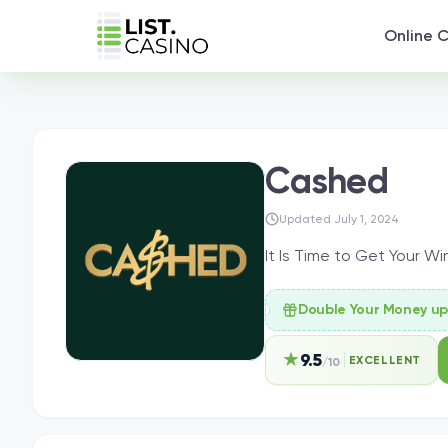
Online 
Cashed
Updated July 1, 2024
It Is Time to Get Your 
Double Your Money up 
★
9.5
EXCELLENT
/10