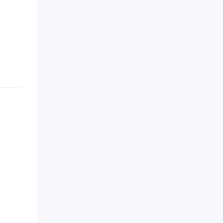
me
ny
rop
. This
the