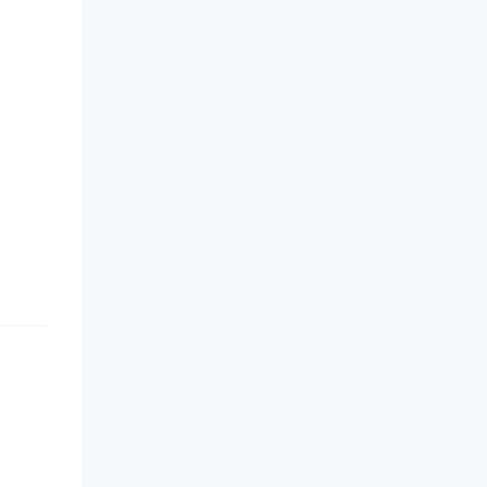
y on
dios
d
h
 into