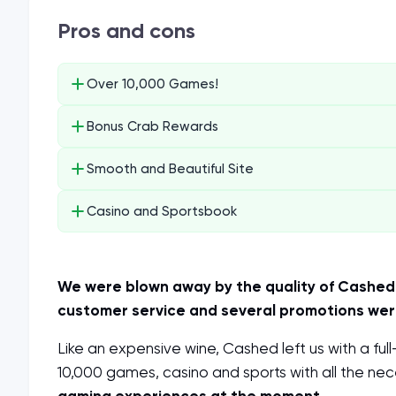
Pros and cons
Over 10,000 Games!
Bonus Crab Rewards
Smooth and Beautiful Site
Casino and Sportsbook
We were blown away by the quality of Cashed 
customer service and several promotions were
Like an expensive wine, Cashed left us with a full
10,000 games, casino and sports with all the ne