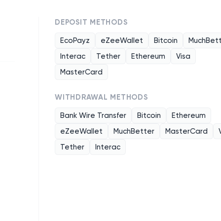
asino products
DEPOSIT METHODS
EcoPayz
eZeeWallet
Bitcoin
MuchBet
Interac
Tether
Ethereum
Visa
MasterCard
ass vibe. Main character on the site is wearing an emerald
old give this casino a luxurious touch. We think they hav
WITHDRAWAL METHODS
Bank Wire Transfer
Bitcoin
Ethereum
of added value features.
Players can earn extra coins
b
eZeeWallet
MuchBetter
MasterCard
slots or placing bets on specific sports or leagues. Card
in addition to tournaments, Bonus Crab claw machine and
Tether
Interac
ewards.
atform that is 100% mobile compatible. They haven't built