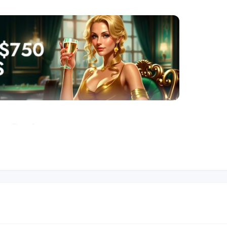
 Spins
rtunately there are no freebies in terms of deposit fre
. You can select these bonuses when you make your first