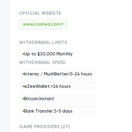
10% cashback up to $300 in all casino and live c
OFFICIAL WEBSITE
Cashed Review
www.cashed.com
↗
WITHDRAWAL LIMITS
Our first impression of Cashed was their upper cl
black tuxedo and the colors of dollar green and g
Up to $30,000 Monthly
really nailed the visual style and atmosphere.
WITHDRAWAL SPEED
What makes this casino special is their amount 
Interac / MuchBetter:
0-24 hours
accomplishing challenges such as playing certain 
eZeeWallet:
<24 hours
collection is another fun gamification element 
shop where those coins can be exchanged for r
Bitcoin:
Instant
Bank Transfer:
3-5 days
Mobile
GAME PROVIDERS (27)
Cashed is trusting fully on their HTML5-coded pl