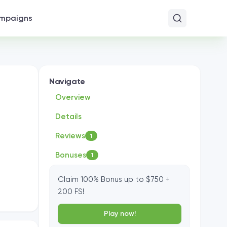
mpaigns
Navigation
Navigate
Overview
Details
Reviews
1
Bonuses
1
Claim 100% Bonus up to $750 +
200 FS!
Play now!