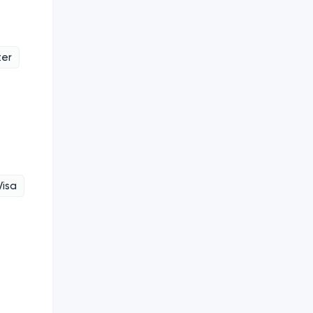
ter
-
e
y
Visa
 bonus
 a