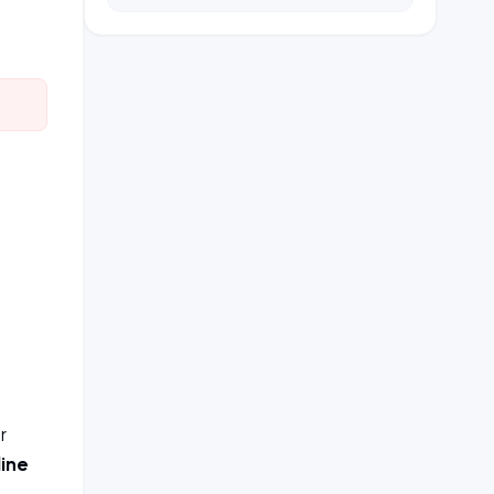
r
line