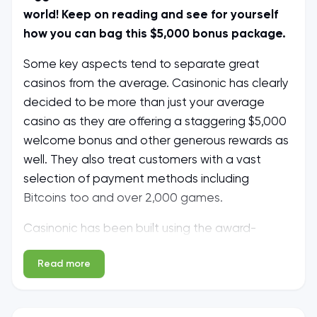
world! Keep on reading and see for yourself
how you can bag this $5,000 bonus package.
Some key aspects tend to separate great
casinos from the average. Casinonic has clearly
decided to be more than just your average
casino as they are offering a staggering $5,000
welcome bonus and other generous rewards as
well. They also treat customers with a vast
selection of payment methods including
Bitcoins too and over 2,000 games.
Casinonic has been built using the award-
winning N1 online gaming platform that is already
Read more
in use at casinos like
Casino Universe
and
Gslot
Casino
. This brand is operated by Dama N.V,
which is a registered company in Cyprus and