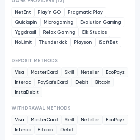
GAME PROVIDERS (13)
this offer is just $30 and you can also claim the
NetEnt
Play’n GO
Pragmatic Play
bonus with Bitcoins!
Quickspin
Microgaming
Evolution Gaming
After your first deposit you’ll be still getting a
Yggdrasil
Relax Gaming
Elk Studios
$500 bonus that is matching 50% of your own
NoLimit
Thunderkick
Playson
iSoftBet
deposits up to your 10th deposit. This means
that in total you can claim $5,000 in bonuses at
DEPOSIT METHODS
Casinonic! The wagering requirement is 50 x
bonus for every deposit and the maximum bet
Visa
MasterCard
Skrill
Neteller
EcoPayz
has been set to $7 when you are clearing these
Interac
PaySafeCard
iDebit
Bitcoin
terms.
InstaDebit
So called high rollers are considered to be
WITHDRAWAL METHODS
players who like to deposit and bet with greatly
larger sums than average players. Casinonic is
Visa
MasterCard
Skrill
Neteller
EcoPayz
also offering a VIP bonus up to $900 when you
Interac
Bitcoin
iDebit
deposit $1,500 or more at once. The maximum