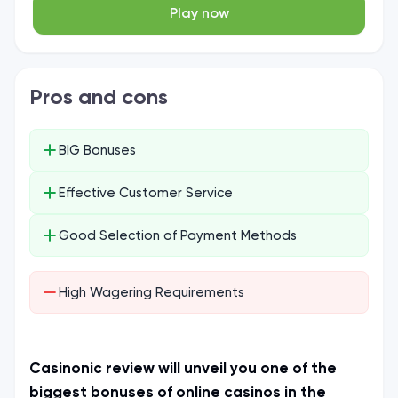
Play now
Pros and cons
BIG Bonuses
Effective Customer Service
Good Selection of Payment Methods
High Wagering Requirements
Casinonic review will unveil you one of the
biggest bonuses of online casinos in the