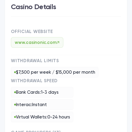
they are licensed by the Curacao e-Gaming
Casino Details
authorities. This whole entity is a direct
subsidiary of N1 Interactive Limited.
OFFICIAL WEBSITE
www.casinonic.com
↗
WITHDRAWAL LIMITS
Casinonic Bonus and Free Spins
$7,500 per week / $15,000 per month
WITHDRAWAL SPEED
Even the regular
casino bonus
offer for new
customers is purely mad at Casinonic. For your
Bank Cards:
1-3 days
first deposit you’ll get a 100% bonus up to $500,
Interac:
Instant
which means that you can double your money
up to this sum. When you deposit $500, you can
Virtual Wallets:
0-24 hours
start playing with $1,000. Smaller deposits are
also welcome as the minimum deposit to get