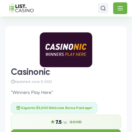
Online Casinos
Casino Lists
Best Casinos
Bonuses
New Casinos 2026
Best Casino Bonuses
Slots
Casinonic
Live Casino
Cashback Bonuses
Campaigns
Updated June 9, 2022
Pay N Play Casinos
Free Spins No Deposit
"Winners Play Here"
No Deposit Bonus
Gigantic $5,000 Welcome Bonus Package!
★
7.5
GOOD
/10