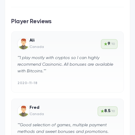
deposit in this promotion is $3,000 and the
wagering requirement stays the same. Although
the max bet restriction has been lifted up to $15
Player Reviews
so that the playthrough would be more
convenient.
Ali
9
★
/10
Canada
Casinonic Review
""I play mostly with cryptos so I can highly
recommend Casinonic. All bonuses are available
with Bitcoins.""
As we have done with many other
new online
casinos
, we’ll start our Casinonic review by being
2020-11-18
shallow and focus solely on the looks and first
impression. The site itself has a very neat and
clear layout with high quality graphics, which is
Fred
8.5
★
/10
very common for N1 casinos overall. Their slogan
Canada
“Winners Play Here” may be a good example of
""Good selection of games, multiple payment
how general this brand is as the logo, name and
methods and sweet bonuses and promotions.