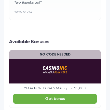
Two thumbs up!""
other brand elements are not something you’d
remember for ages.
2021-06-24
However, Casinonic is very easy and smooth to
use as the registration process is super fast and
all in all the navigation and usability have been
made so convenient all over this site. As a
Available Bonuses
customer you feel sort of freedom and flexibility
thanks to various choices for payments, games
NO CODE NEEDED
and even rewards. It was easy to browse and
search games through the catalogs and they
ran without any hiccups or errors during our test
period.
MEGA BONUS PACKAGE: up to $5,000!
Mobile
Get bonus
Casinonic mobile casino is available on any