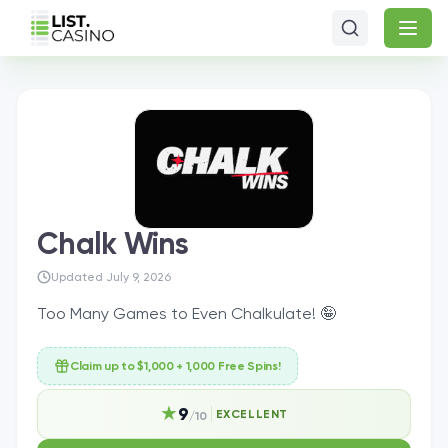
Online Casinos
Casino Lists
Best Casinos
Bonuses
New Casinos 2026
Best Casino Bonuses
Slots
Chalk Wins
Live Casino
Cashback Bonuses
Campaigns
Updated July 9, 2026
Pay N Play Casinos
Free Spins No Deposit
Too Many Games to Even Chalkulate! 🤪
No Deposit Bonus
Claim up to $1,000 + 1,000 Free Spins!
★
9
EXCELLENT
/10