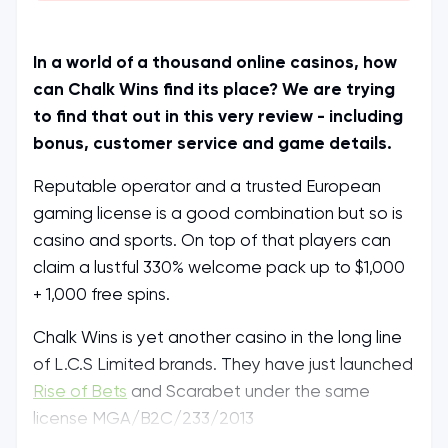
In a world of a thousand online casinos, how
can Chalk Wins find its place? We are trying
to find that out in this very review - including
bonus, customer service and game details.
Reputable operator and a trusted European
gaming license is a good combination but so is
casino and sports. On top of that players can
claim a lustful 330% welcome pack up to $1,000
+ 1,000 free spins.
Chalk Wins is yet another casino in the long line
of L.C.S Limited brands. They have just launched
Rise of Bets
and Scarabet under the same
license MGA/B2C/233/2013