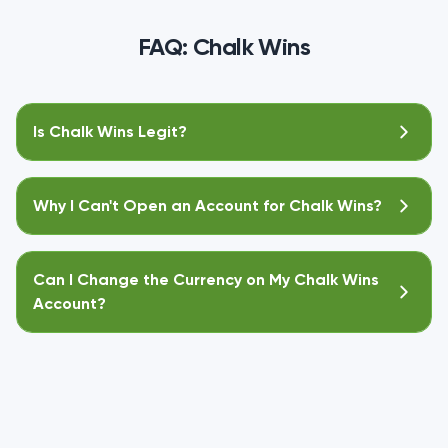
top providers like NetEnt, Pragmatic Play and
Play'n GO. But the sportsbook is very good too
FAQ: Chalk Wins
with hundreds of events and markets available
daily.
Is Chalk Wins Legit?
Slots and Jackpot Games
Why I Can't Open an Account for Chalk Wins?
Can I Change the Currency on My Chalk Wins
Account?
These guys are following the trends closely. How
can we tell? Because they've added separate