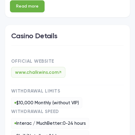
Read more
Casino Details
Chalk Wins Bonus and Free Spins
If you're looking for a new casino to play at,
OFFICIAL WEBSITE
Chalk Wins really wants your attention. To make
www.chalkwins.com
↗
themselves lucratice, they are offering a great
welcome bonus package.
WITHDRAWAL LIMITS
Deposit: 100% up to $200 + 200 FS on Tome of
$10,000 Monthly (without VIP)
Madness
WITHDRAWAL SPEED
Deposit: 110% up to $300 + 300 FS on Legacy of
Dead
Interac / MuchBetter:
0-24 hours
Deposit: 120% up to $500 + 500 FS on Book of