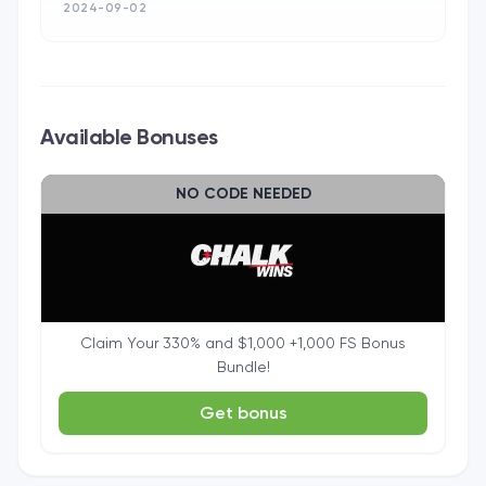
2024-09-02
Currently the only way to access Chalk Wins
Casino on a mobile device is via mobile browser.
They have not gone into developing a whole
application for their services but that's fine. The
Available Bonuses
browser access works like a charm.
NO CODE NEEDED
Playing at Chalk Wins Casino
Yet again this being the latest casino from L.C.S
Limited, they have more games and game
providers on stock right from the start. Players
Claim Your 330% and $1,000 +1,000 FS Bonus
can nowadays enjoy more than
5,000 casino
Bundle!
games
- and new titles are added on a weekly
Get bonus
basis.
Chalk Win's casino is packed with games from