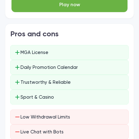
Play now
Pros and cons
MGA License
Daily Promotion Calendar
Trustworthy & Reliable
Sport & Casino
Low Withdrawal Limits
Live Chat with Bots