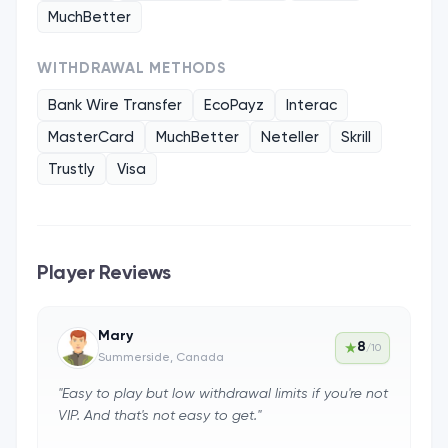
betting, "chalk win" is a term referring to betting
MuchBetter
and winning on heavy favorites.
WITHDRAWAL METHODS
Even though the name might suggest that this
website is more focused on sports, it is not quite
Bank Wire Transfer
EcoPayz
Interac
the case. They also have a high quality online
MasterCard
MuchBetter
Neteller
Skrill
casino and an extensive live casino on the same
Trustly
Visa
platform.
Since Chalk Wins is the latest casino from it's
developer, it obviously has the latest perks
Player Reviews
available. Overall, the user experience is clearly
smoother compared to older sites and new
Daily Rewards Calendar
brings some added
Mary
8
★
/10
Summerside, Canada
value to your weekly routines.
"Easy to play but low withdrawal limits if you're not
VIP. And that's not easy to get."
Mobile