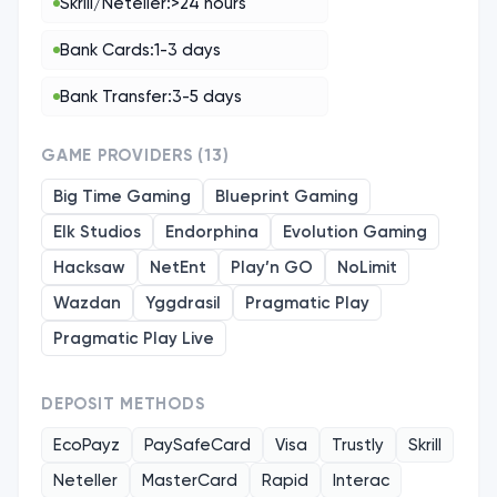
Skrill/Neteller:
>24 hours
Dead
The minimum deposit to claim each bonus is just
Bank Cards:
1-3 days
$25. That includes both the spins and the bonus.
Bank Transfer:
3-5 days
The best thing is that the
free spins are
credited instantly in full
without any
GAME PROVIDERS (13)
installments.
Big Time Gaming
Blueprint Gaming
Both the
casino bonus and deposit
must be
Elk Studios
Endorphina
Evolution Gaming
wagered
40x times
before a withdrawal can be
Hacksaw
NetEnt
Play’n GO
NoLimit
requested. The winnings from the
free spins
Wazdan
Yggdrasil
Pragmatic Play
have a 35x wagering requirement.
Pragmatic Play Live
Chalk Wins Review
DEPOSIT METHODS
The whole name and branding is quite clever
EcoPayz
PaySafeCard
Visa
Trustly
Skrill
actually. For those who are not into sports
Neteller
MasterCard
Rapid
Interac