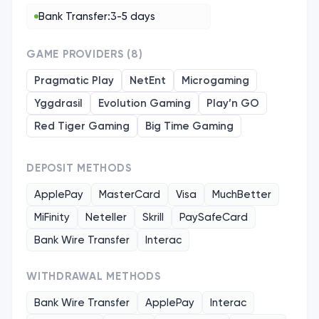
perks and rewards, such as lower wagering
Bank Transfer:
3-5 days
requirements, priority withdrawals, and access to
exclusive jackpot prize pools.
GAME PROVIDERS (8)
As a sister casino to other Rootz brands, Flamez
Pragmatic Play
NetEnt
Microgaming
takes part in countless network campaigns with
Yggdrasil
Evolution Gaming
Play’n GO
massive prize pools and offers players intriguing
Red Tiger Gaming
Big Time Gaming
weekly offers. So if you are a fan of casino
rewards, this is the right casino for you.
DEPOSIT METHODS
ApplePay
MasterCard
Visa
MuchBetter
First Impression on Flamez Casino
MiFinity
Neteller
Skrill
PaySafeCard
As I'm scrolling through Flamez Casino, I do have
Bank Wire Transfer
Interac
to say I’m impressed by the site’s offerings.
The
WITHDRAWAL METHODS
platform has a very user-friendly layout
,
making it easy to explore through the collection
Bank Wire Transfer
ApplePay
Interac
of games. Available games are in full colour,