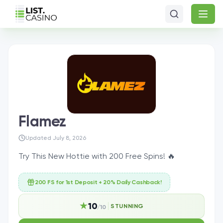
Online Casinos
Casino Lists
Best Casinos
Bonuses
New Casinos 2026
Best Casino Bonuses
Slots
Flamez
Live Casino
Cashback Bonuses
Campaigns
Updated July 8, 2026
Pay N Play Casinos
Free Spins No Deposit
Try This New Hottie with 200 Free Spins! 🔥
No Deposit Bonus
200 FS for 1st Deposit + 20% Daily Cashback!
★
10
STUNNING
/10