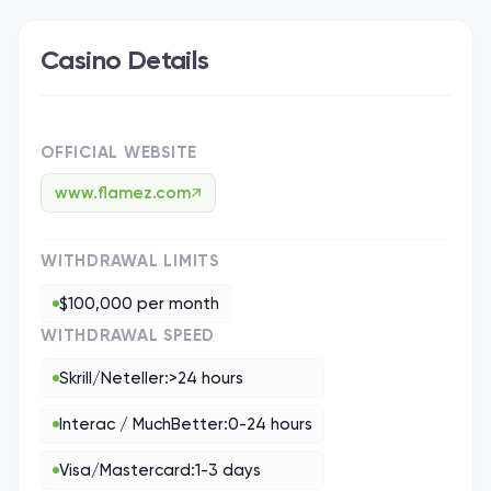
Casino Details
Flamez Bonus and Free Spins
OFFICIAL WEBSITE
The Flamez Casino bonuses and promotions
have already started. New players can claim a
www.flamez.com
↗
welcome bonus after registration.
You can
receive 200 free spins after making a first
WITHDRAWAL LIMITS
deposit of $20 or more
. The spins will be given
out in batches of 25 every 24 hours and have
$100,000 per month
very low 10x wagering requirements.
WITHDRAWAL SPEED
Skrill/Neteller:
>24 hours
Daily cashback is also available. The standard
amount is 15%. However, players who participate
Interac / MuchBetter:
0-24 hours
in the VIP program can get up to 20% daily
cashback. The VIP program also includes other
Visa/Mastercard:
1-3 days