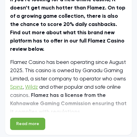
doesn’t get much hotter than Flamez. On top
of a growing game collection, there is also
the chance to score 20% daily cashbacks.
Find out more about what this brand new
platform has to offer in our full Flamez Casino
review below.
Flamez Casino has been operating since August
2025. This casino is owned by Ganadu Gaming
Limited, a sister company to operator who owns
Spinz
,
Wildz
and other popular and safe online
casinos.
Flamez has a license from the
Kahnawake Gaming Commission ensuring that
it complies with regulations.
Read more