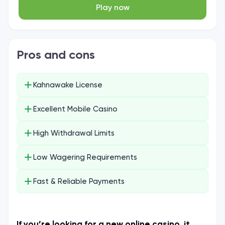
Play now
Pros and cons
Kahnawake License
Excellent Mobile Casino
High Withdrawal Limits
Low Wagering Requirements
Fast & Reliable Payments
If you’re looking for a new online casino, it