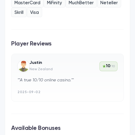
MasterCard
MiFinity
MuchBetter
Neteller
while titles set to launch soon are in black and
Skrill
Visa
white.
One thing that is definitely worth mentioning is
the VIP program. It’s accessible and stocked
Player Reviews
with exclusives that make it stand out against
the competition, such as more bonuses, access
to online events, and personal features that
Justin
10
★
/10
enhance the online casino experience.
New Zealand
""A true 10/10 online casino.""
What really sets Flamez Casino apart from the
crowd is the quality of services. It focuses
2025-09-02
greatly on safety and security, offering only
RNG-checked games and money transfers with
well-known payment services.
Flamez sets the
standard for resposible gaming
and is truly a
Available Bonuses
10/10 option for players around the world.