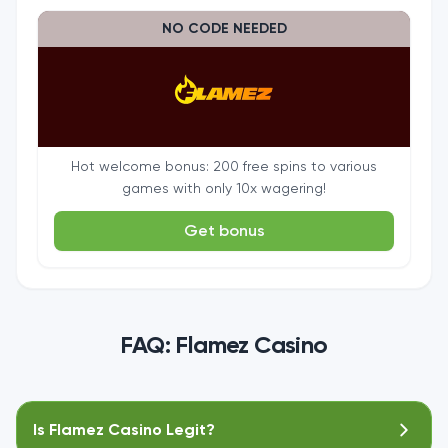
NO CODE NEEDED
License: Kahnawake Gambling
Commission ✅
Responsible Gaming: Outstanding ✅
RNG Checks: Done regularly ✅
Owner: Ganadu Gaming Limited ✅
Hot welcome bonus: 200 free spins to various
KYC procedures: Thorough ✅
games with only 10x wagering!
Transparency: Amazing ✅
Get bonus
Player complaints: Not a single one ✅
Mobile
FAQ: Flamez Casino
Flamez Casino doesn’t feature a dedicated
app. However, the platform was developed to
be used on a mobile device.
You can connect
Is Flamez Casino Legit?
to the casino using the internet browser on