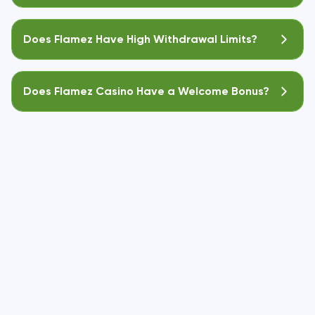
your smartphone, tablet, or preferred mobile
device.
All of the games load seamlessly,
Does Flamez Have High Withdrawal Limits?
delivering the same experience you would get
from a desktop. There are only a few minor
differences in the layout to adjust to the
Does Flamez Casino Have a Welcome Bonus?
difference in screen sizes.
Playing at Flamez Casino
The gaming library is already heating up at
Flamez.
There are over 4,000 titles with new
games added almost daily.
While exploring this
site, I noticed a wide variety of fan-favourites,
new games, and much-anticipated titles. The
casino has also categorized its most popular
games into sections like Megaways, Drop &