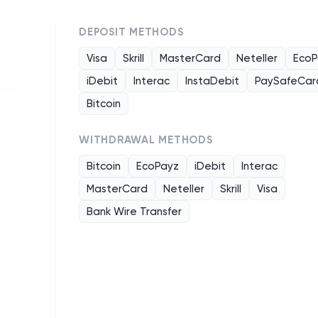
s up to $750 and 100 free spins on top. The minimum de
eposit you can benefit from the maximum bonus of $750.
DEPOSIT METHODS
e games with $1,500 and 100 free spins on their balance. T
Visa
Skrill
MasterCard
Neteller
EcoP
t from BGaming.
iDebit
Interac
InstaDebit
PaySafeCar
et more bonus money to roll with, consider claiming a spec
Bitcoin
laim a 50% deposit match up to $1,500 with your first pay
amount, one should deposit $3,000 and after the
WITHDRAWAL METHODS
 on your balance.
Bitcoin
EcoPayz
iDebit
Interac
MasterCard
Neteller
Skrill
Visa
DB500
Bank Wire Transfer
0
tled to claim another three bonuses for your next payment
oney by using all and every occasion during the first four
 spins are subject to a 60x wagering requirement.