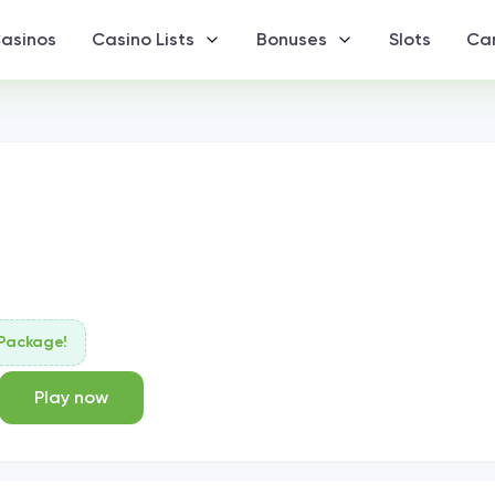
Casinos
Casino Lists
Bonuses
Slots
Ca
Best Casinos
Best Casino Bonuses
New Casinos 2026
Cashback Bonuses
Live Casino
Free Spins No Deposit
Pay N Play Casinos
No Deposit Bonus
 Package!
Play now