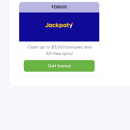
easy to navigate around. Thumbs up, definitely!
FDB500
We also liked the fact that Jackpoty has really in
rewarded right from the very beginning and the 
points you’ll enter the Reno level and can claim
5 levels in total named after famous casino locat
Claim up to $3,000 bonuses and
Atlantic City 1,000 to 5,000 points – 60% reload 
100 free spins!
Macau 5,001 to 10,000 points - $225 bonus mon
Get bonus
Las Vegas 10,001 to 100,000 points - $750 bonu
Monte Carlo 100,000+ points - $750 bonus mone
Mobile
We have been thinking whether this section is an
Since the rise of mobile devices and its importa
online casinos are now mobile friendly. Especiall