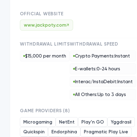
standard bonus includes a matched deposit bonu
to claim this offer if just $30 and with a $750 d
OFFICIAL WEBSITE
Therefore players can start playing their favorit
www.jackpoty.com
↗
free spins are credited in Elvis Frog in Vegas slo
There is another option though. If you want to g
WITHDRAWAL LIMITS
WITHDRAWAL SPEED
Highroller First Deposit Bonus. You are able to c
to your Jackpoty account. To get the maximum 
$15,000 per month
Crypto Payments:
Instant
compensation you can start playing with $4,500
E-wallets:
0-24 hours
Jackpoty Bonus Codes:
Interac/InstaDebit:
Instant
100% bonus up to $750 + 100 with bonus code
F
All Others:
Up to 3 days
50% bonus up to $1,500 with bonus code
VIP100
GAME PROVIDERS (8)
The bonuses will keep on coming as you are enti
total players can collect up to $3,000 in bonus m
Microgaming
NetEnt
Play’n GO
Yggdrasil
deposits. All bonuses and winnings from the free
Quickspin
Endorphina
Pragmatic Play Live