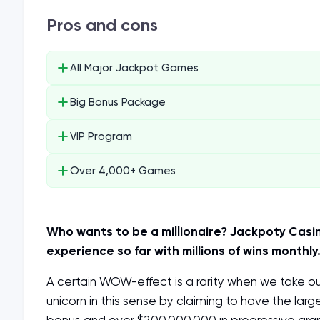
Pros and cons
All Major Jackpot Games
Big Bonus Package
VIP Program
Over 4,000+ Games
Who wants to be a millionaire? Jackpoty Casi
experience so far with millions of wins monthly
A certain WOW-effect is a rarity when we take our
unicorn in this sense by claiming to have the la