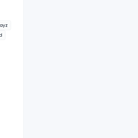
posit
he
ayz
d
ial
ment
s. In