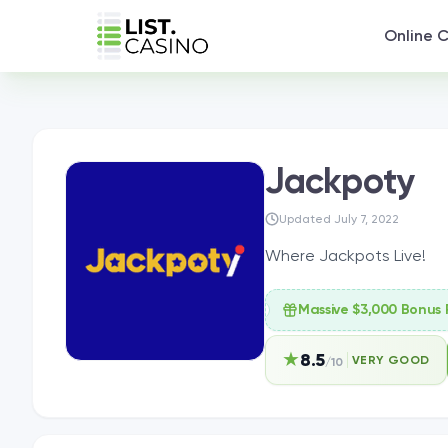
Online 
Jackpoty
Updated July 7, 2022
Where Jackpots Live!
Massive $3,000 Bonus
★
8.5
VERY GOOD
/10