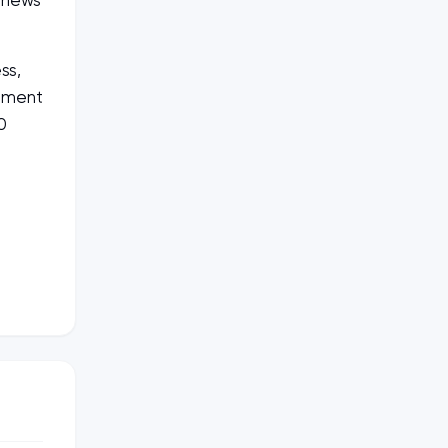
 news
ss,
rnment
0
The