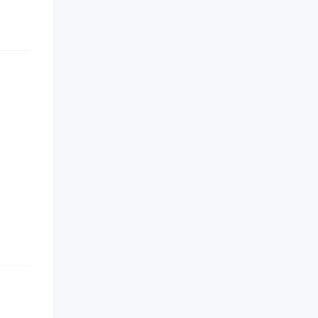
e to
 the
lue
or
ble.
 on
er