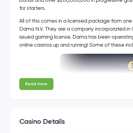
bonus and over $200,000,000 in progressive gra
for starters.
All of this comes in a licensed package from one 
Dama N.V. They are a company incorporated in C
issued gaming license. Dama has been operating 
online casinos up and running! Some of these inc
Read more
Jackpoty Bonus and Fr
Casino Details
When joining Jackpoty Casino players can choose