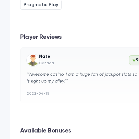
2nd deposit bonus: 100% up to $450 – with cod
Pragmatic Play
3rd deposit bonus: 50% up to $750 – with code
4th deposit bonus: 100% up to $300 – with cod
Player Reviews
Jackpoty Review
Nate
9
★
Normally keep it simple would be a good guideline t
Canada
Jackpoty review by stating the obvious, i.e. we’ll
""Awesome casino. I am a huge fan of jackpot slots so 
congratulate Jackpoty Casino’s staff for finding 
is right up my alley.""
largest selection of jackpot games online. The n
2022-04-15
and yellow colouring have been great choices. 
their extravagant Las Vegas styled jackpot track
The whole registration process has been develop
Also payment methods have been selected to be 
Available Bonuses
waiting. In general, the whole site was performin