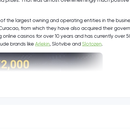
nd prizes. That was almost overwhelmingly much positive
of the largest owning and operating entities in the busine
uracao, from which they have also acquired their gove
online casinos for over 10 years and has currently over 5
lude brands like
Arlekin
, Slotvibe and
Slotozen
.
ee Spins
 between two different bonuses for their first deposit. 