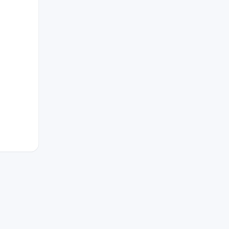
50
re are
ay.
ng the