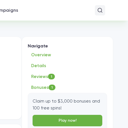
mpaigns
Navigation
Navigate
Overview
Details
Reviews
1
Bonuses
1
Claim up to $3,000 bonuses and
100 free spins!
Play now!