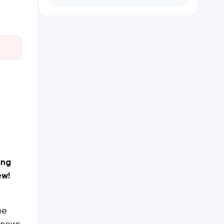
ing
ew!
me