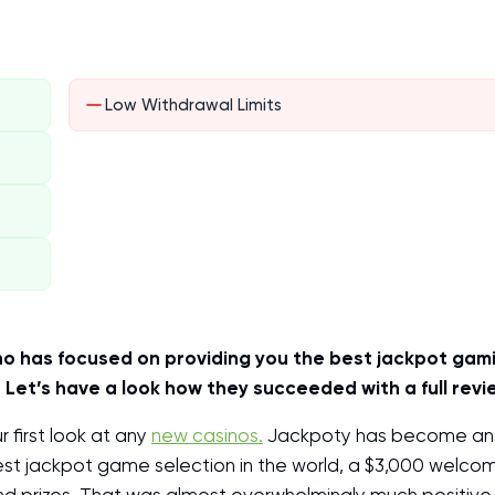
Low Withdrawal Limits
no has focused on providing you the best jackpot gam
. Let’s have a look how they succeeded with a full revi
 first look at any
new casinos.
Jackpoty has become an
rgest jackpot game selection in the world, a $3,000 welco