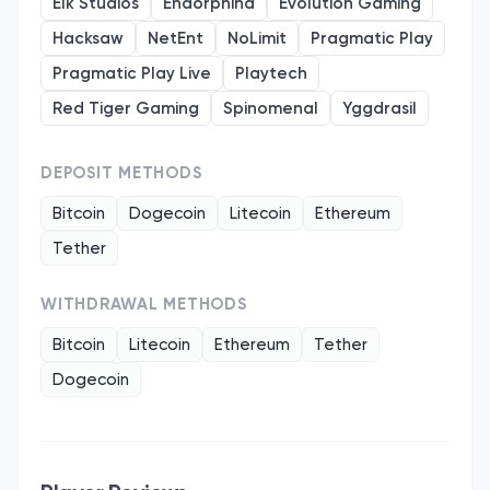
deposit of $30. The bonus is automatically
Elk Studios
Endorphina
Evolution Gaming
credited to players' accounts, but free spins are
Hacksaw
NetEnt
NoLimit
Pragmatic Play
given out in batches of 20 every 24 hours.
Pragmatic Play Live
Playtech
Players will have seven days to use this bonus
Red Tiger Gaming
Spinomenal
Yggdrasil
and must meet 40x wagering requirements.
There is plenty of incentive for existing players
DEPOSIT METHODS
to log in throughout the week. Daily bonuses
Bitcoin
Dogecoin
Litecoin
Ethereum
can seriously amp up your winning potential.
Tether
Some of the hottest offers include:
Power Up Mondays: 50% up to $300
WITHDRAWAL METHODS
Tuesday Refuel: 100% up to $300
Bitcoin
Litecoin
Ethereum
Tether
Wednesday Madness: 50 free spins
Dogecoin
Thursday Slots Reload: 50% match and 50 free
spins
Weekend Slots Booster: stake and up to $50