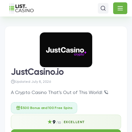
Online Casinos
Casino Lists
Best Casinos
Bonuses
New Casinos 2026
Best Casino Bonuses
Slots
JustCasino.io
Live Casino
Cashback Bonuses
Campaigns
Updated July 8, 2026
Pay N Play Casinos
Free Spins No Deposit
A Crypto Casino That’s Out of This World! 🪐
No Deposit Bonus
$500 Bonus and 100 Free Spins
★
9
EXCELLENT
/10