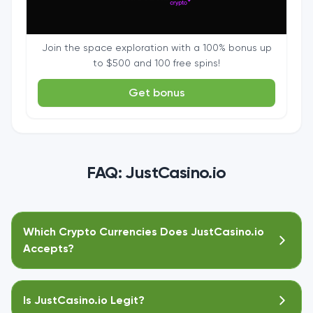
Mobile
JustCasino is a great site for PC and mobile
Join the space exploration with a 100% bonus up
users.
It features a dedicated app that
to $500 and 100 free spins!
players can download on iOS and Android
Get bonus
devices for instant access
. However, if you
don’t have space to download the app, you
can still connect to the casino using the internet
browser on your device for a smooth online
FAQ: JustCasino.io
gambling experience.
Playing at JustCasino
Which Crypto Currencies Does JustCasino.io
Accepts?
Our favourite part of the JustCasino experience
is the game selection. Since this is a space-
themed online casino, one of the main focuses
Is JustCasino.io Legit?
is on fast games, like crash games. But that’s