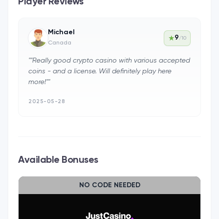
Player Reviews
JustCasino First Impression
Michael
9
★
/10
The very first thing I noticed about JustCasino
Canada
was the exciting theme and features. This
""Really good crypto casino with various accepted
operator goes above and beyond to create
coins - and a license. Will definitely play here
galaxies of exhilaration for players. From a
more!""
vibrant space theme to loads of events to
2025-05-28
boost winning potential, it’s easy to see why this
site is a fan favourite with Canadians.
But, upon further evaluation, I appreciated the
level of transparency this online casino has with
Available Bonuses
users.
JustCasino is open about security
measures, certificates, terms and conditions
,
NO CODE NEEDED
and other factors that affect the experience.