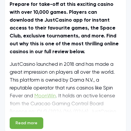
Prepare for take-off at this exciting casino
with over 10,000 games. Players can
download the JustCasino app for instant
access to their favourite games, the Space
Club, exclusive tournaments, and more. Find
out why this is one of the most thrilling online
casinos in our full review below.
JustCasino launched in 2018 and has made a
great impression on players all over the world.
This platform is owned by Dama N.V., a
reputable operator that runs casinos like Spin
Fever and
MoonWin
. It holds an active license
from the Curacao Gaming Control Board
(licence no: OLG/2024/164/0246). JustCasino
also has certification from
Provably Fair
, to
Read more
guarantee all games have been tested for fair