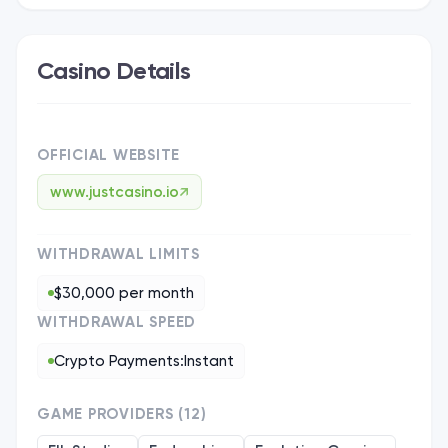
play.
Casino Details
OFFICIAL WEBSITE
JustCasino Bonus and Free Spins
www.justcasino.io
↗
Looking at the promotions section gives us a
WITHDRAWAL LIMITS
glimpse into how much excitement this casino
$30,000 per month
holds. Bonuses are categorized by: welcome
WITHDRAWAL SPEED
offers, slots, cashback, and ongoing.
Crypto Payments:
Instant
The first deposit bonus rewards players with
100% up to $500 and 100 free spins
. You will be
GAME PROVIDERS (12)
eligible for this promotion with a minimum