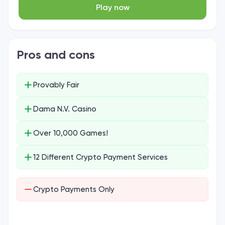
Play now
Pros and cons
Provably Fair
Dama N.V. Casino
Over 10,000 Games!
12 Different Crypto Payment Services
Crypto Payments Only