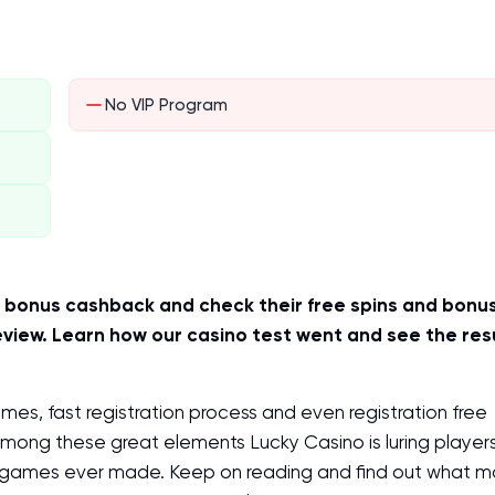
No VIP Program
 bonus cashback and check their free spins and bonu
view. Learn how our casino test went and see the res
ames, fast registration process and even registration free
ong these great elements Lucky Casino is luring players
t games ever made. Keep on reading and find out what 