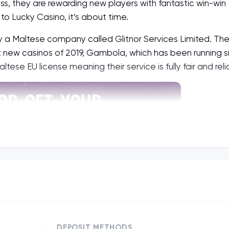
less, they are rewarding new players with fantastic win-win
o Lucky Casino, it’s about time.
y a Maltese company called Glitnor Services Limited. Th
 new casinos of 2019, Gambola, which has been running s
ltese EU license meaning their service is fully fair and reli
y are not doubling but actually trebling your money up to
at the house will pay 2 dollars on every dollar you depos
DEPOSIT METHODS