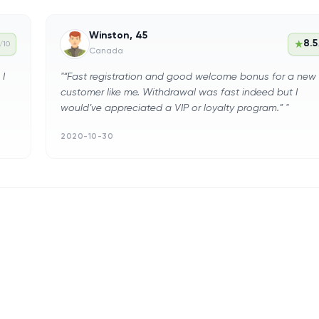
d quality.
Winston, 45
8.5
★
/10
r rapid registration process for every player and even
Canada
ations with Trustly’s
Pay N Play casinos
service. It should
 I
"“Fast registration and good welcome bonus for a new
y to beat the house with the exciting treble your money o
customer like me. Withdrawal was fast indeed but I
would’ve appreciated a VIP or loyalty program.” "
fer and started playing with $75 deposit in a quest for
t play so well for us as we ended up losing our balance w
2020-10-30
hin 2 days from our deposit. So the bonus worked just as 
present players with over 1,700 different online casino
but also a good amount of table games and other fun. Ano
 casino experience with Evolution Gaming.
rse put them under a test. Since we were returned our fir
 pleasant surprise as the money indeed came back into o
 request. This is good news for many as fast withdrawals 