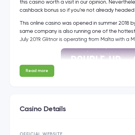
this casino worth a visit in our opinion. Neverthe
cashback bonus so if you’re not already headed t
This online casino was opened in summer 2018 b
same company is also running one of the hottest
July 2019. Glitnor is operating from Malta with a Ma
Read more
Bonus and Free Spins
Casino Details
Lucky Casino bonus is something different as the
or €100. In other words, this 200% bonus means th
OFFICIAL WEBSITE