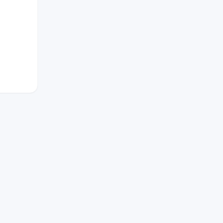
on
y
’d
s
make
over