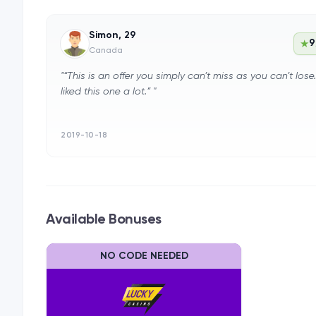
and contemporary giving us an impression of goo
Simon, 29
9
★
It is easy and fast to get started since they offe
Canada
registration free gaming for some geographic loc
"“This is an offer you simply can’t miss as you can’t lose.
take more than 2-3 minutes to get started and tr
liked this one a lot.” "
We obviously took the best out of this win-win of
maximum benefits. This extraordinary offer did no
2019-10-18
15 minutes but fortunately the cashback came wit
was supposed to be.
Lucky Casino’s game selection is massive as they 
Available Bonuses
games. There are classic slots and latest hits 
positive finding was, that they also provide live
NO CODE NEEDED
As they promise super fast withdrawals we of cou
deposit we got to withdrew the money. It was a
wallet account within 15 minutes from making the