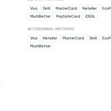
tart playing with $60 and so on. If you'd like to claim the
Visa
Skrill
MasterCard
Neteller
EcoP
l be added to your balance totaling $225 to play with.
MuchBetter
PaySafeCard
iDEAL
 of other promotions going on all the time at Lucky Casino
uses and prize raffles throughout the year and might eve
WITHDRAWAL METHODS
 tournaments.
Visa
Neteller
MasterCard
Skrill
EcoP
oyalty points whatsoever. This is of course something we 
MuchBetter
appreciated if we play a lot at a certain casino. However
e kind of incentives are almost a standard, we can expec
xed sooner or later.
is not a surprise since we’re talking about a site that ha
ssic royal color combination of purple-yellow reminding a
and Minnesota Vikings. All the graphics on the site are sh