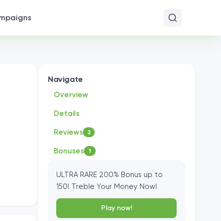
mpaigns
Navigation
Navigate
Overview
Details
Reviews
2
Bonuses
1
ULTRA RARE 200% Bonus up to
150! Treble Your Money Now!
Play now!