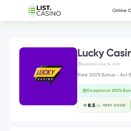
Online 
Lucky Casi
Updated June 14, 2022
Rare 200% Bonus - Act Be
Exceptional 200% Bonu
★
8.5
VERY GOOD
/10