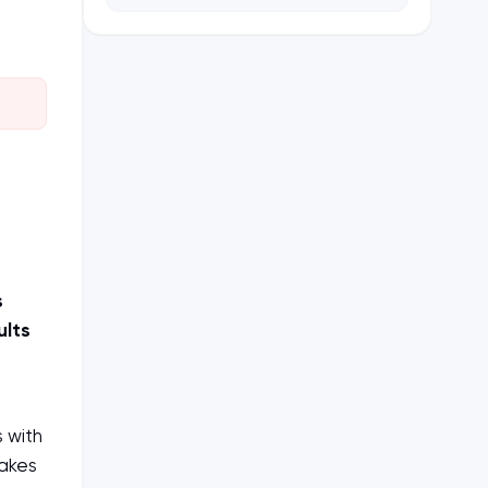
s
ults
 with
makes