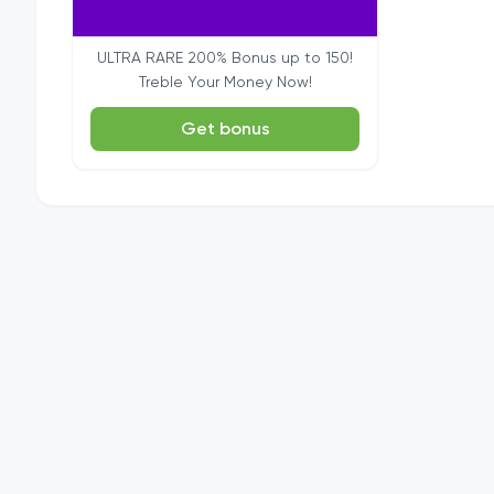
huge importance to a big bunch of gamblers.
ULTRA RARE 200% Bonus up to 150!
Mobile
Treble Your Money Now!
Get bonus
Lucky Casino is a fully functioning mobile casino
small screens since the site is fully responsive a
convenient. The experience is fantastic with smar
have also on desktop. Except for a few games si
browsers.
Playing at Lucky Casin
Casino lobby looks great when everything is clea
freely or use existing categories in order to fin
direct searches using keywords, which is beneficia