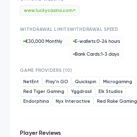
yourself. For example with a $20 deposit you can s
www.luckycasino.com
↗
maximum bonus on offer, deposit $75 and $150 wil
In addition to this welcome offer there are loads
WITHDRAWAL LIMITS
WITHDRAWAL SPEED
You’ll be pampered with free spins, deposit bon
the chance to score big extra wins in cash prize
€30,000 Monthly
E-wallets:
0-24 hours
Bank Cards:
1-3 days
To our knowledge there is no VIP scheme or any l
be missing dearly as we like to be rewarded and 
GAME PROVIDERS (10)
these things tend to change rapidly and as thes
the boys and girls at Lucky Casino will get this fi
NetEnt
Play’n GO
Quickspin
Microgaming
Red Tiger Gaming
Yggdrasil
Elk Studios
Lucky Casino Review
Endorphina
Nyx Interactive
Red Rake Gaming
Lucky Casino looks quite modern and fresh, which 
online since mid-2018. They have gone with a cla
Player Reviews
of great sport teams like the Los Angeles Lakers 