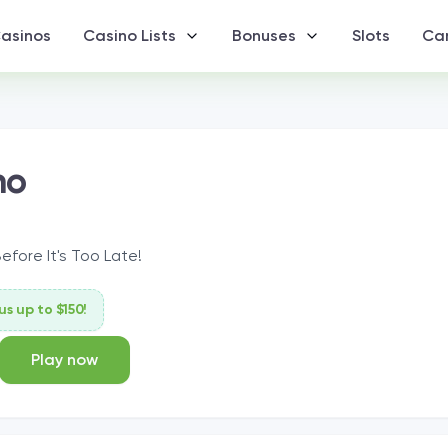
Casinos
Casino Lists
Bonuses
Slots
Ca
Best Casinos
Best Casino Bonuses
New Casinos 2026
Cashback Bonuses
Live Casino
Free Spins No Deposit
no
Pay N Play Casinos
No Deposit Bonus
fore It's Too Late!
s up to $150!
Play now