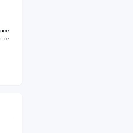
e
ince
able.
 $150
it