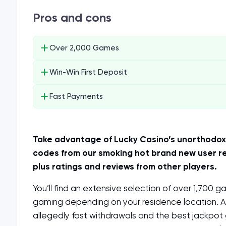
Pros and cons
Over 2,000 Games
Win-Win First Deposit
Fast Payments
Take advantage of Lucky Casino’s unorthodox
codes from our smoking hot brand new user re
plus ratings and reviews from other players.
You’ll find an extensive selection of over 1,700 g
gaming depending on your residence location. Am
allegedly fast withdrawals and the best jackpo