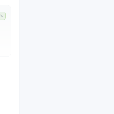
/10
 not
ffer.
ithin
it
ther
st
ur e-
are of