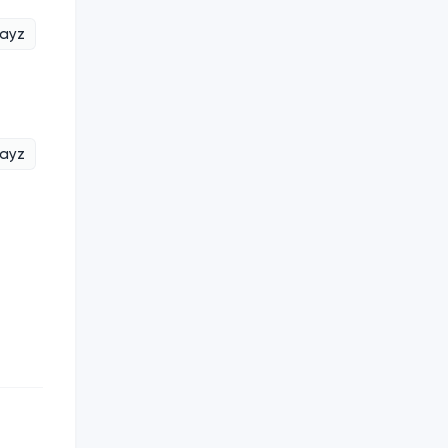
ayz
.
n have
ayz
will
,
t that
s been
 bit
arp