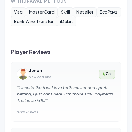
one away. Luckily from the user’s perspective it
WITHDRAWAL METHODS
is a clear and simple site to navigate and use
Visa
MasterCard
Skrill
Neteller
EcoPayz
regardless the extravagant galore.
Bank Wire Transfer
iDebit
Bonus points are credited for a great amount of
player activation. LuckyBull Casino is offering all
customers weekly promotions including Happy
Player Reviews
Hour, Boogie Tuesday and Tequila Saturday. You
can collect free spins and reload bonuses every
day of the week by depositing, wagering or
Jonah
7
★
/10
completing challenges.
New Zealand
""Despite the fact I love both casino and sports
Mobile
betting, I just can't bear with those slow payments.
That is so 90's.""
LuckyBull can be accessed and used on all
2021-09-22
smart devices that have a working internet
connection and a mobile browser. There is no
need for an application or any additional piece