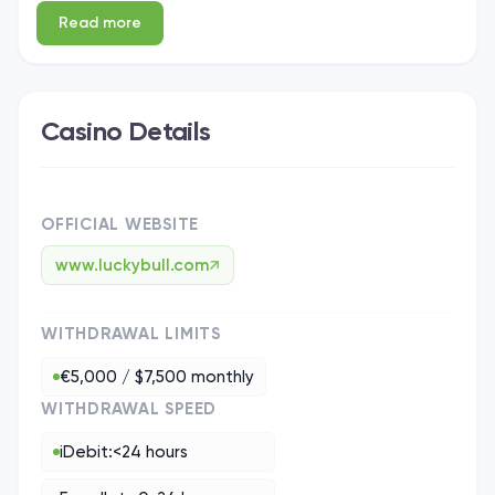
Read more
experience in running online gambling sites as
this is already their 6th brand.
Casino Details
OFFICIAL WEBSITE
LuckyBull Bonus and Free Spins
www.luckybull.com
↗
At least this fortune-favored oxen is giving you a
warm welcome. LuckyBull bonus is a 100%
WITHDRAWAL LIMITS
match-up bonus up to $888 so with the
€5,000 / $7,500 monthly
maximum cap, you’d be looking for a $1,776
WITHDRAWAL SPEED
balance to start with. The wagering requirement
is set to 30 times including both the deposit and
iDebit:
<24 hours
bonus.