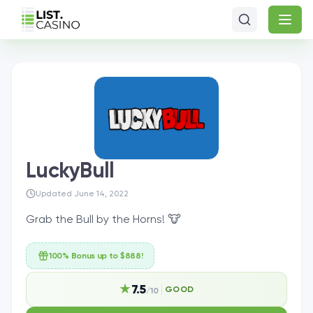
Online Casinos
Casino Lists
Best Casinos
Bonuses
New Casinos 2026
Best Casino Bonuses
Slots
LuckyBull
Live Casino
Cashback Bonuses
Campaigns
Updated June 14, 2022
Pay N Play Casinos
Free Spins No Deposit
Grab the Bull by the Horns! 🐮
No Deposit Bonus
100% Bonus up to $888!
★
7.5
GOOD
/10