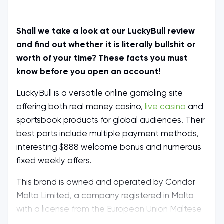
Shall we take a look at our LuckyBull review
and find out whether it is literally bullshit or
worth of your time? These facts you must
know before you open an account!
LuckyBull is a versatile online gambling site
offering both real money casino,
live casino
and
sportsbook products for global audiences. Their
best parts include multiple payment methods,
interesting $888 welcome bonus and numerous
fixed weekly offers.
This brand is owned and operated by Condor
Malta Limited, a company registered in Malta
with a license from the European Union Maltese
Gaming Authority. They have years of