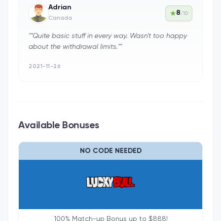
Adrian
of software as you can just play by using your
8
★
/10
Canada
browser. Type in
www.luckybull.com
and you are
""Quite basic stuff in every way. Wasn't too happy
good to go. Enjoy any of the 1,000+ games or
about the withdrawal limits.""
maybe visit the sportsbook for the latest odds.
2021-11-26
Playing at LuckyBull Casino
LuckyBull is offering players a versatile and
Available Bonuses
thorough gaming experience. It is not just a
casino but also offers a sportsbook with
NO CODE NEEDED
hundreds of events and markets daily. Play
thousands of slots or try some of their great live
casino tables with a hint of social interaction
involved. Their casino lobby is super convenient
to use as there are several tools for you to filter
and sort the selection.
100% Match-up Bonus up to $888!