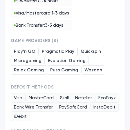
E-wallets:
0-24 hours
An interesting feature is that players are able to
Visa/Mastercard:
1-3 days
forfeit their bonus in any time and they can keep
their share of the winnings and bonus already
Bank Transfer:
3-5 days
cleared. For example if you have cleared 70% of
the wagering, you can keep 70% of the total
GAME PROVIDERS (8)
active balance. So in some terms it is a sort of
Play’n GO
Pragmatic Play
Quickspin
half non sticky bonus based on the mechanics.
Microgaming
Evolution Gaming
Relax Gaming
Push Gaming
Wazdan
LuckyBull Review
DEPOSIT METHODS
It might not be the prettiest online casino
Visa
MasterCard
Skrill
Neteller
EcoPayz
you’ve ever seen but it will do the trick. Even
though the design with 3D characters, cartoon
Bank Wire Transfer
PaySafeCard
InstaDebit
graphics and rolling and flashing elements is
iDebit
giving a strong 90’s vibe, it is not enough to push