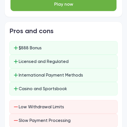
Play now
Pros and cons
$888 Bonus
Licensed and Regulated
International Payment Methods
Casino and Sportsbook
Low Withdrawal Limits
Slow Payment Processing