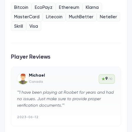
regulated crypto casino. So you are definitely
Bitcoin
EcoPayz
Ethereum
Klarna
not entering the wild west of rogue crypto
MasterCard
Litecoin
MuchBetter
Neteller
gambling. Instead you arrive on a licensed
Skrill
Visa
casino that takes care of customers with strict
KYC verification and 256-bit Encryption. Roobet
does not support anonymous gambling.
Player Reviews
Mobile
Michael
Whether you access Roobet with a laptop,
9
★
/10
Canada
tablet or a smart phone, the overall experience
stays the same. The simple design of the casino
""I have been playing at Roobet for years and had
no issues. Just make sure to provide proper
makes it very user-friendly and you can easily
verification documents.""
navigate from one sub-pages to another. The
only thing that is slightly annoying is that some
2023-06-12
pages open in a new tab which is not very
mobile-friendly.