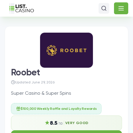
Online Casinos
Casino Lists
Best Casinos
Bonuses
New Casinos 2026
Best Casino Bonuses
Slots
Roobet
Live Casino
Cashback Bonuses
Campaigns
Updated June 29, 2026
Pay N Play Casinos
Free Spins No Deposit
Super Casino & Super Spins
No Deposit Bonus
$100,000 Weekly Raffle and Loyalty Rewards
★
8.5
VERY GOOD
/10