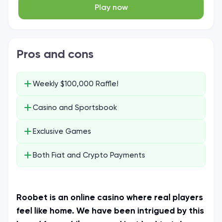
Play now
Pros and cons
Weekly $100,000 Raffle!
Casino and Sportsbook
Exclusive Games
Both Fiat and Crypto Payments
Roobet is an online casino where real players
feel like home. We have been intrigued by this