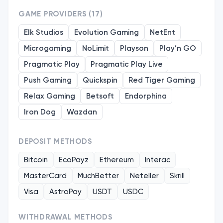
GAME PROVIDERS (17)
Roobet Review: A Warm
Elk Studios
Evolution Gaming
NetEnt
Welcome!
Microgaming
NoLimit
Playson
Play’n GO
We are really liking the vibe. Above all else,
Pragmatic Play
Pragmatic Play Live
Roobet is a crypto casino. They do accept
Push Gaming
Quickspin
Red Tiger Gaming
other currencies as well but have a specific
Relax Gaming
Betsoft
Endorphina
system but instead of playing with dollars or
Iron Dog
Wazdan
bitcoins, you are spinning with Roobet’s own
currency called Roollion. One Roollion equals $1
DEPOSIT METHODS
so it is quite easy to keep track of your money.
So if you make a $100 deposit, you’ll get 100
Bitcoin
EcoPayz
Ethereum
Interac
Roollions. And once you make a withdrawal, the
MasterCard
MuchBetter
Neteller
Skrill
currency is changed back to the one you used
Visa
AstroPay
USDT
USDC
with the deposit.
WITHDRAWAL METHODS
The good thing with Roobet is that it’s a