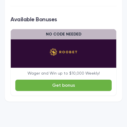
You do not need a casino app in order to play at
Available Bonuses
Roobet. Just open the website with your device
browser and start playing.
NO CODE NEEDED
Playing at Roobet Casino
Roobet has a rather good game selection that
consists of around 7,000+ games. And since all
Wager and Win up to $10,000 Weekly!
the hottest game studios such as NetEnt,
Pragmatic Play, Play’n GO, Evolution Gaming
Get bonus
and Red Tiger Gaming are represented, you’ll
find loads of different games with varying
themes and functions.
In addition to slots, Roobet has a sportsbook