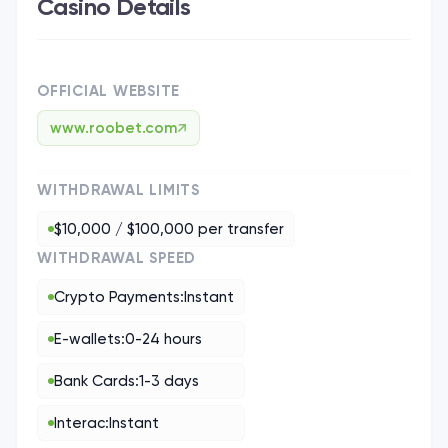
Casino Details
Roobet Bonus and Super Spins
Roobet has just recently updated their bonus
OFFICIAL WEBSITE
scheme and instead of previous super spins,
they are now offering everyone a high value
www.roobet.com
↗
cashback deal. Here are the details:
Weekly $100,000 Raffle
WITHDRAWAL LIMITS
Loyalty Rewards
$10,000 / $100,000 per transfer
The weekly raffle is very special, because there
WITHDRAWAL SPEED
are no limitations regarding the games or
Crypto Payments:
Instant
products. You can play live casino, table games
or even make sports bets. For every $1,000 USD
E-wallets:
0-24 hours
wagered you'll receive one (1) raffle ticket. There
Bank Cards:
1-3 days
are 100 winners each week with prize money
varying between $10,000 to $250.
Interac:
Instant