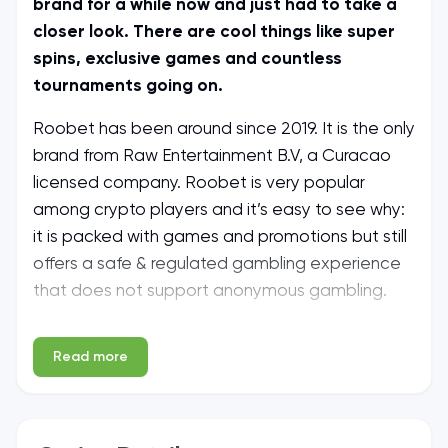
brand for a while now and just had to take a
closer look. There are cool things like super
spins, exclusive games and countless
tournaments going on.
Roobet has been around since 2019. It is the only
brand from Raw Entertainment B.V, a Curacao
licensed company. Roobet is very popular
among crypto players and it’s easy to see why:
it is packed with games and promotions but still
offers a safe & regulated gambling experience
that does not support anonymous gambling.
Read more