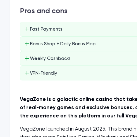
Pros and cons
Fast Payments
Bonus Shop + Daily Bonus Map
Weekly Cashbacks
VPN-Friendly
VegaZone is a galactic online casino that take
of real-money games and exclusive bonuses, a
the experience on this platform in our full V
VegaZone launched in August 2025. This brand ne