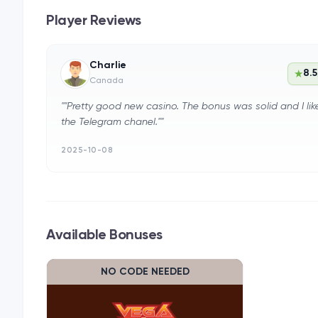
On my first visit to VegaZone Casino, I could get th
Player Reviews
set on Mars, with the promotions and pages cen
One of the things that caught my attention was
Charlie
promotions, there are pages for Bonus Map, Ach
8.5
★
Canada
an extra layer of excitement, as you can use the
""Pretty good new casino. The bonus was solid and I lik
VegaZone is a safe and reliable casino with a
the Telegram chanel.""
2025-10-08
License:
Curacao Gaming Co
Responsible Gaming:
Good
✅
Available Bonuses
RNG Checks:
Completed often
NO CODE NEEDED
Owner:
GBL Solutions N.V.