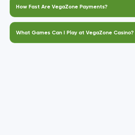
How Fast Are VegaZone Payments?
VegaZone is launched with over 5,000 titles, whic
average. At this point, there is still an impressive 
and table games available and more are added
What Games Can I Play at VegaZone Casino?
Interesting live casino is also part of the collecti
unfortunately sports betting is out of the picture.
There are over 60 gaming providers featured
This includes names like Pragmatic Play, BetSoft,
others. While there are many providers to add t
collection, it was noticed that major players like
Evolution Gaming, and Microgaming were missing
Slots and Jackpots
The slots section features a vibrant variety of 
at this casino. Each title is available to play in