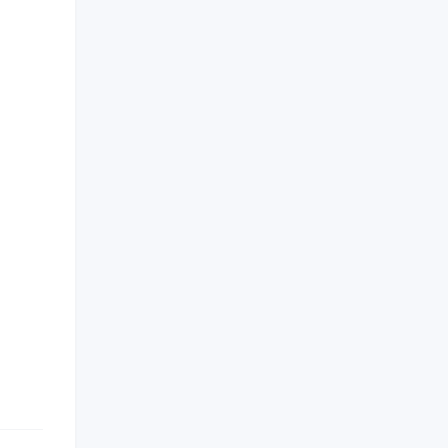
d on
ee
and
t you