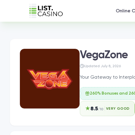
Online 
VegaZone
Updated July 8, 2026
Your Gateway to Interpl
260% Bonuses and 260
★
8.5
VERY GOOD
/10