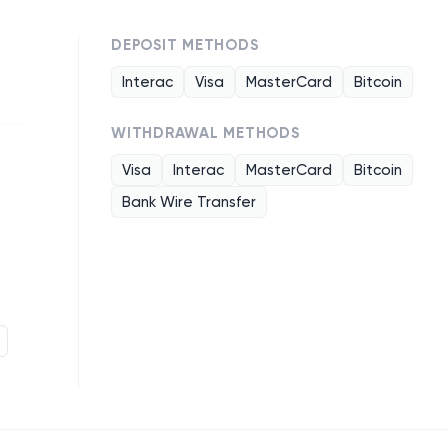
e.
How much of the bonus offer you receive will depen
ld of $30 or $80.
DEPOSIT METHODS
00 + 100 FS
Interac
Visa
MasterCard
Bitcoin
800 + 50 FS
000 + 50 FS
WITHDRAWAL METHODS
110 + 60 FS
Visa
Interac
MasterCard
Bitcoin
 rollers. This offer provides 100% up to $2,000 and 200 fr
Bank Wire Transfer
f $750 and has lower wagering requirements of 35x.
rewards from VegaZone. Recurring offers include weekly 
eekly cashback for loyalty club members, with the amoun
0%).
gaZone