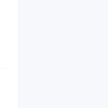
 is
and
ns add