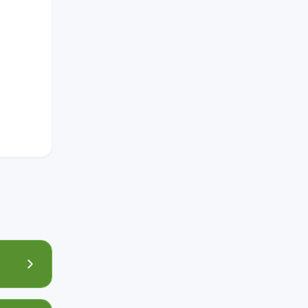
e
iders