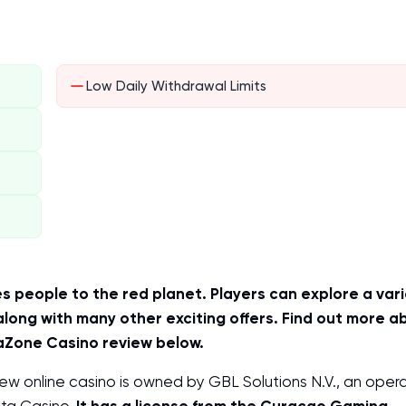
Low Daily Withdrawal Limits
s people to the red planet. Players can explore a var
long with many other exciting offers. Find out more a
egaZone Casino review below.
w online casino is owned by GBL Solutions N.V., an oper