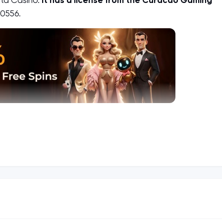
ota Casino.
It has a license from the Curacao Gaming
0556.
 and Free Spins
0% up to $3,600 and 260 free spins. This offer is time-
 registering for an account. It also needs to be played th
 four deposits. Each part of the bonus has 45x wagering