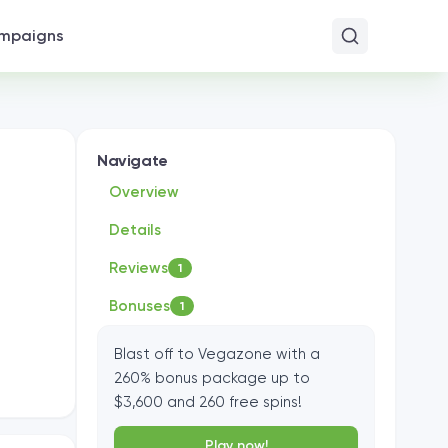
mpaigns
Navigation
Navigate
Overview
Details
Reviews
1
Bonuses
1
Blast off to Vegazone with a
260% bonus package up to
$3,600 and 260 free spins!
Play now!