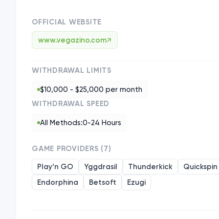
requirements, which is slightly higher than averag
whether you meet the minimum deposit thresho
OFFICIAL WEBSITE
First Deposit:
100% up to $700 OR 100% up to $7
www.vegazino.com
↗
Second Deposit:
50% up to $800 OR 50% up to 
Third Deposit:
50% up to $1000 OR 50% up to $1
WITHDRAWAL LIMITS
Fourth Deposit:
60% up to $1,110 OR 60% up to $1,
$10,000 - $25,000 per month
There is also an exclusive welcome bonus for high
WITHDRAWAL SPEED
spins. It can be claimed for a minimum deposit o
All Methods:
0-24 Hours
Returning members will be able to enjoy weekly 
weekend reloads. There is also the option for w
GAME PROVIDERS (7)
receive being tied to your club level (as high as 2
Play’n GO
Yggdrasil
Thunderkick
Quickspin
Endorphina
Betsoft
Ezugi
First Impression on Ve