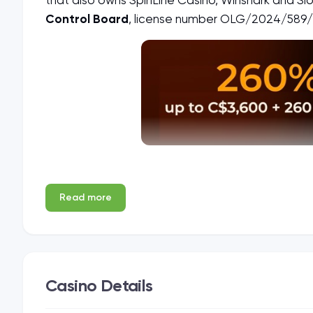
that also owns SpinLine Casino, Winshark and Sl
Control Board
, license number OLG/2024/589/
VegaZone Casino Bonus
Read more
The Galactic Welcome Bonus lets players claim 26
sensitive and must be claimed within 48 hours of
within five days of being claimed.
Casino Details
The welcome bonus is spread out over your first