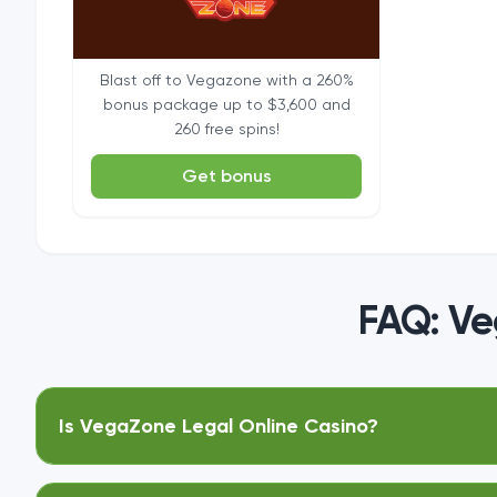
KYC procedures:
Thorough - need to
Blast off to Vegazone with a 260%
Transparency:
Good
✅
bonus package up to $3,600 and
260 free spins!
Player complaints:
Non so far
✅
Get bonus
Mobile
FAQ: V
VegaZone is a mobile-friendly platform. However
casino from the internet browser of your devic
featured on this site have developed full librar
Is VegaZone Legal Online Casino?
Playing at VegaZone C