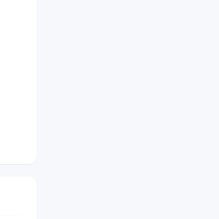
rough