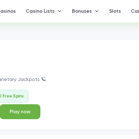
Casinos
Casino Lists
Bonuses
Slots
Ca
Best Casinos
Best Casino Bonuses
New Casinos 2026
Cashback Bonuses
Live Casino
Free Spins No Deposit
Pay N Play Casinos
No Deposit Bonus
anetary Jackpots 🪐
 Free Spins
Play now