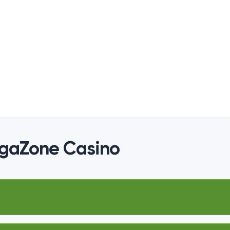
 be completed within 30 days
✅
egaZone Casino
, it doesn’t feature a mobile app. You can connect to th
e and play games without downloading. The software prov
ies of mobile-compatible games.
asino