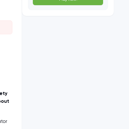
iety
bout
ator