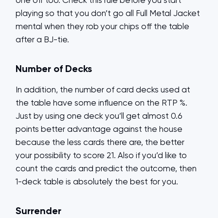
playing so that you don’t go all Full Metal Jacket
mental when they rob your chips off the table
after a BJ-tie.
Number of Decks
In addition, the number of card decks used at
the table have some influence on the RTP %.
Just by using one deck you’ll get almost 0.6
points better advantage against the house
because the less cards there are, the better
your possibility to score 21. Also if you’d like to
count the cards and predict the outcome, then
1-deck table is absolutely the best for you.
Surrender