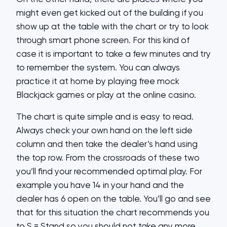
might even get kicked out of the building if you
show up at the table with the chart or try to look
through smart phone screen. For this kind of
case it is important to take a few minutes and try
to remember the system. You can always
practice it at home by playing free mock
Blackjack games or play at the online casino.
The chart is quite simple and is easy to read.
Always check your own hand on the left side
column and then take the dealer’s hand using
the top row. From the crossroads of these two
you’ll find your recommended optimal play. For
example you have 14 in your hand and the
dealer has 6 open on the table. You’ll go and see
that for this situation the chart recommends you
to S = Stand so you should not take any more