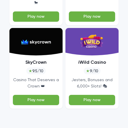
🐎
Play now
Play now
SkyCrown
iWild Casino
★
9.5/10
★
9/10
Casino That Deserves a
Jesters, Bonuses and
Crown 👑
6,000+ Slots! 🎭
Play now
Play now