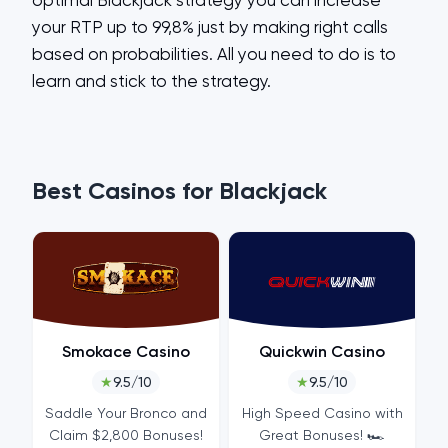
your RTP up to 99,8% just by making right calls
based on probabilities. All you need to do is to
learn and stick to the strategy.
Best Casinos for Blackjack
Smokace Casino
Quickwin Casino
★
9.5/10
★
9.5/10
Saddle Your Bronco and
High Speed Casino with
Claim $2,800 Bonuses!
Great Bonuses! 🏎