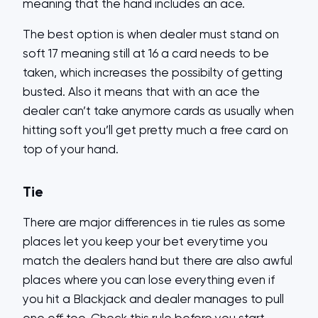
meaning that the hand includes an ace.
The best option is when dealer must stand on
soft 17 meaning still at 16 a card needs to be
taken, which increases the possibilty of getting
busted. Also it means that with an ace the
dealer can’t take anymore cards as usually when
hitting soft you’ll get pretty much a free card on
top of your hand.
Tie
There are major differences in tie rules as some
places let you keep your bet everytime you
match the dealers hand but there are also awful
places where you can lose everything even if
you hit a Blackjack and dealer manages to pull
one off too. Check this rule before you start