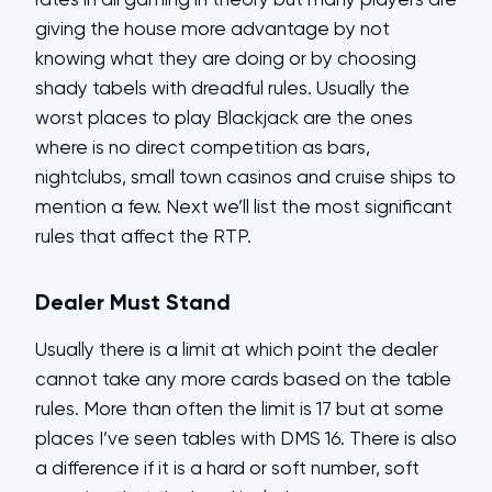
giving the house more advantage by not
knowing what they are doing or by choosing
shady tabels with dreadful rules. Usually the
worst places to play Blackjack are the ones
where is no direct competition as bars,
nightclubs, small town casinos and cruise ships to
mention a few. Next we’ll list the most significant
rules that affect the RTP.
Dealer Must Stand
Usually there is a limit at which point the dealer
cannot take any more cards based on the table
rules. More than often the limit is 17 but at some
places I’ve seen tables with DMS 16. There is also
a difference if it is a hard or soft number, soft