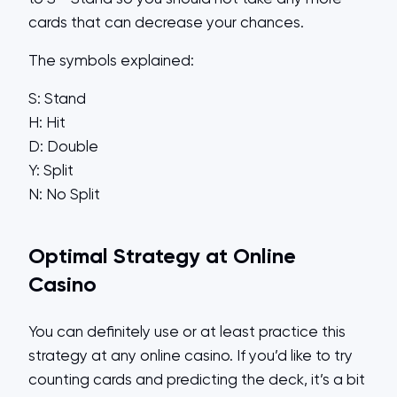
cards that can decrease your chances.
The symbols explained:
S: Stand
H: Hit
D: Double
Y: Split
N: No Split
Optimal Strategy at Online
Casino
You can definitely use or at least practice this
strategy at any online casino. If you’d like to try
counting cards and predicting the deck, it’s a bit