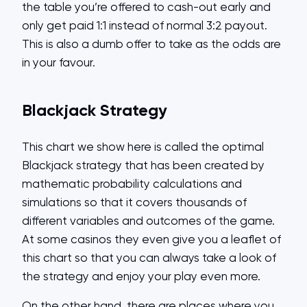
the table you’re offered to cash-out early and
only get paid 1:1 instead of normal 3:2 payout.
This is also a dumb offer to take as the odds are
in your favour.
Blackjack Strategy
This chart we show here is called the optimal
Blackjack strategy that has been created by
mathematic probability calculations and
simulations so that it covers thousands of
different variables and outcomes of the game.
At some casinos they even give you a leaflet of
this chart so that you can always take a look of
the strategy and enjoy your play even more.
On the other hand, there are places where you