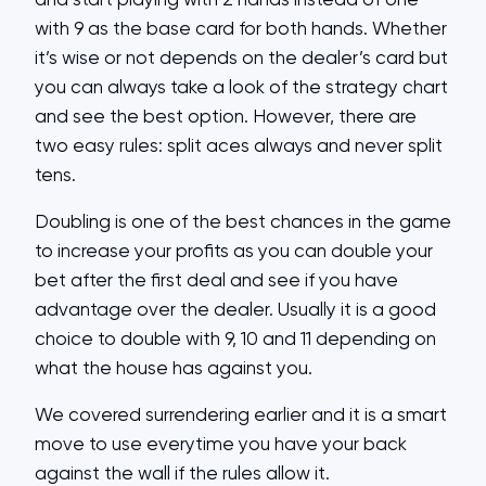
with 9 as the base card for both hands. Whether
it’s wise or not depends on the dealer’s card but
you can always take a look of the strategy chart
and see the best option. However, there are
two easy rules: split aces always and never split
tens.
Doubling is one of the best chances in the game
to increase your profits as you can double your
bet after the first deal and see if you have
advantage over the dealer. Usually it is a good
choice to double with 9, 10 and 11 depending on
what the house has against you.
We covered surrendering earlier and it is a smart
move to use everytime you have your back
against the wall if the rules allow it.