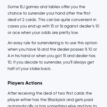
Some BJ games and tables offer you the
chance to surrender your hand after the first
deal of 2 cards. This can be quite convenient in
cases you end up with 15 or 16 against dealer’s 10
or ace when your odds are pretty low.
An easy rule for surrendering is to use this option
when you have 16 and the dealer posses 9, 10 or
A in his hand or when you got 15 and dealer has
10. If you decide to surrender, you’ll always get
half of your stake back.
Players Actions
After receiving the deal of two first cards the
player either has the Blackjack and gets paid
automatically or has something else and has to