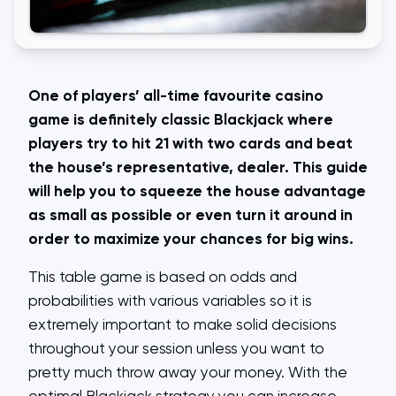
One of players’ all-time favourite casino
game is definitely classic Blackjack where
players try to hit 21 with two cards and beat
the house’s representative, dealer. This guide
will help you to squeeze the house advantage
as small as possible or even turn it around in
order to maximize your chances for big wins.
This table game is based on odds and
probabilities with various variables so it is
extremely important to make solid decisions
throughout your session unless you want to
pretty much throw away your money. With the
optimal Blackjack strategy you can increase