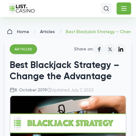
Online Casinos
Home
Articles
Best Blackjack Strategy – Chang
Casino Lists
Share on:
ARTICLES
Best Casinos
Bonuses
Best Blackjack Strategy –
New Casinos 2026
Best Casino Bonuses
Slots
Change the Advantage
Live Casino
Cashback Bonuses
Campaigns
Pay N Play Casinos
Free Spins No Deposit
8. October 2019
Updated July 7, 2022
No Deposit Bonus