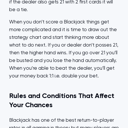
if the dealer also gets 21 with 2 first cards it will
be a tie.
When you don’t score a Blackjack things get
more complicated and it is time to draw out the
strategy chart and start thinking more about
what to do next. If you or dealer don’t posses 21,
then the higher hand wins. If you go over 21 you’ll
be busted and you lose the hand automatically.
When you’re able to beat the dealer, you’ll get
your money back 1:1 i.e. double your bet.
Rules and Conditions That Affect
Your Chances
Blackjack has one of the best return-to-player
rates in all gaming in theory but many players are