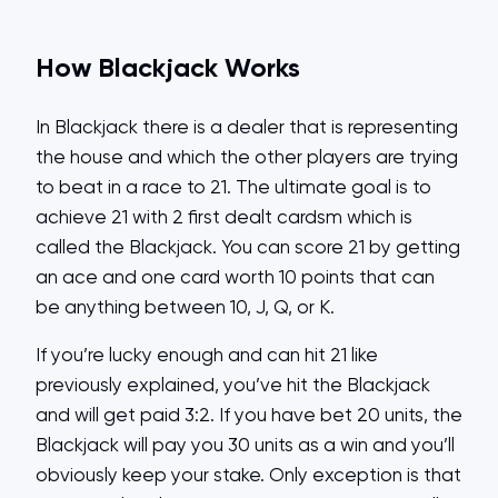
How Blackjack Works
In Blackjack there is a dealer that is representing
the house and which the other players are trying
to beat in a race to 21. The ultimate goal is to
achieve 21 with 2 first dealt cardsm which is
called the Blackjack. You can score 21 by getting
an ace and one card worth 10 points that can
be anything between 10, J, Q, or K.
If you’re lucky enough and can hit 21 like
previously explained, you’ve hit the Blackjack
and will get paid 3:2. If you have bet 20 units, the
Blackjack will pay you 30 units as a win and you’ll
obviously keep your stake. Only exception is that