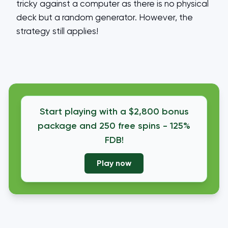
tricky against a computer as there is no physical
deck but a random generator. However, the
strategy still applies!
Start playing with a $2,800 bonus
package and 250 free spins - 125%
FDB!
Play now