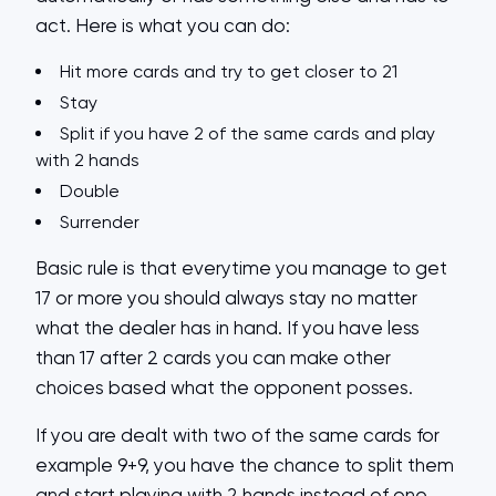
act. Here is what you can do:
Hit more cards and try to get closer to 21
Stay
Split if you have 2 of the same cards and play
with 2 hands
Double
Surrender
Basic rule is that everytime you manage to get
17 or more you should always stay no matter
what the dealer has in hand. If you have less
than 17 after 2 cards you can make other
choices based what the opponent posses.
If you are dealt with two of the same cards for
example 9+9, you have the chance to split them
and start playing with 2 hands instead of one