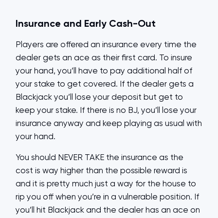
Insurance and Early Cash-Out
Players are offered an insurance every time the
dealer gets an ace as their first card. To insure
your hand, you’ll have to pay additional half of
your stake to get covered. If the dealer gets a
Blackjack you’ll lose your deposit but get to
keep your stake. If there is no BJ, you’ll lose your
insurance anyway and keep playing as usual with
your hand.
You should NEVER TAKE the insurance as the
cost is way higher than the possible reward is
and it is pretty much just a way for the house to
rip you off when you’re in a vulnerable position. If
you’ll hit Blackjack and the dealer has an ace on