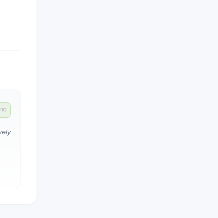
akes
ive
choose
her
ou are
/10
ou’ll
vely
 the
on the
nts