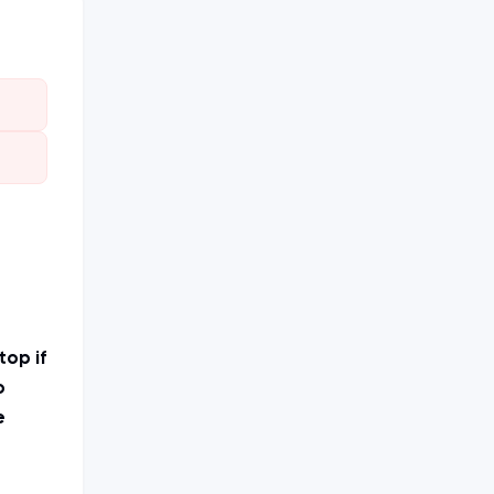
top if
o
e