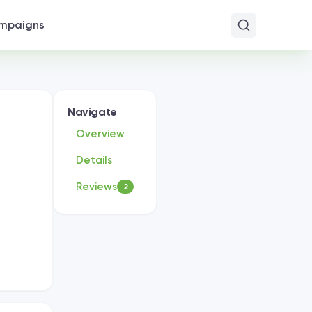
mpaigns
Navigation
Navigate
Overview
Details
Reviews
2