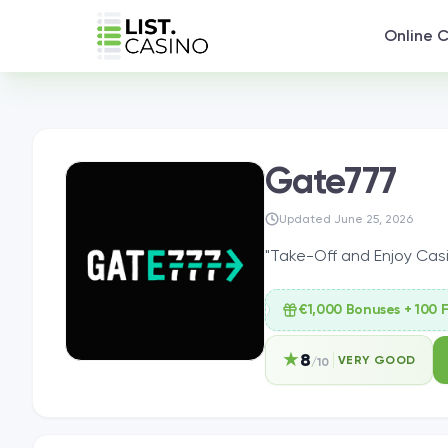
Online 
Gate777
Updated June 25, 2026
"Take-Off and Enjoy Casi
€1,000 Bonuses + 100 F
★
8
VERY GOOD
/10