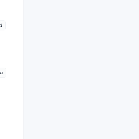
d
 100
the
ster
sa
et 25
 an
awal.
all