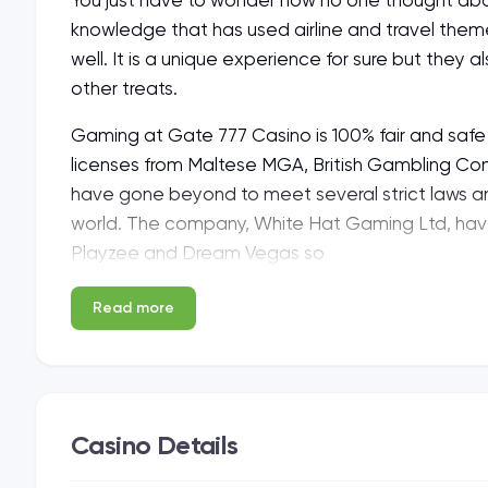
You just have to wonder how no one thought about 
knowledge that has used airline and travel theme
well. It is a unique experience for sure but they
other treats.
Gaming at Gate 777 Casino is 100% fair and safe
licenses from Maltese MGA, British Gambling Co
have gone beyond to meet several strict laws an
world. The company, White Hat Gaming Ltd, have 
Playzee and Dream Vegas so
Keep on reading and find out how we and other use
Read more
out from the competition.
Casino Details