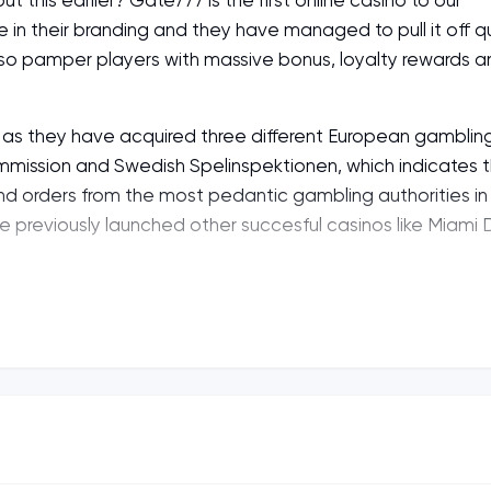
this earlier? Gate777 is the first online casino to our
 in their branding and they have managed to pull it off q
 also pamper players with massive bonus, loyalty rewards 
 as they have acquired three different European gamblin
mmission and Swedish Spelinspektionen, which indicates 
d orders from the most pedantic gambling authorities in
previously launched other succesful casinos like Miami D
rs really felt about this online casino and is it able to s