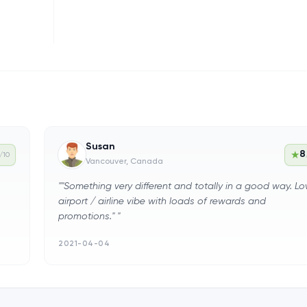
entertainment, Gate 777 has come up with an idea that m
y have introduced a frequent flyer upgrade, which will g
 make a deposit of €20 or more. You’ll get a chance to 
n a gamified seat map feature and you are guaranteed eit
nted their own flight mileage i.e. loyalty points scheme. Y
unt and you can keep on earning more by playing your
Susan
8
★
/10
red in slots or scratchcards will add 2 points into your
Vancouver, Canada
t for each €10 played and table games 0.25-0.50 points. Y
""Something very different and totally in a good way. Lo
gous Platinum level with Silver, Gold and Diamond steps on
airport / airline vibe with loads of rewards and
promotions." "
quent freebies like spins and bonus money you’ll receive 
2021-04-04
so redeem your points into bonus money. For every 200 poi
000 points you can grab yourself €50 for free.