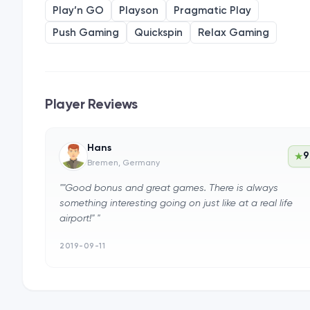
Play’n GO
Playson
Pragmatic Play
As we’re pretty much all after excitement and 
Push Gaming
Quickspin
Relax Gaming
your gaming rewarding every day of the year. The
you extra bonuses and free spins daily when you
your upgraded seat from the first class cabin i
free spins or bonus money.
Player Reviews
Just like any other premium airline Gate777 prese
awarded with 500 points when you open an acco
Hans
9
★
favourite games. For every €10 or equivalent wage
Bremen, Germany
account. Video poker games will bring you 1 poin
""Good bonus and great games. There is always
start from Bronze level and can end up in presti
something interesting going on just like at a real life
way.
airport!" "
The higher your status is the better and more fre
2019-09-11
way. In addition to frequent rewards you can al
you’ll get €1 to play with so for example with 10,