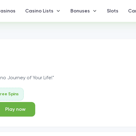
Casinos
Casino Lists
Bonuses
Slots
Ca
Best Casinos
Best Casino Bonuses
New Casinos 2026
Cashback Bonuses
Live Casino
Free Spins No Deposit
Pay N Play Casinos
No Deposit Bonus
no Journey of Your Life!"
ree Spins
Play now