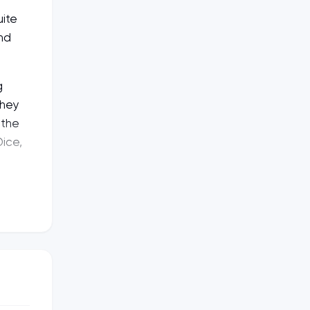
uite
and
g
they
 the
ice,
tand