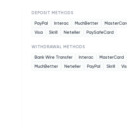
DEPOSIT METHODS
 and Free Spins
PayPal
Interac
MuchBetter
MasterCar
Visa
Skrill
Neteller
PaySafeCard
our deposits and you can benefit from €1,000 bonuses and
 a 100% bonus up to €100 and 25 Starburst free spins. To get 
WITHDRAWAL METHODS
ing with €200.
Bank Wire Transfer
Interac
MasterCard
atch bonus up to €200 and another 25 spins in Aloha Clu
MuchBetter
Neteller
PayPal
Skrill
Vi
value is even higher as it is given up to €300 and you’ll g
will reward with a 25% bonus up to €400 and you can go on
posits made with Skrill or Neteller. There is a wagering
should wager them 35 times before you can make a withdr
 the average requirement is somewhere between 40-50 at 