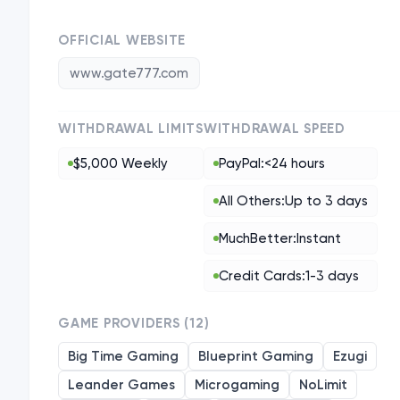
OFFICIAL WEBSITE
Gate 777 Casino Bonus
www.gate777.com
Gate777 bonus package is given for your first f
WITHDRAWAL LIMITS
WITHDRAWAL SPEED
free spins in total. You’ll get a flying start with
maximum advantage deposit €100 and start play
$5,000 Weekly
PayPal:
<24 hours
All Others:
Up to 3 days
For the second deposit you’ll be awarded 50% m
Pays from NetEnt. Third bonus is also 50% but the 
MuchBetter:
Instant
spins to Fruit Shop. Last but not least Gate777 
adventure with 25 Gonzo’s Quest free spins.
Credit Cards:
1-3 days
Keep in mind that this bonus is not eligible for de
GAME PROVIDERS (12)
requirement for the bonus and free spin as you 
Big Time Gaming
Blueprint Gaming
Ezugi
The requirement is not that bad actually since
online casino.
Leander Games
Microgaming
NoLimit