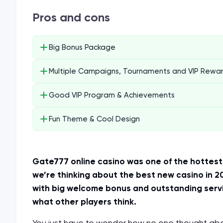
Pros and cons
Big Bonus Package
Multiple Campaigns, Tournaments and VIP Rewa
Good VIP Program & Achievements
Fun Theme & Cool Design
Gate777 online casino was one of the hottest n
we’re thinking about the best new casino in 201
with big welcome bonus and outstanding serv
what other players think.