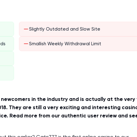
Slightly Outdated and Slow Site
rds
Smallish Weekly Withdrawal Limit
ewcomers in the industry and is actually at the very 
8. They are still a very exciting and interesting casin
ice. Read more from our authentic user review and se