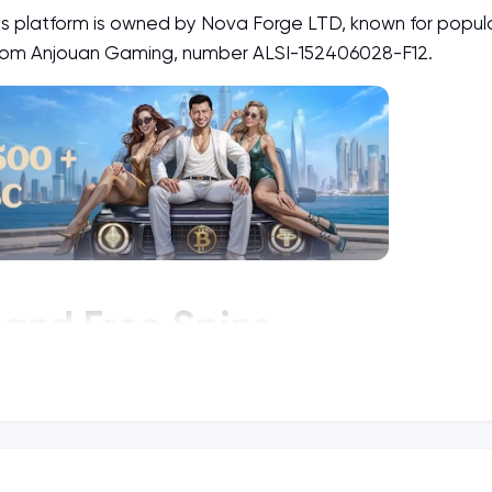
is platform is owned by Nova Forge LTD, known for popul
e from Anjouan Gaming, number ALSI-152406028-F12.
 and Free Spins
antage of some hot bonus offers
. There are welcome
ok sections.
00 free spins + 1 bonus crab