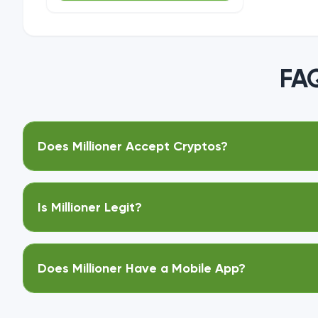
casino, as players love the thrill of variable paylin
also uses individual game banners, like ‘New’ and 
select games.
FAQ
There is also a page dedicated to jackpot gam
features over 300 titles. Each game is a fixed ja
some feature multiple tiers. Millioner also has a s
jackpots with new titles expected to be added in
Does Millioner Accept Cryptos?
Live Casino
Is Millioner Legit?
The Millioner live casino features various ta
blackjack, and baccarat. When you select a title,
magic to each game you select.
Does Millioner Have a Mobile App?
Baccarat enthusiasts will be especially pleased w
came across a higher number of live baccarat ga
no options for craps, there are variations of the