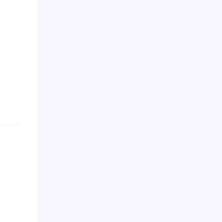
I
g
 the
 The
 the
zed
n
 makes