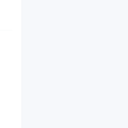
ive
op
ve
e