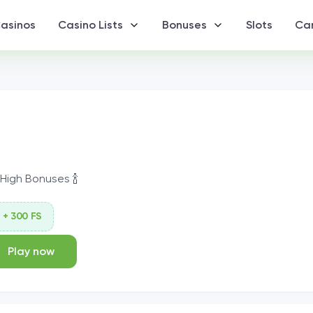
Casinos
Casino Lists
Bonuses
Slots
Ca
Best Casinos
Best Casino Bonuses
New Casinos 2026
Cashback Bonuses
Live Casino
Free Spins No Deposit
Pay N Play Casinos
No Deposit Bonus
 High Bonuses 🍾
 + 300 FS
Play now