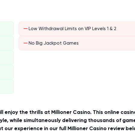
Low Withdrawal Limits on VIP Levels 1 & 2
No Big Jackpot Games
will enjoy the thrills at Millioner Casino. This online casin
tyle, while simultaneously delivering thousands of gam
our experience in our full Millioner Casino review bel