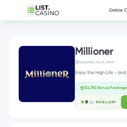
Online 
Millioner
Updated July 8, 2026
Enjoy the High Life - and
$3,750 Bonus Package
★
9
EXCELLENT
/10