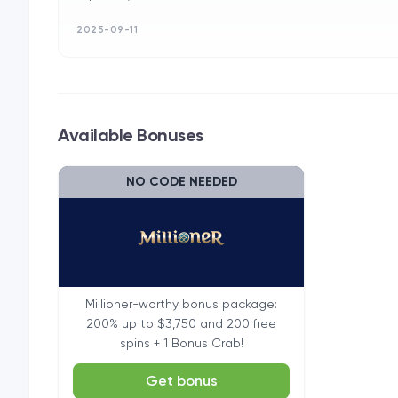
2025-09-11
Playing at Millioner Ca
Millioner Casino has a diverse game selection,
casino.
At the time of our evaluation, there were
Available Bonuses
providers, like Microgaming, Play ‘N Go, YGGRAS
NO CODE NEEDED
In addition to casino games, Millioner also has s
been added to six different game lobbies to en
scrolling through thousands of games to find suit
Slots and Jackpot Games
Millioner-worthy bonus package:
200% up to $3,750 and 200 free
Slots are the highlight of Millioner Casino.
There 
spins + 1 Bonus Crab!
of exciting titles to choose from, including ov
video slots.
Megaways are the most popular at t
Get bonus