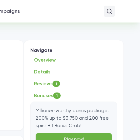
mpaigns
Navigation
Navigate
Overview
Details
Reviews
1
Bonuses
1
Millioner-worthy bonus package:
200% up to $3,750 and 200 free
spins + 1 Bonus Crab!
Play now!