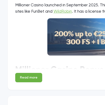
Millioner Casino launched in September 2025. Th
sites like FunBet and
WildRobin
. It has a licens
Millioner Casino Bonus
Read more
At Millioner Casino, new players can take adv
bonuses for both the online casino and sportsbo
Casino Welcome Package: 200% up to $3,750 + 3