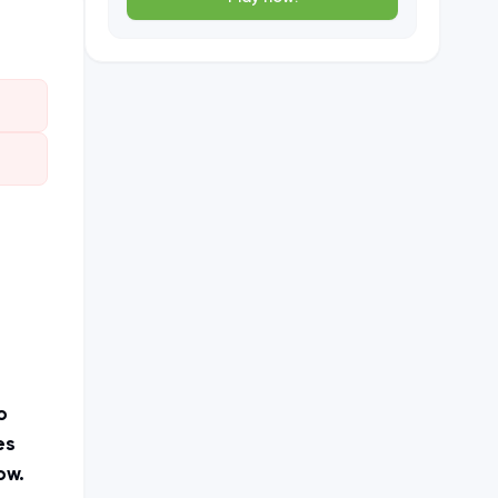
o
es
ow.