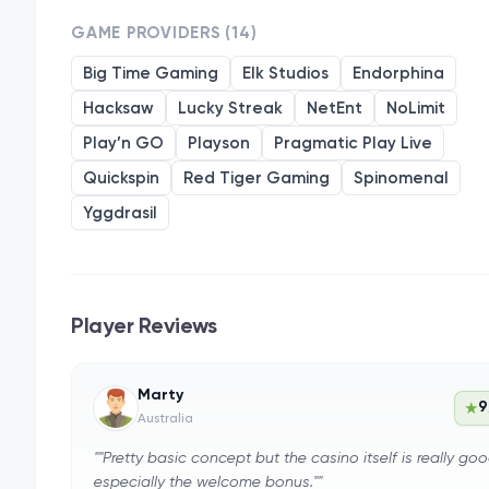
based on the main character, definitely has his o
GAME PROVIDERS (14)
uncovered plenty of promotions and events that
Big Time Gaming
Elk Studios
Endorphina
library topped with exciting titles that will kee
Hacksaw
Lucky Streak
NetEnt
NoLimit
The sidebar menu keeps things exciting. There are
Play’n GO
Playson
Pragmatic Play Live
shop, and more. You can also explore a full sport
Quickspin
Red Tiger Gaming
Spinomenal
full array of pages is listed at the footer, making 
Yggdrasil
Millioner belongs to a well-known casino famil
world.
It has been licensed by Anjouan Gaming an
Mobile
Player Reviews
Millioner Casino doesn’t feature a dedicated app
Marty
9
★
for mobile play from the internet browser.
All 
Australia
sizes, so you can enjoy gameplay from a smartph
""Pretty basic concept but the casino itself is really go
it easy to enjoy casino games and sports bettin
especially the welcome bonus.""