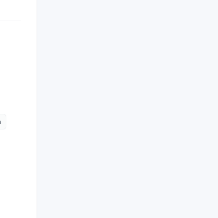
o use
r
n
ho