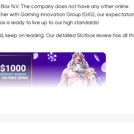
tBox N.V. The company does not have any other online
ther with Gaming Innovation Group (GIG), our expectatio
ox is ready to live up to our high standards!
, keep on reading. Our detailed Slotbox review has all t
e Spins
me bonus since that is the first thing most players think of
urney at Slotbox will start on a positive note.