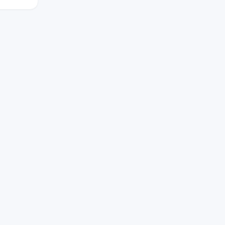
enus
g for
 all
asier
k is
joy
ucts