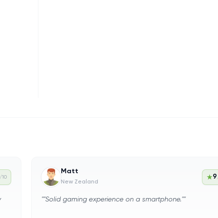
o $700. So overall the bonus package is worth $1,000!
d to be wagered at least 35 times before a withdrawal c
the deposit bonus is $2,000. We are usually strongly aga
 slide this time.
 at least $25 during the week are rewarded with surprise pr
ay - but only the sky is the limit for possible rewards!
ely become the go-to-color this year since almost half of
t. But we are not complaining because it looks really go
Matt
9
★
/10
New Zealand
ng a little turquoise to the mix. The website itself is ver
really easy. So if this was Miss Online Casino 2021, we w
y
""Solid gaming experience on a smartphone.""