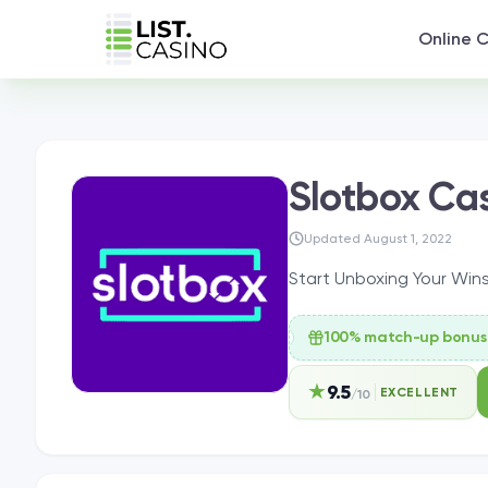
Online 
Slotbox Ca
Updated August 1, 2022
Start Unboxing Your Wins
100% match-up bonus 
★
9.5
EXCELLENT
/10