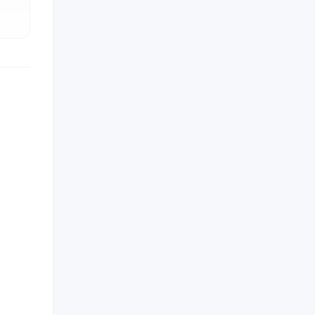
here
nt.
ible.
the
nt
ve
 it
ntage