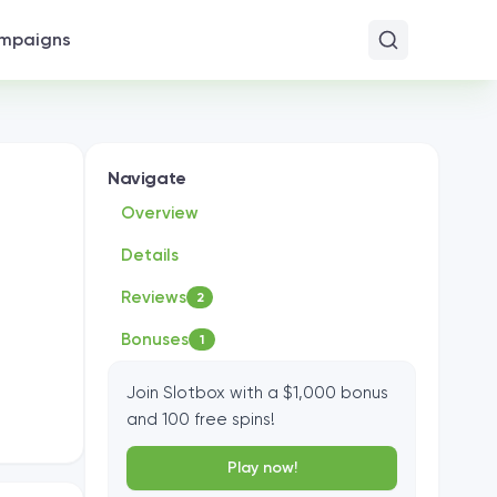
mpaigns
Navigation
Navigate
Overview
Details
Reviews
2
Bonuses
1
Join Slotbox with a $1,000 bonus
and 100 free spins!
Play now!