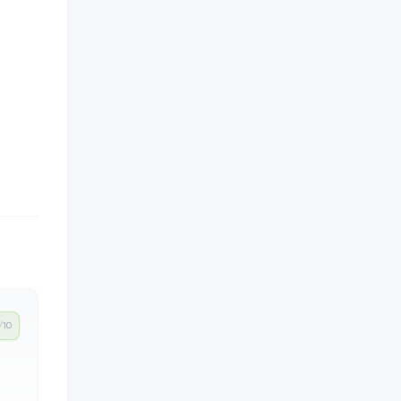
an be
inst
izes.
 all
od
/10
y
ould