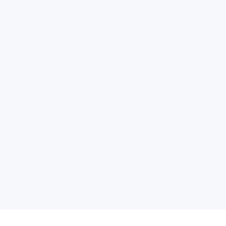
etty
mple
on
from
e.
lah is
live
ll
ne