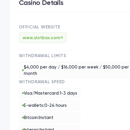
Casino Details
When you make your first deposit, you are reward
standard offer for online casinos and you only ne
OFFICIAL WEBSITE
The first deposit bonus also comes with 100 free
www.slotbox.com
↗
are given in batches of 10 during consecutive ten
multiple slots for free. Here are all the campaign s
WITHDRAWAL LIMITS
First day:
Book of Dead
$4,000 per day / $16,000 per week / $50,000 per
Second day: Hot to Burn
month
Third day: Money Train 2
WITHDRAWAL SPEED
Fourth day: The Sword and The Grail
Fifth day: Opal Fruits
Visa/Mastercard:
1-3 days
Sixth day: Rise of Merlin
E-wallets:
0-24 hours
Seventh day: John Hunter and the Book of Tut
Eighth day: Hot 7 Hold and Spin
Bitcoin:
Instant
But that's just the start. For the second deposit,
Interac:
Instant