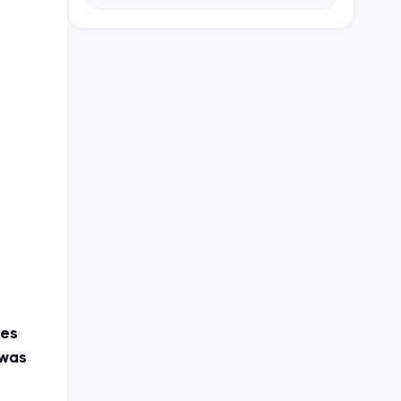
tes
 was