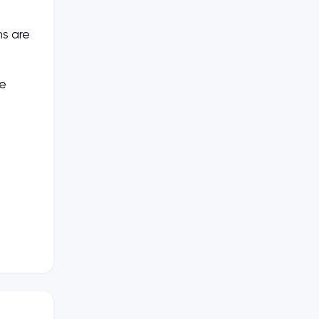
ns are
he
. All