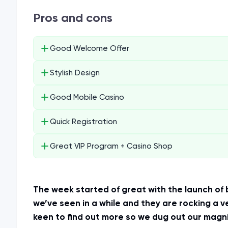
Pros and cons
Good Welcome Offer
Stylish Design
Good Mobile Casino
Quick Registration
Great VIP Program + Casino Shop
The week started of great with the launch of
we’ve seen in a while and they are rocking a v
keen to find out more so we dug out our magnif