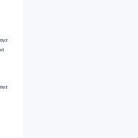
ty
spins
ayz
ry out
it
ayz
third