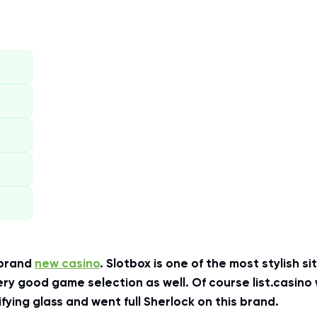
 brand
new casino
. Slotbox is one of the most stylish si
ery good game selection as well. Of course list.casino
ying glass and went full Sherlock on this brand.