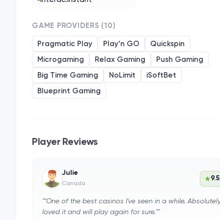
deposit, you can claim a 25% deposit bonus up t
GAME PROVIDERS (10)
Both the bonus and winnings from free spins nee
Pragmatic Play
Play’n GO
Quickspin
asked. The maximum win that you can claim from 
win caps but since it is extremely high we will let it
Microgaming
Relax Gaming
Push Gaming
Big Time Gaming
NoLimit
iSoftBet
In addition this this, all players who have played
Blueprint Gaming
You are guaranteed at least 10 free spins each Frid
SlotBox Review
Player Reviews
Slotbox looks extremely good. Purple has definit
the new brands reviewed this year have chosen i
Julie
9.5
★
Canada
and Slotbox is standing out from the crowd by addi
clear and navigating from one page to another is 
""One of the best casinos I've seen in a while. Absolutel
at least choose Slotbox as the 1st runner-up.
loved it and will play again for sure.""