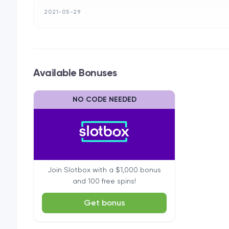
But now that we have determined that Slotbox loo
2021-05-29
were only a couple of steps in the registration 
There were dozens of well-known payment service
We were also really impressed with the game sele
Available Bonuses
Slotbox operates under Curacao license so thei
brand has been working in the industry for years 
NO CODE NEEDED
comfortably recommend this casino for a safe a
We also have to mention their wonderful VIP progr
levels - all equipped with excellent benefits. Wh
promotions, lower wagering requirements and oth
Join Slotbox with a $1,000 bonus
and 100 free spins!
Mobile
Get bonus
The mobile casino looks really good but that is n
with an iPhone 11 and the experience was absolu