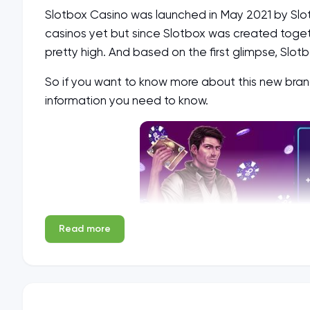
Slotbox Casino was launched in May 2021 by Slo
casinos yet but since Slotbox was created toge
pretty high. And based on the first glimpse, Slotb
So if you want to know more about this new brand
information you need to know.
Read more
SlotBox Bonus and Fre
We always like to start our reviews from the welco
treats are given after the first deposit so your jo