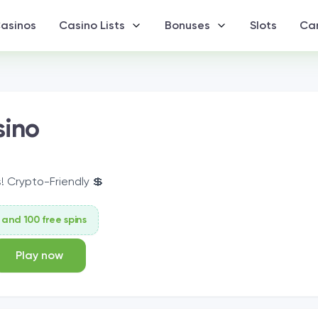
Casinos
Casino Lists
Bonuses
Slots
Ca
Best Casinos
Best Casino Bonuses
New Casinos 2026
Cashback Bonuses
Live Casino
Free Spins No Deposit
sino
Pay N Play Casinos
No Deposit Bonus
! Crypto-Friendly 💲
and 100 free spins
Play now