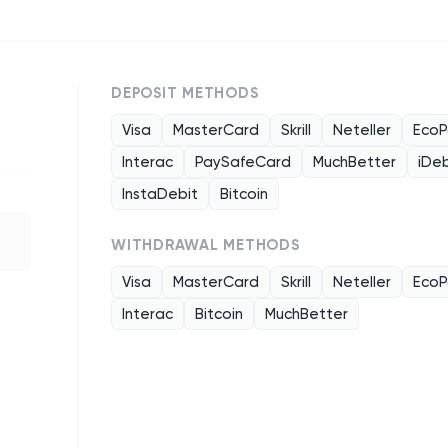
ed with a 100% match-up bonus up to $100. This is a pret
ed a $20 deposit to activate the offer.
DEPOSIT METHODS
 spins (that you can get with the same $20 deposit). The 
Visa
MasterCard
Skrill
Neteller
EcoP
 days. Each day brings a new day so you will be able to t
Interac
PaySafeCard
MuchBetter
iDeb
lots:
InstaDebit
Bitcoin
WITHDRAWAL METHODS
Visa
MasterCard
Skrill
Neteller
EcoP
Interac
Bitcoin
MuchBetter
 Slotbix is handing out a 50% bonus up to $200 and for the 