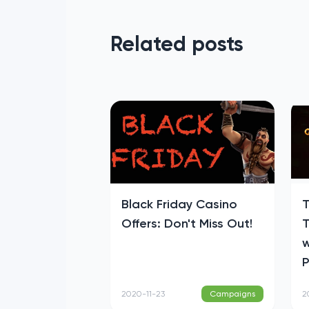
Related posts
Black Friday Casino
T
Offers: Don't Miss Out!
T
w
P
2020-11-23
Campaigns
2