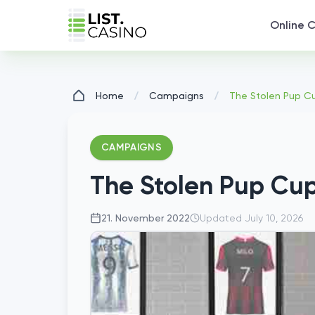
Online 
Home
Campaigns
The Stolen Pup C
CAMPAIGNS
The Stolen Pup Cup
21. November 2022
Updated July 10, 2026