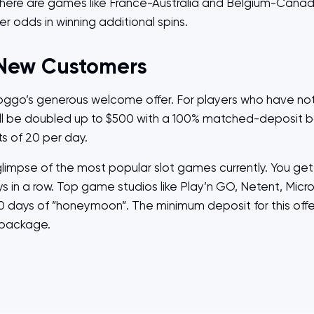
y there are games like France-Australia and Belgium-Can
er odds in winning additional spins.
 New Customers
o’s generous welcome offer. For players who have not 
will be doubled up to $500 with a 100% matched-deposit bo
ts of 20 per day.
limpse of the most popular slot games currently. You ge
ys in a row. Top game studios like Play’n GO, Netent, Mi
0 days of ”honeymoon”. The minimum deposit for this offer i
 package.