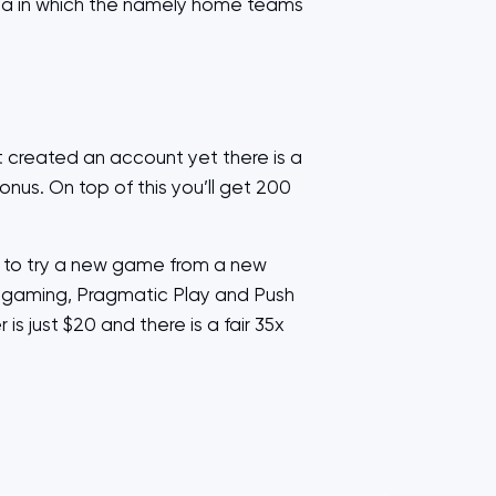
ada in which the namely home teams
created an account yet there is a
nus. On top of this you’ll get 200
t to try a new game from a new
crogaming, Pragmatic Play and Push
s just $20 and there is a fair 35x