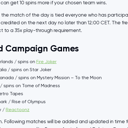
ou can get 10 spins more if your chosen team wins.
the match of the day is tied everyone who has participate
e credited on the next day no later than 12:00 CET. The fre
ct to a 35x play-through requirement.
nd Campaign Games
rlands / spins on
Fire Joker
ia / spins on Star Joker
nada / spins on Mystery Mission – To the Moon
a / spins on Tome of Madness
Retro Tapes
ark / Rise of Olympus
y /
Reactoonz
gn. Following matches will be added and updated in time f