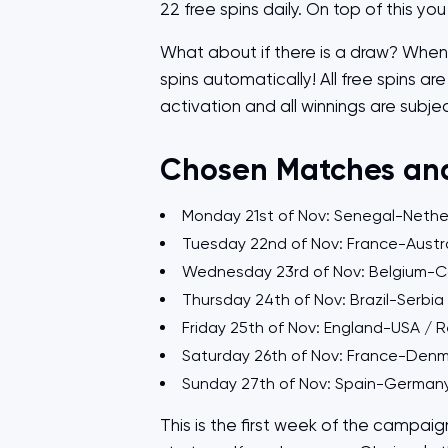
22 free spins daily. On top of this y
What about if there is a draw? When 
spins automatically! All free spins ar
activation and all winnings are subje
Chosen Matches a
Monday 21st of Nov: Senegal-Nethe
Tuesday 22nd of Nov: France-Austral
Wednesday 23rd of Nov: Belgium-Ca
Thursday 24th of Nov: Brazil-Serbi
Friday 25th of Nov: England-USA / 
Saturday 26th of Nov: France-Denm
Sunday 27th of Nov: Spain-German
This is the first week of the campai