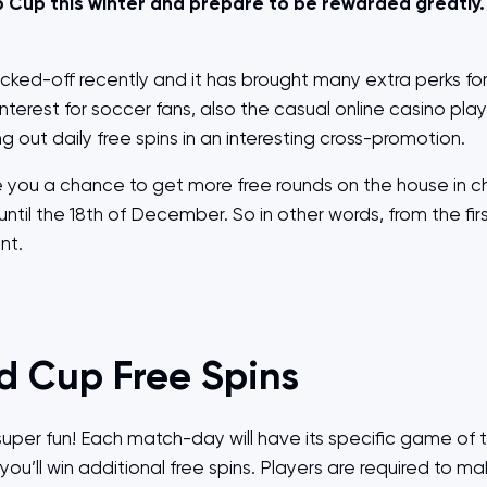
p Cup this winter and prepare to be rewarded greatly. 
icked-off recently and it has brought many extra perks fo
nterest for soccer fans, also the casual online casino pla
g out daily free spins in an interesting cross-promotion.
 you a chance to get more free rounds on the house in cha
il the 18th of December. So in other words, from the first 
nt.
d Cup Free Spins
super fun! Each match-day will have its specific game of th
you’ll win additional free spins. Players are required to 