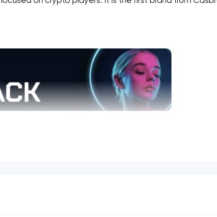
focused on crypto players. It is the first brand from Casbi
 Spins
ee spins. You can claim the following rewards over your fi