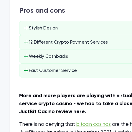
Pros and cons
Stylish Design
12 Different Crypto Payment Services
Weekly Cashbacks
Fast Customer Service
More and more players are playing with virtual
service crypto casino - we had to take a closer
JustBit Casino review here.
There is no denying that
bitcoin casinos
are the h