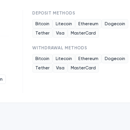
DEPOSIT METHODS
 Thursday, players will get 10% return based on their we
Bitcoin
Litecoin
Ethereum
Dogecoin
no wagering requirements or minimum bet.
Tether
Visa
MasterCard
nd offers and inform about them on our ”
casino campaig
WITHDRAWAL METHODS
Bitcoin
Litecoin
Ethereum
Dogecoin
Tether
Visa
MasterCard
n
ell. The design is very edgy and incorporates elements su
t colors (but of course with a dark background). So the bra
re absolutely loving it. It is so obvious that a lot of hour
nd think that we are talking about something completely
pto brands do not really differ that much from regular casin