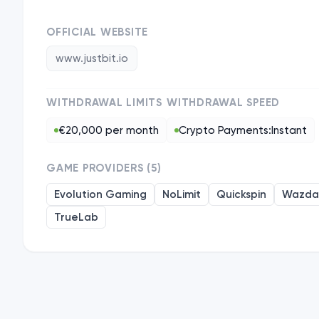
75 free spins
OFFICIAL WEBSITE
JustBit hands out weekly cashback bonuses! Every
www.justbit.io
net losses. And the best part is that there are 
We will keep our eyes out for other promotions a
WITHDRAWAL LIMITS
WITHDRAWAL SPEED
page!
€20,000 per month
Crypto Payments:
Instant
JustBit Review
GAME PROVIDERS (5)
Evolution Gaming
NoLimit
Quickspin
Wazda
JustBit plays the part of a crypto casino very w
TrueLab
neon lights, slightly distorted graphics and brigh
looks exactly what you expect it to look - and we a
have been used to create this look!
So people might hear the word ”crypto casino” a
weird or different. But the funny thing is that cry