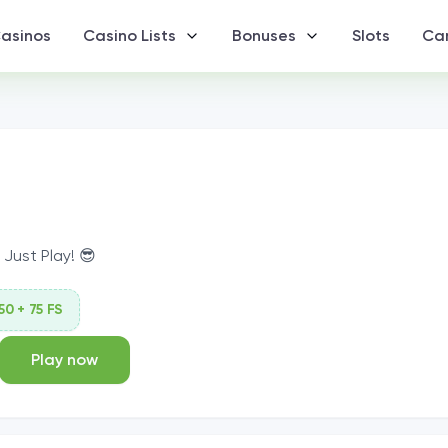
Casinos
Casino Lists
Bonuses
Slots
Ca
Best Casinos
Best Casino Bonuses
New Casinos 2026
Cashback Bonuses
Live Casino
Free Spins No Deposit
Pay N Play Casinos
No Deposit Bonus
 Just Play! 😎
0 + 75 FS
Play now